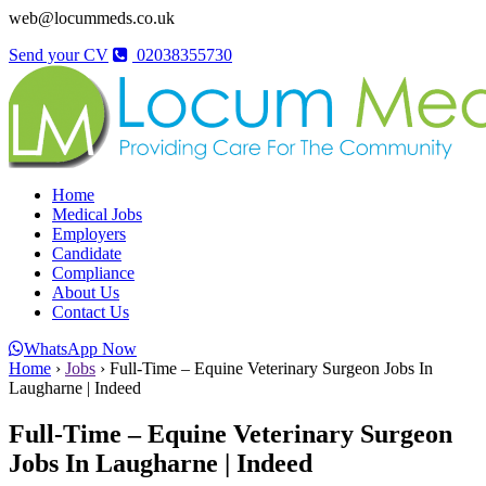
web@locummeds.co.uk
Send your CV
02038355730
Home
Medical Jobs
Employers
Candidate
Compliance
About Us
Contact Us
WhatsApp Now
Home
›
Jobs
›
Full-Time – Equine Veterinary Surgeon Jobs In
Laugharne | Indeed
Full-Time – Equine Veterinary Surgeon
Jobs In Laugharne | Indeed