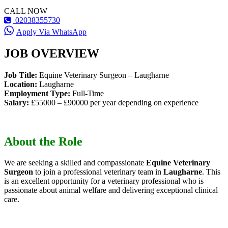
CALL NOW
02038355730
Apply Via WhatsApp
JOB OVERVIEW
Job Title:
Equine Veterinary Surgeon – Laugharne
Location:
Laugharne
Employment Type:
Full-Time
Salary:
£55000 – £90000 per year depending on experience
About the Role
We are seeking a skilled and compassionate
Equine Veterinary
Surgeon
to join a professional veterinary team in
Laugharne
. This
is an excellent opportunity for a veterinary professional who is
passionate about animal welfare and delivering exceptional clinical
care.