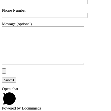
Phone Number
Message (optional)
Open chat
Powered by Locummeds