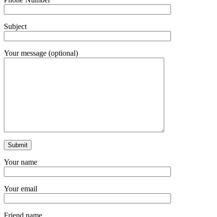
Subject
Your message (optional)
Your name
Your email
Friend name