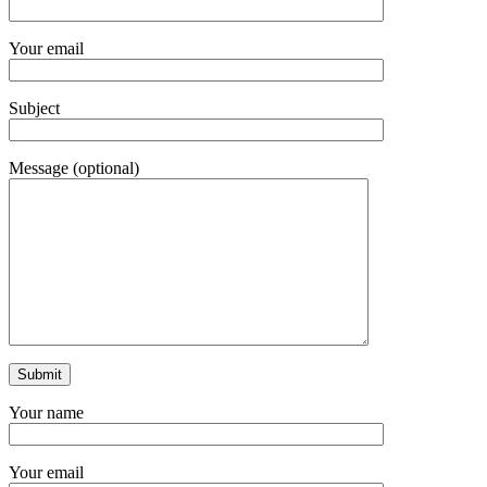
Your email
Subject
Message (optional)
Your name
Your email