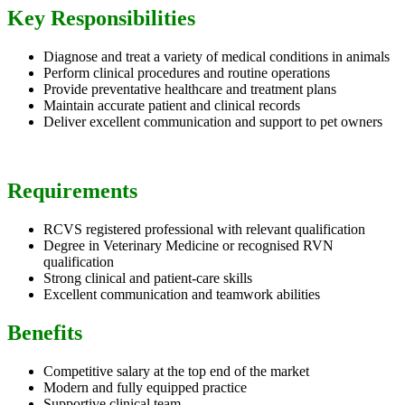
Key Responsibilities
Diagnose and treat a variety of medical conditions in animals
Perform clinical procedures and routine operations
Provide preventative healthcare and treatment plans
Maintain accurate patient and clinical records
Deliver excellent communication and support to pet owners
Requirements
RCVS registered professional with relevant qualification
Degree in Veterinary Medicine or recognised RVN
qualification
Strong clinical and patient-care skills
Excellent communication and teamwork abilities
Benefits
Competitive salary at the top end of the market
Modern and fully equipped practice
Supportive clinical team