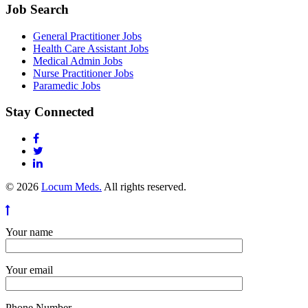
Job Search
General Practitioner Jobs
Health Care Assistant Jobs
Medical Admin Jobs
Nurse Practitioner Jobs
Paramedic Jobs
Stay Connected
© 2026
Locum Meds.
All rights reserved.
Your name
Your email
Phone Number