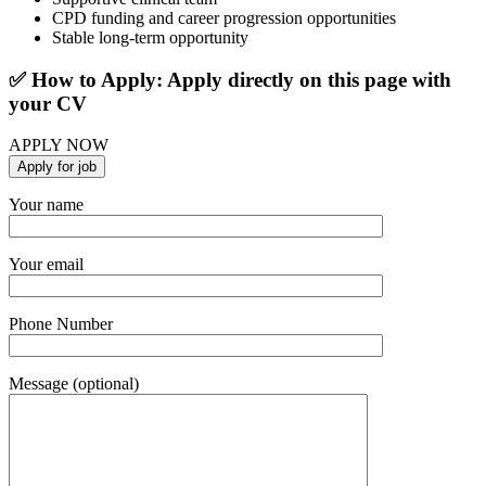
CPD funding and career progression opportunities
Stable long-term opportunity
✅ How to Apply: Apply directly on this page with
your CV
APPLY NOW
Your name
Your email
Phone Number
Message (optional)