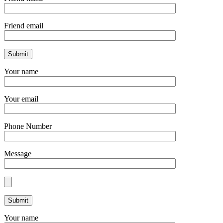
Friend email
Your name
Your email
Phone Number
Message
Your name