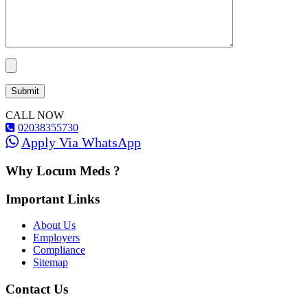
CALL NOW
02038355730
Apply Via WhatsApp
Why Locum Meds ?
Important Links
About Us
Employers
Compliance
Sitemap
Contact Us