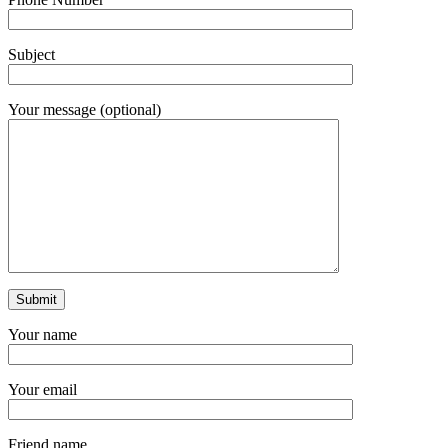
Subject
Your message (optional)
Your name
Your email
Friend name