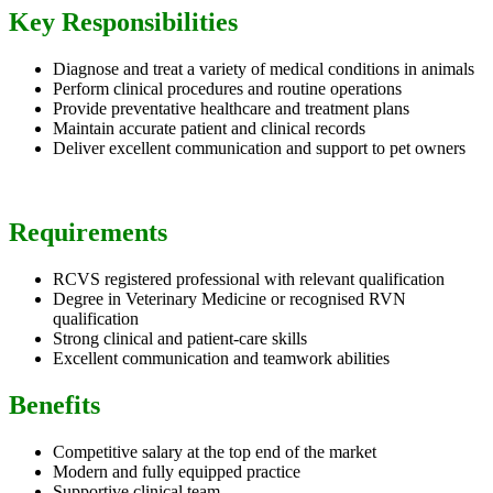
Key Responsibilities
Diagnose and treat a variety of medical conditions in animals
Perform clinical procedures and routine operations
Provide preventative healthcare and treatment plans
Maintain accurate patient and clinical records
Deliver excellent communication and support to pet owners
Requirements
RCVS registered professional with relevant qualification
Degree in Veterinary Medicine or recognised RVN
qualification
Strong clinical and patient-care skills
Excellent communication and teamwork abilities
Benefits
Competitive salary at the top end of the market
Modern and fully equipped practice
Supportive clinical team