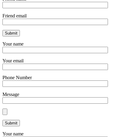
Friend email
Your name
Your email
Phone Number
Message
Your name