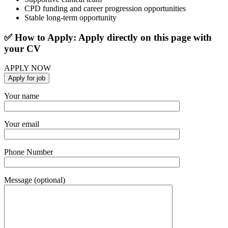
CPD funding and career progression opportunities
Stable long-term opportunity
✅ How to Apply: Apply directly on this page with
your CV
APPLY NOW
Your name
Your email
Phone Number
Message (optional)