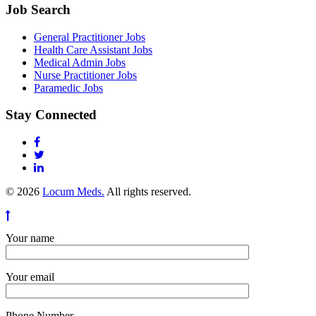
Job Search
General Practitioner Jobs
Health Care Assistant Jobs
Medical Admin Jobs
Nurse Practitioner Jobs
Paramedic Jobs
Stay Connected
© 2026
Locum Meds.
All rights reserved.
Your name
Your email
Phone Number