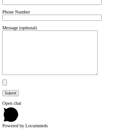
Phone Number
Message (optional)
Open chat
Powered by Locummeds