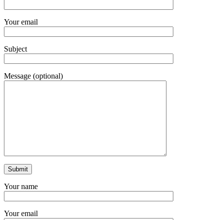
Your email
Subject
Message (optional)
Your name
Your email