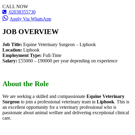
CALL NOW
02038355730
Apply Via WhatsApp
JOB OVERVIEW
Job Title:
Equine Veterinary Surgeon – Liphook
Location:
Liphook
Employment Type:
Full-Time
Salary:
£55000 – £90000 per year depending on experience
About the Role
We are seeking a skilled and compassionate
Equine Veterinary
Surgeon
to join a professional veterinary team in
Liphook
. This is
an excellent opportunity for a veterinary professional who is
passionate about animal welfare and delivering exceptional clinical
care.