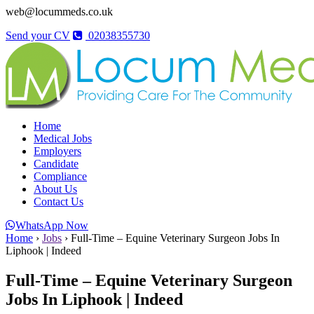
web@locummeds.co.uk
Send your CV
02038355730
Home
Medical Jobs
Employers
Candidate
Compliance
About Us
Contact Us
WhatsApp Now
Home
›
Jobs
›
Full-Time – Equine Veterinary Surgeon Jobs In
Liphook | Indeed
Full-Time – Equine Veterinary Surgeon
Jobs In Liphook | Indeed