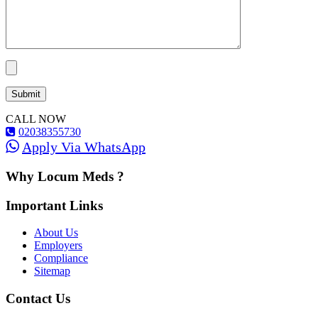
CALL NOW
02038355730
Apply Via WhatsApp
Why Locum Meds ?
Important Links
About Us
Employers
Compliance
Sitemap
Contact Us