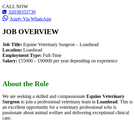
CALL NOW
02038355730
Apply Via WhatsApp
JOB OVERVIEW
Job Title:
Equine Veterinary Surgeon – Loanhead
Location:
Loanhead
Employment Type:
Full-Time
Salary:
£55000 – £90000 per year depending on experience
About the Role
We are seeking a skilled and compassionate
Equine Veterinary
Surgeon
to join a professional veterinary team in
Loanhead
. This is
an excellent opportunity for a veterinary professional who is
passionate about animal welfare and delivering exceptional clinical
care.