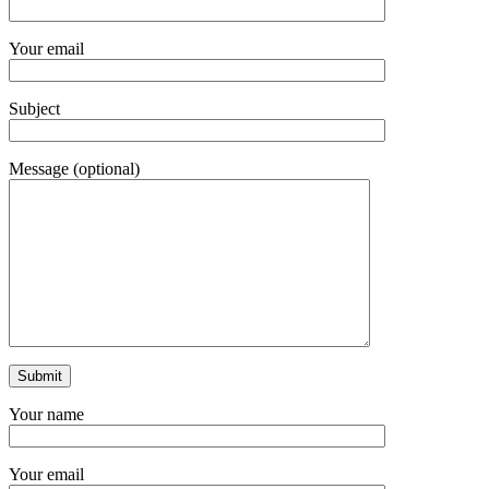
Your email
Subject
Message (optional)
Your name
Your email