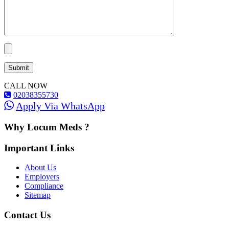
CALL NOW
02038355730
Apply Via WhatsApp
Why Locum Meds ?
Important Links
About Us
Employers
Compliance
Sitemap
Contact Us