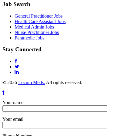
Job Search
General Practitioner Jobs
Health Care Assistant Jobs
Medical Admin Jobs
Nurse Practitioner Jobs
Paramedic Jobs
Stay Connected
© 2026
Locum Meds.
All rights reserved.
Your name
Your email
Phone Number