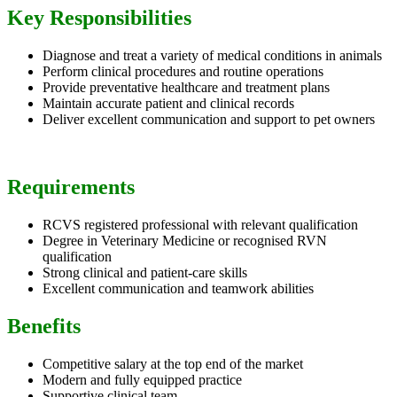
Key Responsibilities
Diagnose and treat a variety of medical conditions in animals
Perform clinical procedures and routine operations
Provide preventative healthcare and treatment plans
Maintain accurate patient and clinical records
Deliver excellent communication and support to pet owners
Requirements
RCVS registered professional with relevant qualification
Degree in Veterinary Medicine or recognised RVN
qualification
Strong clinical and patient-care skills
Excellent communication and teamwork abilities
Benefits
Competitive salary at the top end of the market
Modern and fully equipped practice
Supportive clinical team