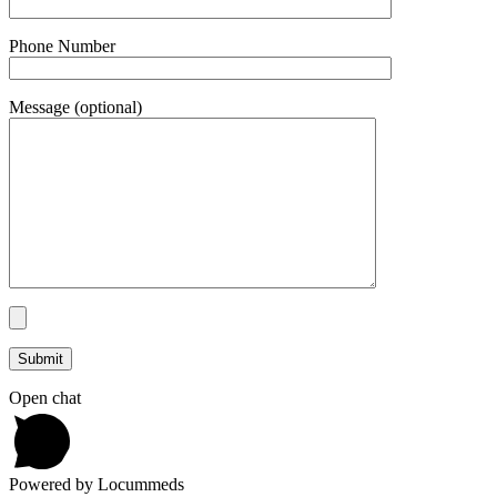
Phone Number
Message (optional)
Open chat
Powered by Locummeds