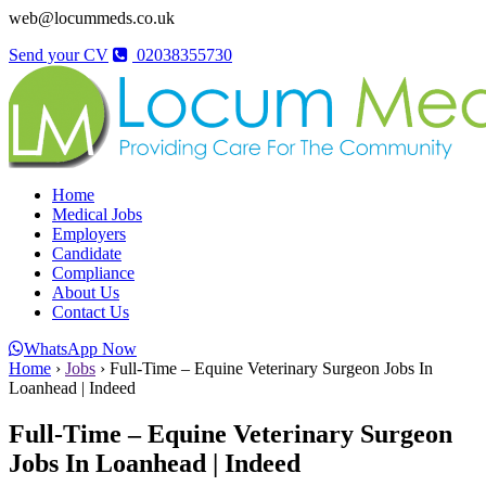
web@locummeds.co.uk
Send your CV
02038355730
Home
Medical Jobs
Employers
Candidate
Compliance
About Us
Contact Us
WhatsApp Now
Home
›
Jobs
›
Full-Time – Equine Veterinary Surgeon Jobs In
Loanhead | Indeed
Full-Time – Equine Veterinary Surgeon
Jobs In Loanhead | Indeed