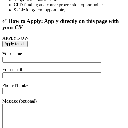
CPD funding and career progression opportunities
Stable long-term opportunity
✅ How to Apply: Apply directly on this page with
your CV
APPLY NOW
Your name
Your email
Phone Number
Message (optional)