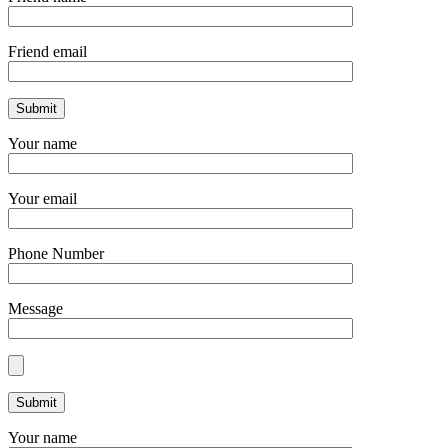
Friend email
Your name
Your email
Phone Number
Message
Your name