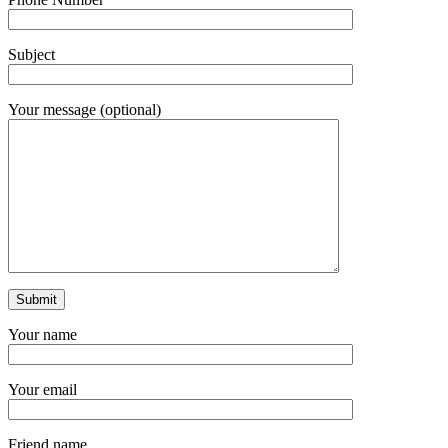
Subject
Your message (optional)
Your name
Your email
Friend name