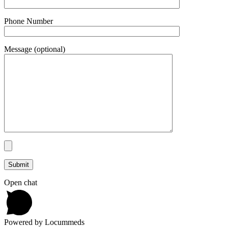
Phone Number
Message (optional)
Open chat
Powered by Locummeds