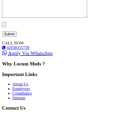
CALL NOW
02038355730
Apply Via WhatsApp
Why Locum Meds ?
Important Links
About Us
Employers
Compliance
Sitemap
Contact Us