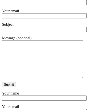
Your email
Subject
Message (optional)
Your name
Your email