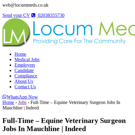
web@locummeds.co.uk
Send your CV
02038355730
Home
Medical Jobs
Employers
Candidate
Compliance
About Us
Contact Us
WhatsApp Now
Home
›
Jobs
›
Full-Time – Equine Veterinary Surgeon Jobs In
Mauchline | Indeed
Full-Time – Equine Veterinary Surgeon
Jobs In Mauchline | Indeed