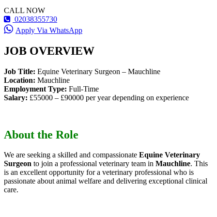
CALL NOW
02038355730
Apply Via WhatsApp
JOB OVERVIEW
Job Title:
Equine Veterinary Surgeon – Mauchline
Location:
Mauchline
Employment Type:
Full-Time
Salary:
£55000 – £90000 per year depending on experience
About the Role
We are seeking a skilled and compassionate
Equine Veterinary
Surgeon
to join a professional veterinary team in
Mauchline
. This
is an excellent opportunity for a veterinary professional who is
passionate about animal welfare and delivering exceptional clinical
care.