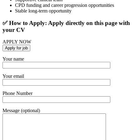
CPD funding and career progression opportunities
Stable long-term opportunity
✅ How to Apply: Apply directly on this page with
your CV
APPLY NOW
Your name
Your email
Phone Number
Message (optional)