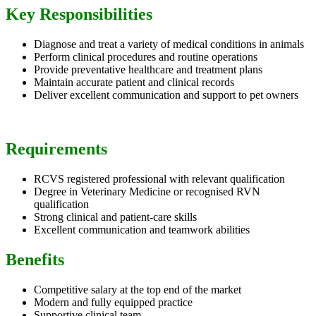
Key Responsibilities
Diagnose and treat a variety of medical conditions in animals
Perform clinical procedures and routine operations
Provide preventative healthcare and treatment plans
Maintain accurate patient and clinical records
Deliver excellent communication and support to pet owners
Requirements
RCVS registered professional with relevant qualification
Degree in Veterinary Medicine or recognised RVN
qualification
Strong clinical and patient-care skills
Excellent communication and teamwork abilities
Benefits
Competitive salary at the top end of the market
Modern and fully equipped practice
Supportive clinical team