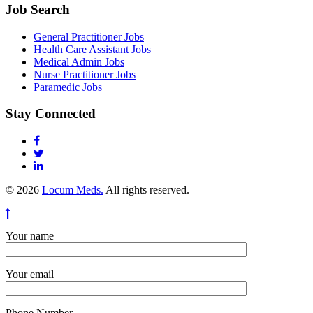
Job Search
General Practitioner Jobs
Health Care Assistant Jobs
Medical Admin Jobs
Nurse Practitioner Jobs
Paramedic Jobs
Stay Connected
© 2026
Locum Meds.
All rights reserved.
Your name
Your email
Phone Number