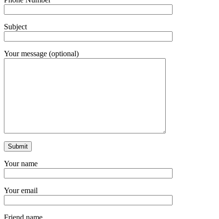
Subject
Your message (optional)
Your name
Your email
Friend name