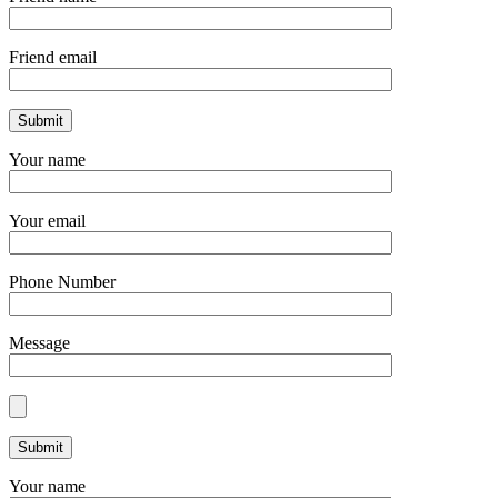
Friend email
Your name
Your email
Phone Number
Message
Your name