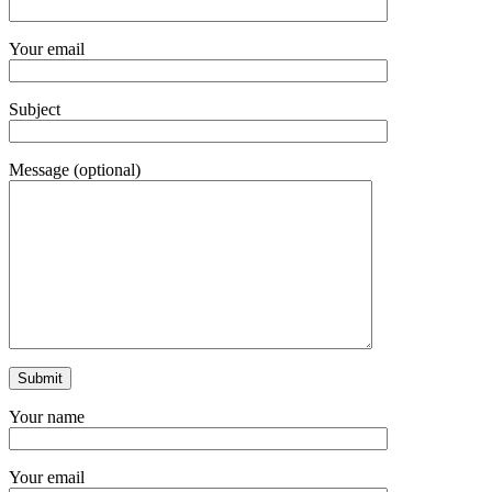
Your email
Subject
Message (optional)
Your name
Your email