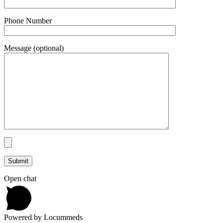
Phone Number
Message (optional)
Open chat
Powered by Locummeds