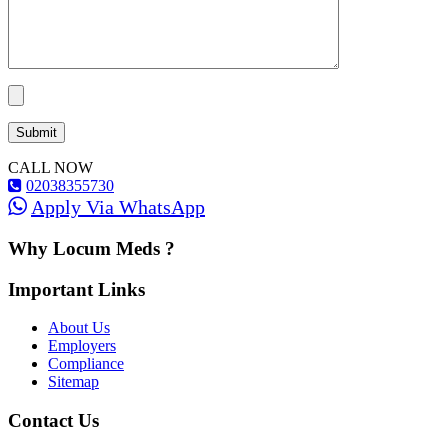
CALL NOW
02038355730
Apply Via WhatsApp
Why Locum Meds ?
Important Links
About Us
Employers
Compliance
Sitemap
Contact Us