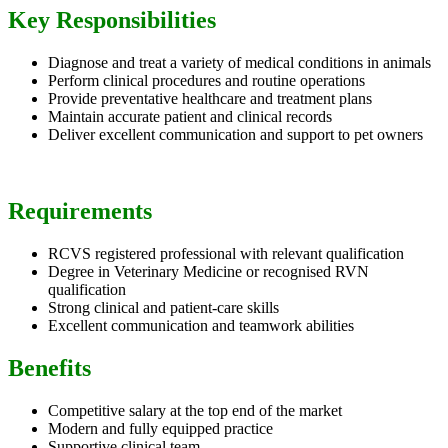
Key Responsibilities
Diagnose and treat a variety of medical conditions in animals
Perform clinical procedures and routine operations
Provide preventative healthcare and treatment plans
Maintain accurate patient and clinical records
Deliver excellent communication and support to pet owners
Requirements
RCVS registered professional with relevant qualification
Degree in Veterinary Medicine or recognised RVN
qualification
Strong clinical and patient-care skills
Excellent communication and teamwork abilities
Benefits
Competitive salary at the top end of the market
Modern and fully equipped practice
Supportive clinical team