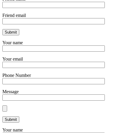
Friend email
Your name
Your email
Phone Number
Message
Your name