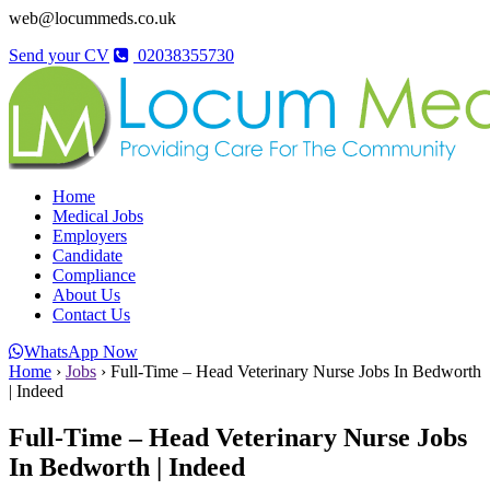
web@locummeds.co.uk
Send your CV
02038355730
Home
Medical Jobs
Employers
Candidate
Compliance
About Us
Contact Us
WhatsApp Now
Home
›
Jobs
›
Full-Time – Head Veterinary Nurse Jobs In Bedworth
| Indeed
Full-Time – Head Veterinary Nurse Jobs
In Bedworth | Indeed