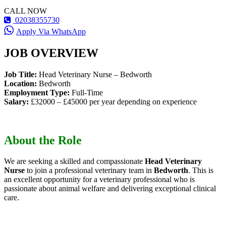
CALL NOW
02038355730
Apply Via WhatsApp
JOB OVERVIEW
Job Title:
Head Veterinary Nurse – Bedworth
Location:
Bedworth
Employment Type:
Full-Time
Salary:
£32000 – £45000 per year depending on experience
About the Role
We are seeking a skilled and compassionate
Head Veterinary
Nurse
to join a professional veterinary team in
Bedworth
. This is
an excellent opportunity for a veterinary professional who is
passionate about animal welfare and delivering exceptional clinical
care.