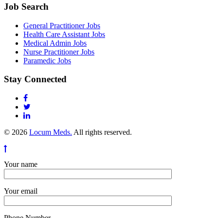
Job Search
General Practitioner Jobs
Health Care Assistant Jobs
Medical Admin Jobs
Nurse Practitioner Jobs
Paramedic Jobs
Stay Connected
© 2026
Locum Meds.
All rights reserved.
Your name
Your email
Phone Number