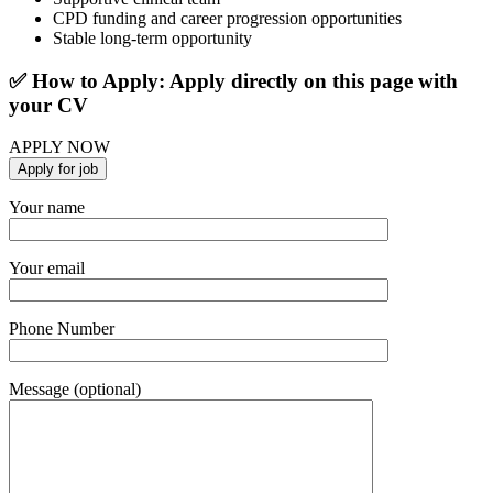
CPD funding and career progression opportunities
Stable long-term opportunity
✅ How to Apply: Apply directly on this page with
your CV
APPLY NOW
Your name
Your email
Phone Number
Message (optional)