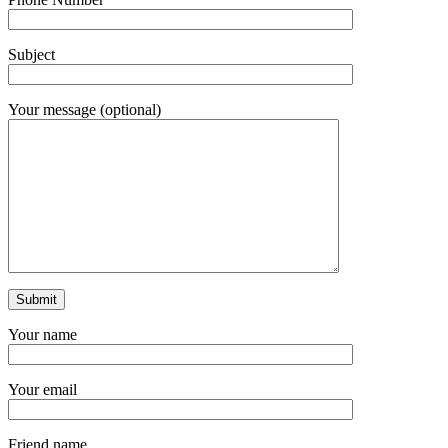
Subject
Your message (optional)
Your name
Your email
Friend name