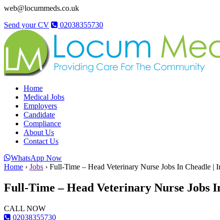
web@locummeds.co.uk
Send your CV
02038355730
Home
Medical Jobs
Employers
Candidate
Compliance
About Us
Contact Us
WhatsApp Now
Home
›
Jobs
›
Full-Time – Head Veterinary Nurse Jobs In Cheadle | 
Full-Time – Head Veterinary Nurse Jobs I
CALL NOW
02038355730