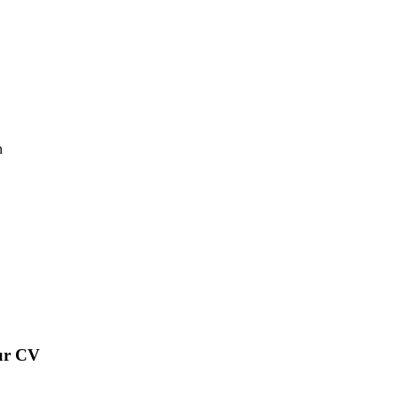
n
our CV