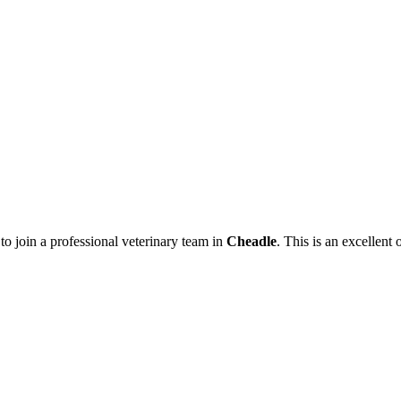
to join a professional veterinary team in
Cheadle
. This is an excellent