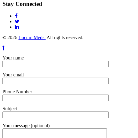
Stay Connected
© 2026
Locum Meds.
All rights reserved.
Your name
Your email
Phone Number
Subject
Your message (optional)