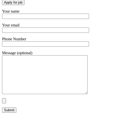
Your name
Your email
Phone Number
Message (optional)