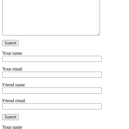
Your name
Your email
Friend name
Friend email
Your name