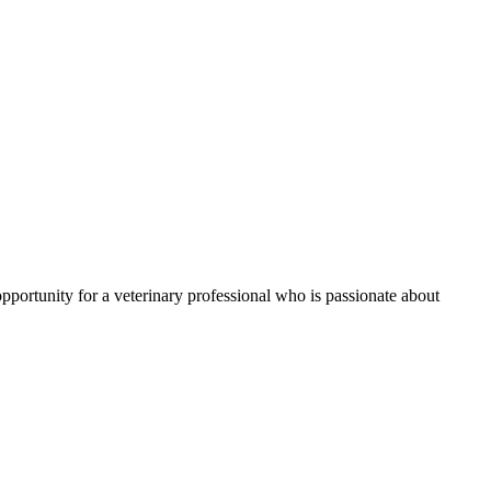
 opportunity for a veterinary professional who is passionate about