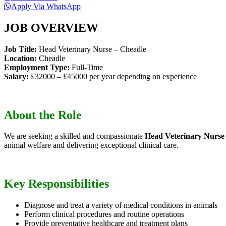
Apply Via WhatsApp
JOB OVERVIEW
Job Title:
Head Veterinary Nurse – Cheadle
Location:
Cheadle
Employment Type:
Full-Time
Salary:
£32000 – £45000 per year depending on experience
About the Role
We are seeking a skilled and compassionate
Head Veterinary Nurse
animal welfare and delivering exceptional clinical care.
Key Responsibilities
Diagnose and treat a variety of medical conditions in animals
Perform clinical procedures and routine operations
Provide preventative healthcare and treatment plans