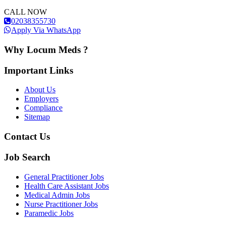
CALL NOW
02038355730
Apply Via WhatsApp
Why Locum Meds ?
Important Links
About Us
Employers
Compliance
Sitemap
Contact Us
Job Search
General Practitioner Jobs
Health Care Assistant Jobs
Medical Admin Jobs
Nurse Practitioner Jobs
Paramedic Jobs