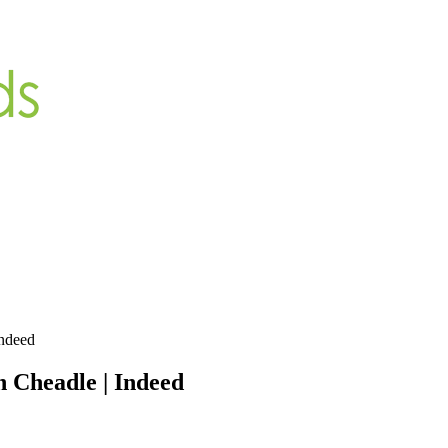
Indeed
n Cheadle | Indeed