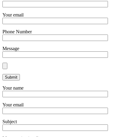
Your email
Phone Number
Message
Your name
Your email
Subject