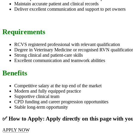
Maintain accurate patient and clinical records
Deliver excellent communication and support to pet owners
Requirements
RCVS registered professional with relevant qualification
Degree in Veterinary Medicine or recognised RVN qualificatio
Strong clinical and patient-care skills
Excellent communication and teamwork abilities
Benefits
Competitive salary at the top end of the market
Modern and fully equipped practice
Supportive clinical team
CPD funding and career progression opportunities
Stable long-term opportunity
✅ How to Apply: Apply directly on this page with y
APPLY NOW