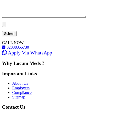
CALL NOW
02038355730
Apply Via WhatsApp
Why Locum Meds ?
Important Links
About Us
Employers
Compliance
Sitemap
Contact Us