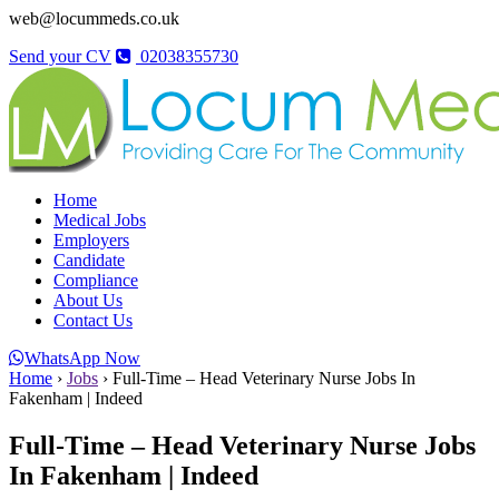
web@locummeds.co.uk
Send your CV
02038355730
Home
Medical Jobs
Employers
Candidate
Compliance
About Us
Contact Us
WhatsApp Now
Home
›
Jobs
›
Full-Time – Head Veterinary Nurse Jobs In
Fakenham | Indeed
Full-Time – Head Veterinary Nurse Jobs
In Fakenham | Indeed