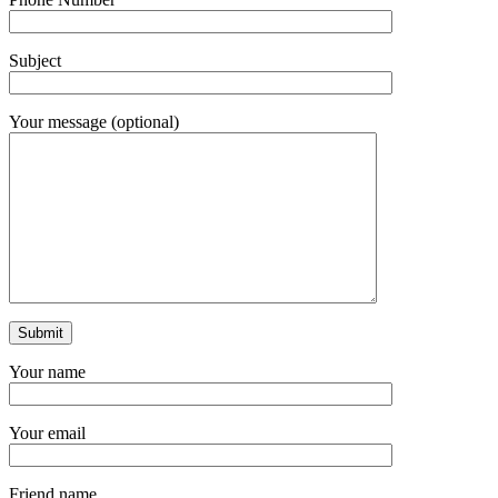
Subject
Your message (optional)
Your name
Your email
Friend name