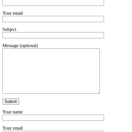
Your email
Subject
Message (optional)
Your name
Your email