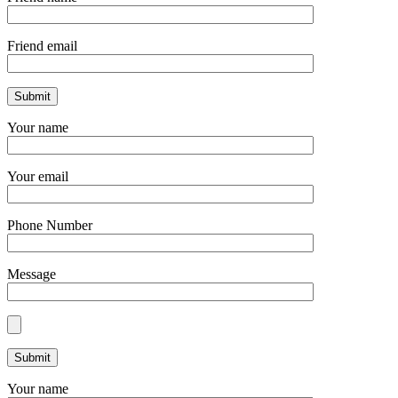
Friend email
Your name
Your email
Phone Number
Message
Your name