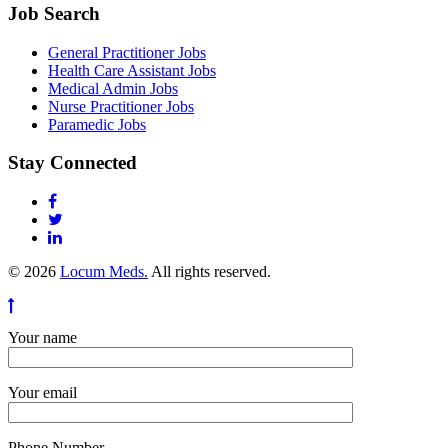
Job Search
General Practitioner Jobs
Health Care Assistant Jobs
Medical Admin Jobs
Nurse Practitioner Jobs
Paramedic Jobs
Stay Connected
© 2026
Locum Meds.
All rights reserved.
Your name
Your email
Phone Number