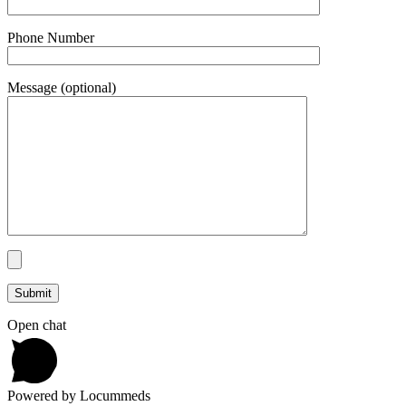
Phone Number
Message (optional)
Open chat
Powered by Locummeds