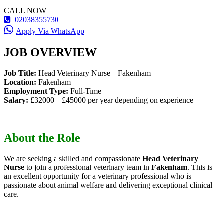
CALL NOW
02038355730
Apply Via WhatsApp
JOB OVERVIEW
Job Title:
Head Veterinary Nurse – Fakenham
Location:
Fakenham
Employment Type:
Full-Time
Salary:
£32000 – £45000 per year depending on experience
About the Role
We are seeking a skilled and compassionate
Head Veterinary
Nurse
to join a professional veterinary team in
Fakenham
. This is
an excellent opportunity for a veterinary professional who is
passionate about animal welfare and delivering exceptional clinical
care.