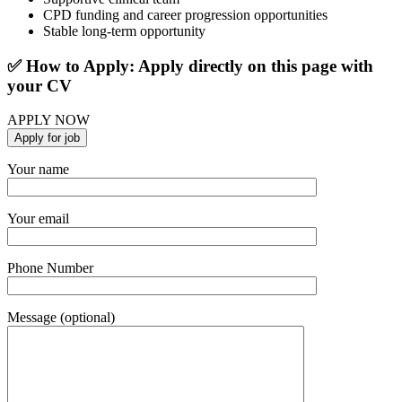
CPD funding and career progression opportunities
Stable long-term opportunity
✅ How to Apply: Apply directly on this page with
your CV
APPLY NOW
Your name
Your email
Phone Number
Message (optional)