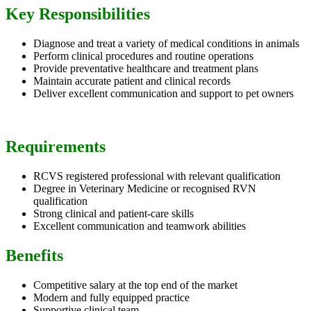
Key Responsibilities
Diagnose and treat a variety of medical conditions in animals
Perform clinical procedures and routine operations
Provide preventative healthcare and treatment plans
Maintain accurate patient and clinical records
Deliver excellent communication and support to pet owners
Requirements
RCVS registered professional with relevant qualification
Degree in Veterinary Medicine or recognised RVN
qualification
Strong clinical and patient-care skills
Excellent communication and teamwork abilities
Benefits
Competitive salary at the top end of the market
Modern and fully equipped practice
Supportive clinical team