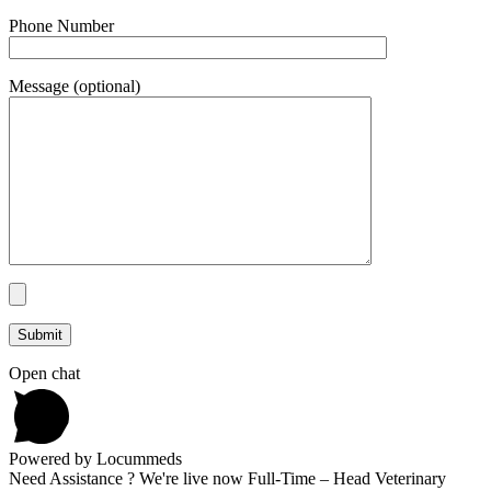
Phone Number
Message (optional)
Open chat
Powered by Locummeds
Need Assistance ? We're live now Full-Time – Head Veterinary