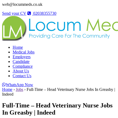
web@locummeds.co.uk
Send your CV
02038355730
Home
Medical Jobs
Employers
Candidate
Compliance
About Us
Contact Us
WhatsApp Now
Home
›
Jobs
›
Full-Time – Head Veterinary Nurse Jobs In Greasby |
Indeed
Full-Time – Head Veterinary Nurse Jobs
In Greasby | Indeed