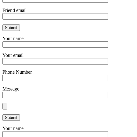
Friend email
Your name
Your email
Phone Number
Message
Your name