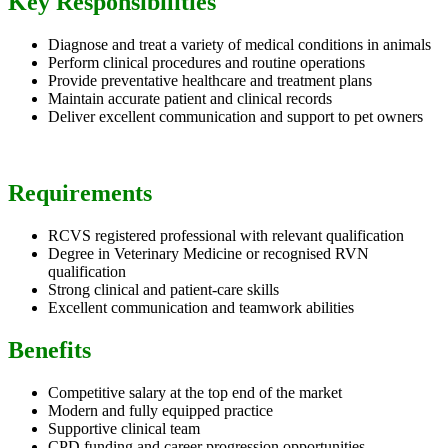
Key Responsibilities
Diagnose and treat a variety of medical conditions in animals
Perform clinical procedures and routine operations
Provide preventative healthcare and treatment plans
Maintain accurate patient and clinical records
Deliver excellent communication and support to pet owners
Requirements
RCVS registered professional with relevant qualification
Degree in Veterinary Medicine or recognised RVN
qualification
Strong clinical and patient-care skills
Excellent communication and teamwork abilities
Benefits
Competitive salary at the top end of the market
Modern and fully equipped practice
Supportive clinical team
CPD funding and career progression opportunities