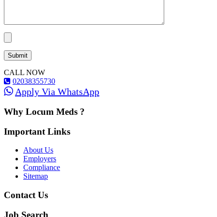
CALL NOW
02038355730
Apply Via WhatsApp
Why Locum Meds ?
Important Links
About Us
Employers
Compliance
Sitemap
Contact Us
Job Search