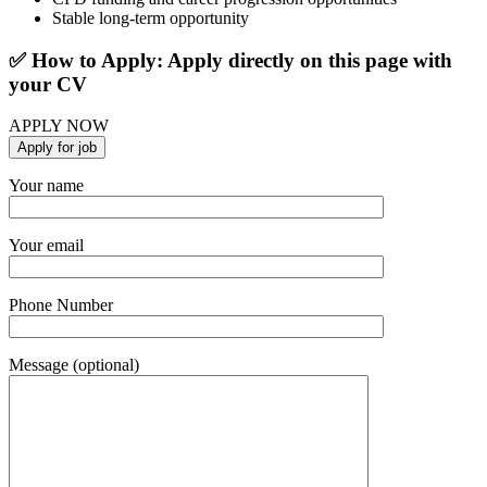
Stable long-term opportunity
✅ How to Apply: Apply directly on this page with
your CV
APPLY NOW
Your name
Your email
Phone Number
Message (optional)