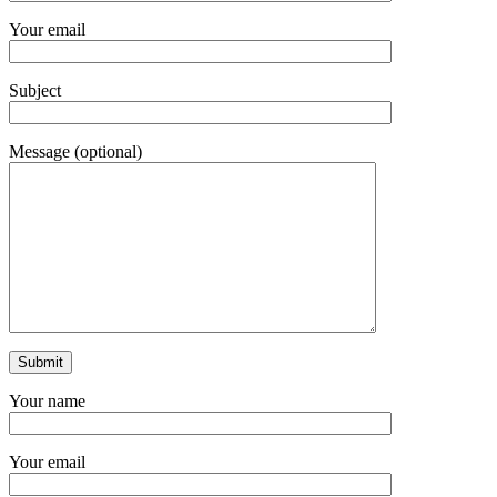
Your email
Subject
Message (optional)
Your name
Your email