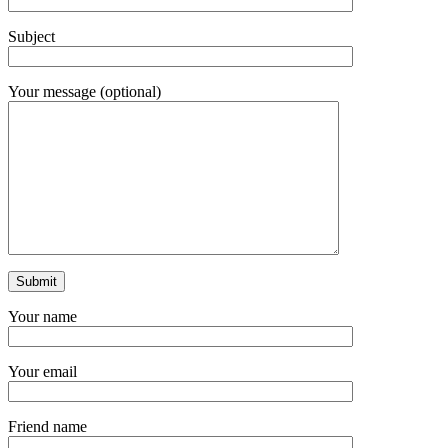
Subject
Your message (optional)
Your name
Your email
Friend name