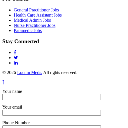
General Practitioner Jobs
Health Care Assistant Jobs
Medical Admin Jobs
Nurse Practitioner Jobs
Paramedic Jobs
Stay Connected
© 2026
Locum Meds.
All rights reserved.
Your name
Your email
Phone Number