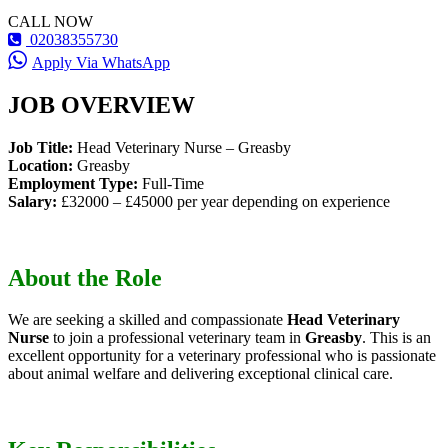
CALL NOW
02038355730
Apply Via WhatsApp
JOB OVERVIEW
Job Title:
Head Veterinary Nurse – Greasby
Location:
Greasby
Employment Type:
Full-Time
Salary:
£32000 – £45000 per year depending on experience
About the Role
We are seeking a skilled and compassionate
Head Veterinary
Nurse
to join a professional veterinary team in
Greasby
. This is an
excellent opportunity for a veterinary professional who is passionate
about animal welfare and delivering exceptional clinical care.