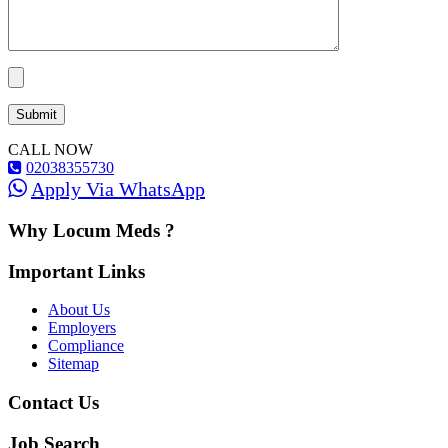
CALL NOW
02038355730
Apply Via WhatsApp
Why Locum Meds ?
Important Links
About Us
Employers
Compliance
Sitemap
Contact Us
Job Search