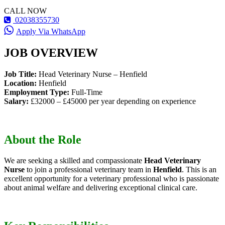
CALL NOW
02038355730
Apply Via WhatsApp
JOB OVERVIEW
Job Title:
Head Veterinary Nurse – Henfield
Location:
Henfield
Employment Type:
Full-Time
Salary:
£32000 – £45000 per year depending on experience
About the Role
We are seeking a skilled and compassionate
Head Veterinary
Nurse
to join a professional veterinary team in
Henfield
. This is an
excellent opportunity for a veterinary professional who is passionate
about animal welfare and delivering exceptional clinical care.