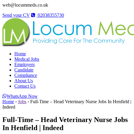
web@locummeds.co.uk
Send your CV
02038355730
Home
Medical Jobs
Employers
Candidate
Compliance
About Us
Contact Us
WhatsApp Now
Home
›
Jobs
›
Full-Time – Head Veterinary Nurse Jobs In Henfield |
Indeed
Full-Time – Head Veterinary Nurse Jobs
In Henfield | Indeed