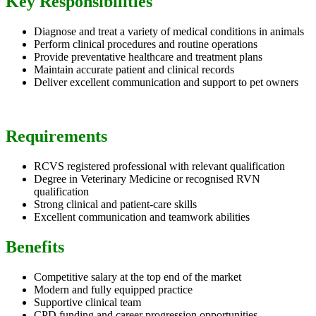
Key Responsibilities
Diagnose and treat a variety of medical conditions in animals
Perform clinical procedures and routine operations
Provide preventative healthcare and treatment plans
Maintain accurate patient and clinical records
Deliver excellent communication and support to pet owners
Requirements
RCVS registered professional with relevant qualification
Degree in Veterinary Medicine or recognised RVN
qualification
Strong clinical and patient-care skills
Excellent communication and teamwork abilities
Benefits
Competitive salary at the top end of the market
Modern and fully equipped practice
Supportive clinical team
CPD funding and career progression opportunities