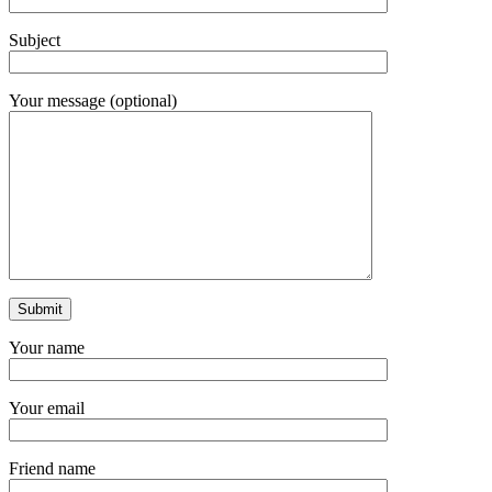
Subject
Your message (optional)
Your name
Your email
Friend name