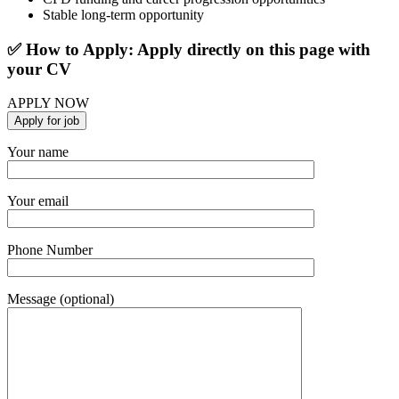
Stable long-term opportunity
✅ How to Apply: Apply directly on this page with
your CV
APPLY NOW
Your name
Your email
Phone Number
Message (optional)