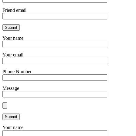
Friend email
Your name
Your email
Phone Number
Message
Your name