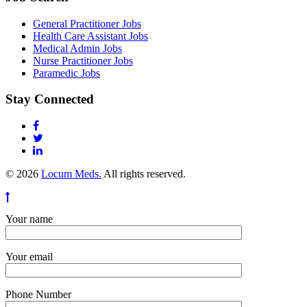
General Practitioner Jobs
Health Care Assistant Jobs
Medical Admin Jobs
Nurse Practitioner Jobs
Paramedic Jobs
Stay Connected
© 2026
Locum Meds.
All rights reserved.
Your name
Your email
Phone Number