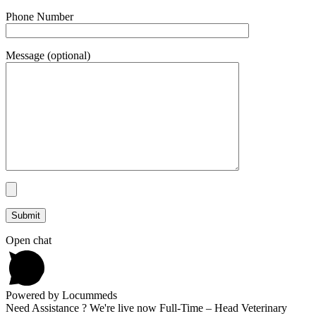
Phone Number
Message (optional)
Open chat
Powered by Locummeds
Need Assistance ? We're live now Full-Time – Head Veterinary