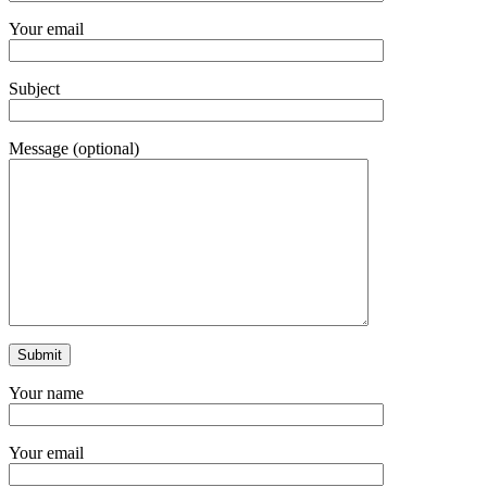
Your email
Subject
Message (optional)
Your name
Your email