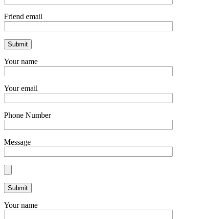
Friend email
Your name
Your email
Phone Number
Message
Your name