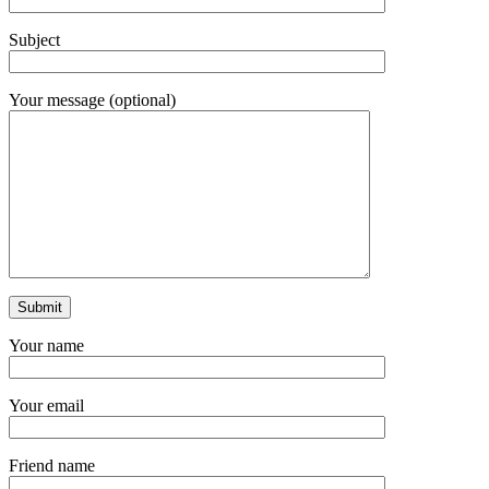
Subject
Your message (optional)
Your name
Your email
Friend name