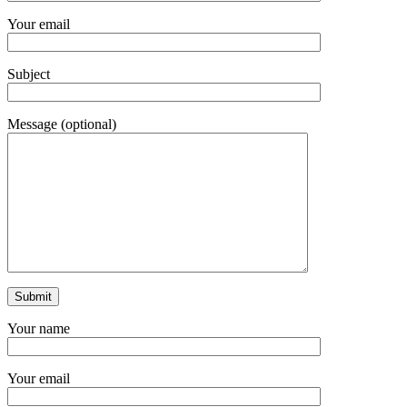
Your email
Subject
Message (optional)
Your name
Your email