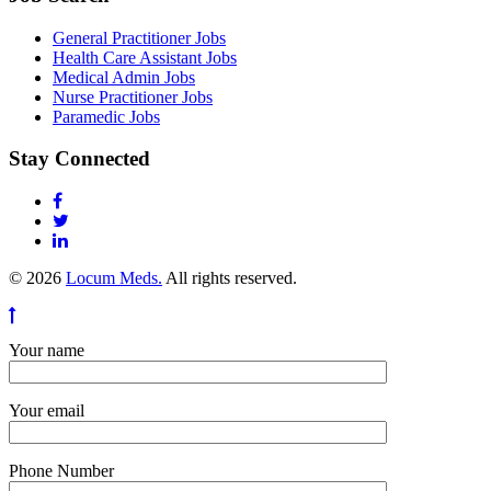
General Practitioner Jobs
Health Care Assistant Jobs
Medical Admin Jobs
Nurse Practitioner Jobs
Paramedic Jobs
Stay Connected
© 2026
Locum Meds.
All rights reserved.
Your name
Your email
Phone Number