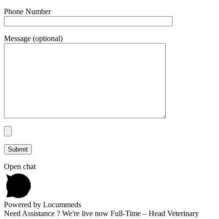
Phone Number
Message (optional)
Open chat
Powered by Locummeds
Need Assistance ? We're live now Full-Time – Head Veterinary