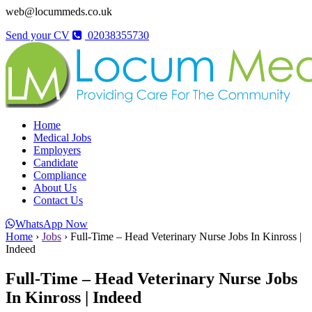
web@locummeds.co.uk
Send your CV
02038355730
Home
Medical Jobs
Employers
Candidate
Compliance
About Us
Contact Us
WhatsApp Now
Home
›
Jobs
›
Full-Time – Head Veterinary Nurse Jobs In Kinross |
Indeed
Full-Time – Head Veterinary Nurse Jobs
In Kinross | Indeed