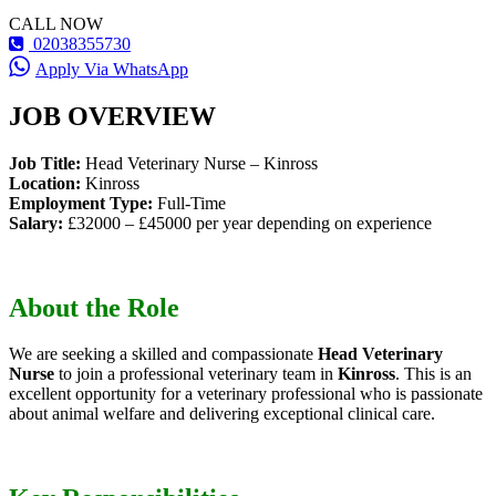
CALL NOW
02038355730
Apply Via WhatsApp
JOB OVERVIEW
Job Title:
Head Veterinary Nurse – Kinross
Location:
Kinross
Employment Type:
Full-Time
Salary:
£32000 – £45000 per year depending on experience
About the Role
We are seeking a skilled and compassionate
Head Veterinary
Nurse
to join a professional veterinary team in
Kinross
. This is an
excellent opportunity for a veterinary professional who is passionate
about animal welfare and delivering exceptional clinical care.