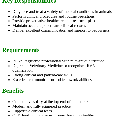
Key Responsibilities
Diagnose and treat a variety of medical conditions in animals
Perform clinical procedures and routine operations
Provide preventative healthcare and treatment plans
Maintain accurate patient and clinical records
Deliver excellent communication and support to pet owners
Requirements
RCVS registered professional with relevant qualification
Degree in Veterinary Medicine or recognised RVN
qualification
Strong clinical and patient-care skills
Excellent communication and teamwork abilities
Benefits
Competitive salary at the top end of the market
Modern and fully equipped practice
Supportive clinical team
CPD funding and career progression opportunities