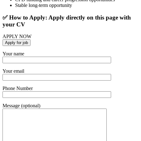
Stable long-term opportunity
✅ How to Apply: Apply directly on this page with
your CV
APPLY NOW
Your name
Your email
Phone Number
Message (optional)