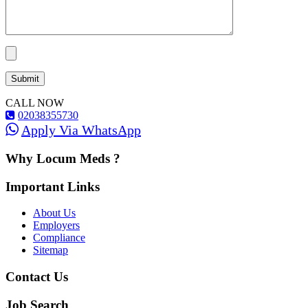
CALL NOW
02038355730
Apply Via WhatsApp
Why Locum Meds ?
Important Links
About Us
Employers
Compliance
Sitemap
Contact Us
Job Search