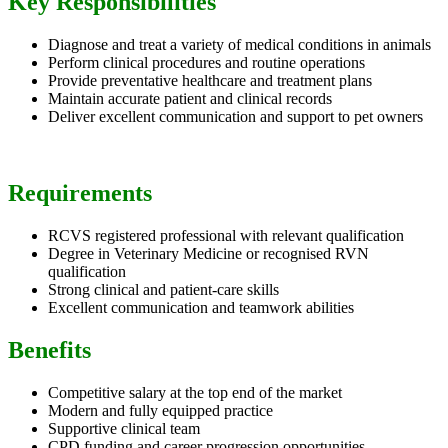
Key Responsibilities
Diagnose and treat a variety of medical conditions in animals
Perform clinical procedures and routine operations
Provide preventative healthcare and treatment plans
Maintain accurate patient and clinical records
Deliver excellent communication and support to pet owners
Requirements
RCVS registered professional with relevant qualification
Degree in Veterinary Medicine or recognised RVN
qualification
Strong clinical and patient-care skills
Excellent communication and teamwork abilities
Benefits
Competitive salary at the top end of the market
Modern and fully equipped practice
Supportive clinical team
CPD funding and career progression opportunities