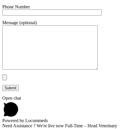
Phone Number
Message (optional)
Open chat
Powered by Locummeds
Need Assistance ? We're live now Full-Time – Head Veterinary