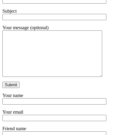
Subject
Your message (optional)
Your name
Your email
Friend name