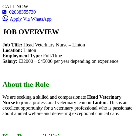
CALL NOW
02038355730
Apply Via WhatsApp
JOB OVERVIEW
Job Title:
Head Veterinary Nurse – Linton
Location:
Linton
Employment Type:
Full-Time
Salary:
£32000 – £45000 per year depending on experience
About the Role
We are seeking a skilled and compassionate
Head Veterinary
Nurse
to join a professional veterinary team in
Linton
. This is an
excellent opportunity for a veterinary professional who is passionate
about animal welfare and delivering exceptional clinical care.