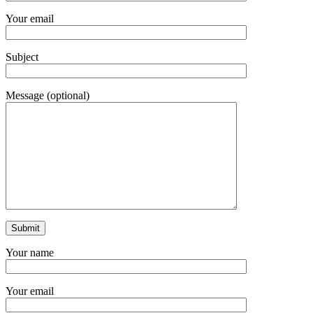
Your email
Subject
Message (optional)
Your name
Your email