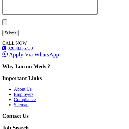
CALL NOW
02038355730
Apply Via WhatsApp
Why Locum Meds ?
Important Links
About Us
Employers
Compliance
Sitemap
Contact Us
Job Search