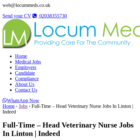
web@locummeds.co.uk
Send your CV
02038355730
Home
Medical Jobs
Employers
Candidate
Compliance
About Us
Contact Us
WhatsApp Now
Home
›
Jobs
›
Full-Time – Head Veterinary Nurse Jobs In Linton |
Indeed
Full-Time – Head Veterinary Nurse Jobs
In Linton | Indeed