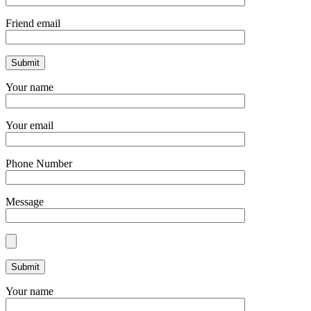
Friend email
Your name
Your email
Phone Number
Message
Your name