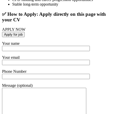
Stable long-term opportunity
✅ How to Apply: Apply directly on this page with
your CV
APPLY NOW
Your name
Your email
Phone Number
Message (optional)