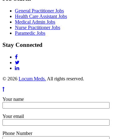
General Practitioner Jobs
Health Care Assistant Jobs
Medical Admin Jobs
Nurse Practitioner Jobs
Paramedic Jobs
Stay Connected
© 2026
Locum Meds.
All rights reserved.
Your name
Your email
Phone Number