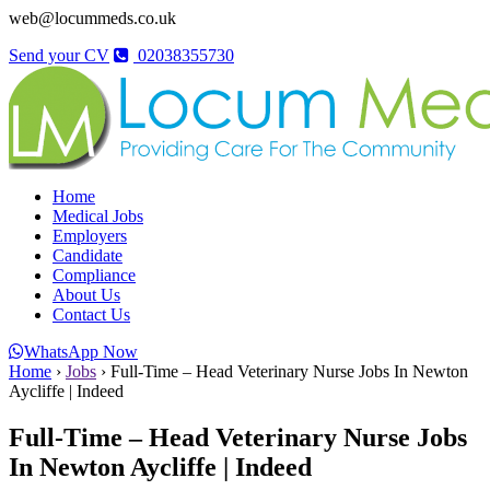
web@locummeds.co.uk
Send your CV
02038355730
Home
Medical Jobs
Employers
Candidate
Compliance
About Us
Contact Us
WhatsApp Now
Home
›
Jobs
›
Full-Time – Head Veterinary Nurse Jobs In Newton
Aycliffe | Indeed
Full-Time – Head Veterinary Nurse Jobs
In Newton Aycliffe | Indeed