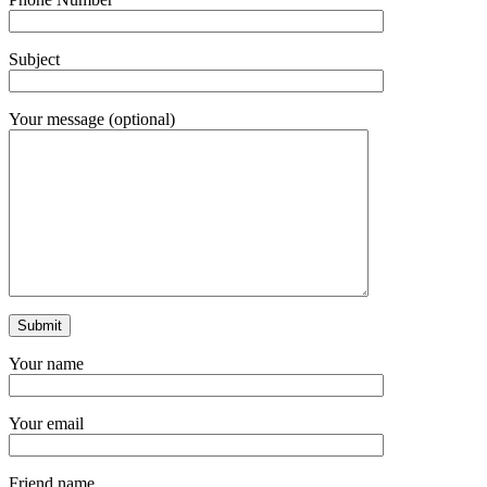
Subject
Your message (optional)
Your name
Your email
Friend name