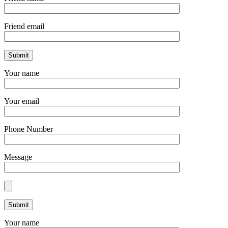
Friend email
Your name
Your email
Phone Number
Message
Your name