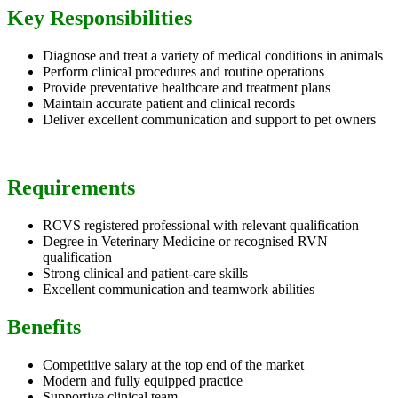
Key Responsibilities
Diagnose and treat a variety of medical conditions in animals
Perform clinical procedures and routine operations
Provide preventative healthcare and treatment plans
Maintain accurate patient and clinical records
Deliver excellent communication and support to pet owners
Requirements
RCVS registered professional with relevant qualification
Degree in Veterinary Medicine or recognised RVN
qualification
Strong clinical and patient-care skills
Excellent communication and teamwork abilities
Benefits
Competitive salary at the top end of the market
Modern and fully equipped practice
Supportive clinical team