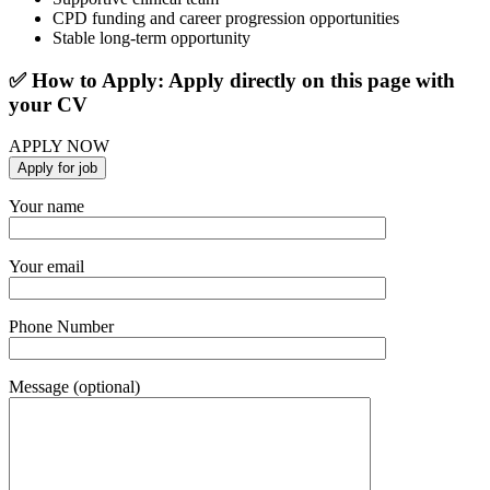
CPD funding and career progression opportunities
Stable long-term opportunity
✅ How to Apply: Apply directly on this page with
your CV
APPLY NOW
Your name
Your email
Phone Number
Message (optional)