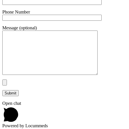
Phone Number
Message (optional)
Open chat
Powered by Locummeds