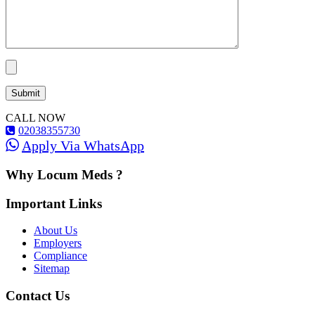
CALL NOW
02038355730
Apply Via WhatsApp
Why Locum Meds ?
Important Links
About Us
Employers
Compliance
Sitemap
Contact Us