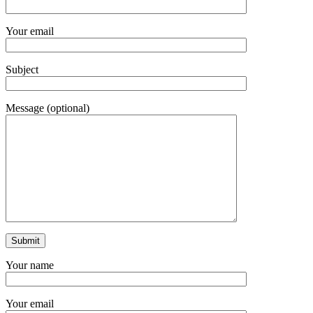
Your email
Subject
Message (optional)
Your name
Your email