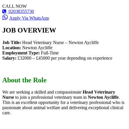
CALL NOW
02038355730
Apply Via WhatsApp
JOB OVERVIEW
Job Title:
Head Veterinary Nurse – Newton Aycliffe
Location:
Newton Aycliffe
Employment Type:
Full-Time
Salary:
£32000 – £45000 per year depending on experience
About the Role
We are seeking a skilled and compassionate
Head Veterinary
Nurse
to join a professional veterinary team in
Newton Aycliffe
.
This is an excellent opportunity for a veterinary professional who is
passionate about animal welfare and delivering exceptional clinical
care.