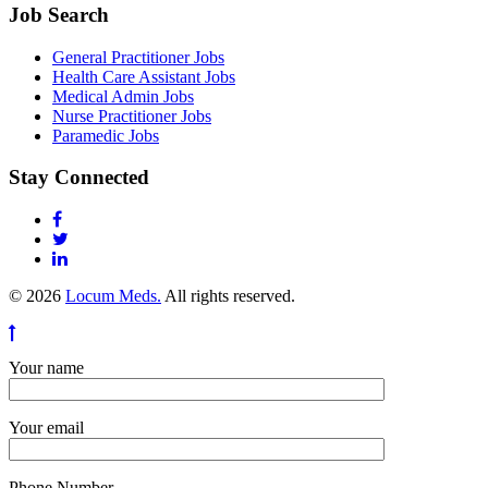
Job Search
General Practitioner Jobs
Health Care Assistant Jobs
Medical Admin Jobs
Nurse Practitioner Jobs
Paramedic Jobs
Stay Connected
© 2026
Locum Meds.
All rights reserved.
Your name
Your email
Phone Number