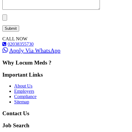
CALL NOW
02038355730
Apply Via WhatsApp
Why Locum Meds ?
Important Links
About Us
Employers
Compliance
Sitemap
Contact Us
Job Search