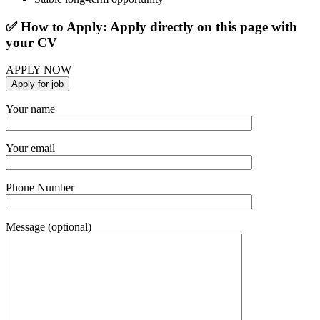
✅ How to Apply: Apply directly on this page with
your CV
APPLY NOW
Your name
Your email
Phone Number
Message (optional)