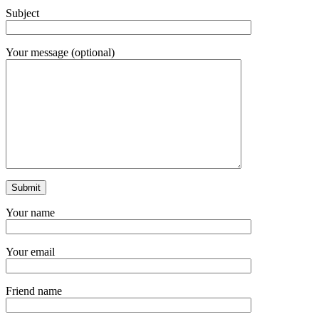
Subject
Your message (optional)
Your name
Your email
Friend name