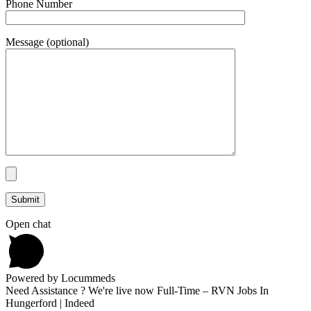
Phone Number
Message (optional)
Open chat
Powered by Locummeds
Need Assistance ? We're live now Full-Time – RVN Jobs In
Hungerford | Indeed