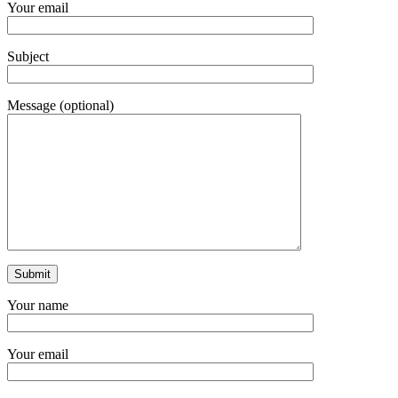
Your email
Subject
Message (optional)
Your name
Your email