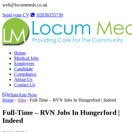
web@locummeds.co.uk
Send your CV
02038355730
Home
Medical Jobs
Employers
Candidate
Compliance
About Us
Contact Us
WhatsApp Now
Home
›
Jobs
›
Full-Time – RVN Jobs In Hungerford | Indeed
Full-Time – RVN Jobs In Hungerford |
Indeed