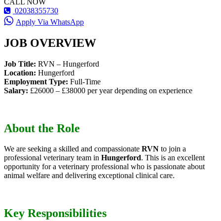
CALL NOW
02038355730
Apply Via WhatsApp
JOB OVERVIEW
Job Title:
RVN – Hungerford
Location:
Hungerford
Employment Type:
Full-Time
Salary:
£26000 – £38000 per year depending on experience
About the Role
We are seeking a skilled and compassionate
RVN
to join a
professional veterinary team in
Hungerford
. This is an excellent
opportunity for a veterinary professional who is passionate about
animal welfare and delivering exceptional clinical care.
Key Responsibilities