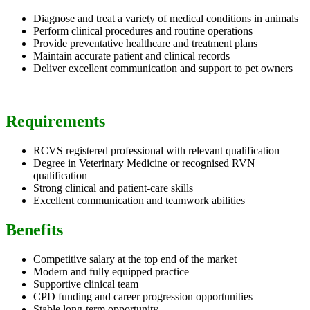
Diagnose and treat a variety of medical conditions in animals
Perform clinical procedures and routine operations
Provide preventative healthcare and treatment plans
Maintain accurate patient and clinical records
Deliver excellent communication and support to pet owners
Requirements
RCVS registered professional with relevant qualification
Degree in Veterinary Medicine or recognised RVN
qualification
Strong clinical and patient-care skills
Excellent communication and teamwork abilities
Benefits
Competitive salary at the top end of the market
Modern and fully equipped practice
Supportive clinical team
CPD funding and career progression opportunities
Stable long-term opportunity