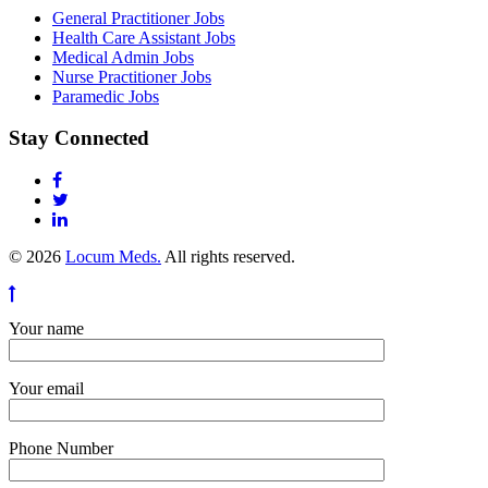
General Practitioner Jobs
Health Care Assistant Jobs
Medical Admin Jobs
Nurse Practitioner Jobs
Paramedic Jobs
Stay Connected
© 2026
Locum Meds.
All rights reserved.
Your name
Your email
Phone Number