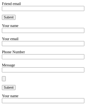
Friend email
Your name
Your email
Phone Number
Message
Your name