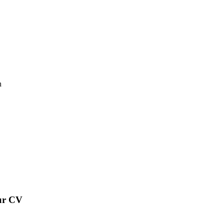
n
our CV