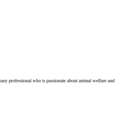
rinary professional who is passionate about animal welfare and