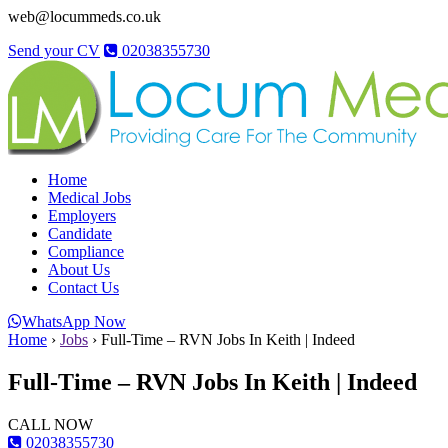
web@locummeds.co.uk
Send your CV
02038355730
Home
Medical Jobs
Employers
Candidate
Compliance
About Us
Contact Us
WhatsApp Now
Home
›
Jobs
›
Full-Time – RVN Jobs In Keith | Indeed
Full-Time – RVN Jobs In Keith | Indeed
CALL NOW
02038355730