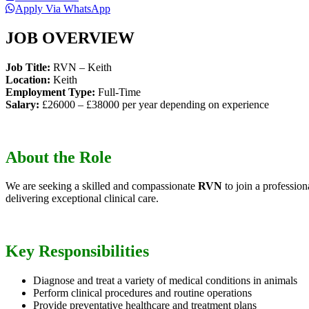
Apply Via WhatsApp
JOB OVERVIEW
Job Title:
RVN – Keith
Location:
Keith
Employment Type:
Full-Time
Salary:
£26000 – £38000 per year depending on experience
About the Role
We are seeking a skilled and compassionate
RVN
to join a profession
delivering exceptional clinical care.
Key Responsibilities
Diagnose and treat a variety of medical conditions in animals
Perform clinical procedures and routine operations
Provide preventative healthcare and treatment plans