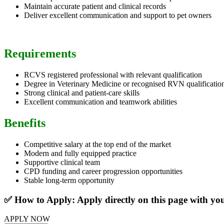
Maintain accurate patient and clinical records
Deliver excellent communication and support to pet owners
Requirements
RCVS registered professional with relevant qualification
Degree in Veterinary Medicine or recognised RVN qualificatio
Strong clinical and patient-care skills
Excellent communication and teamwork abilities
Benefits
Competitive salary at the top end of the market
Modern and fully equipped practice
Supportive clinical team
CPD funding and career progression opportunities
Stable long-term opportunity
✅ How to Apply: Apply directly on this page with y
APPLY NOW