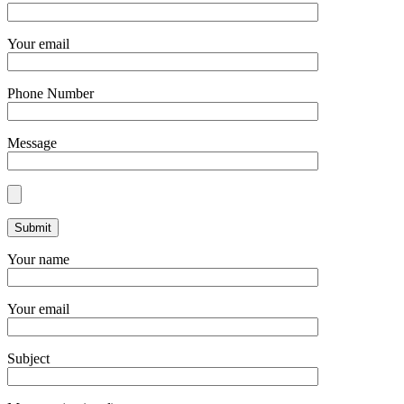
Your email
Phone Number
Message
Your name
Your email
Subject