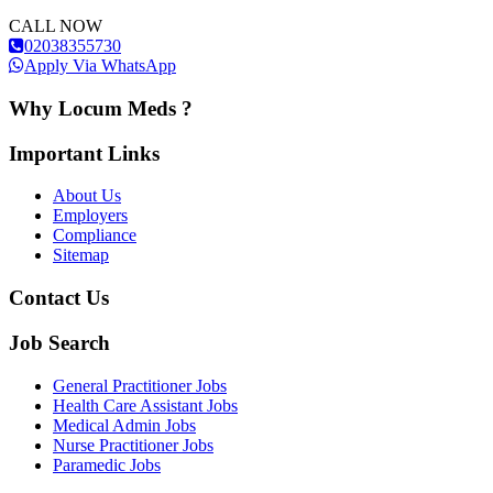
CALL NOW
02038355730
Apply Via WhatsApp
Why Locum Meds ?
Important Links
About Us
Employers
Compliance
Sitemap
Contact Us
Job Search
General Practitioner Jobs
Health Care Assistant Jobs
Medical Admin Jobs
Nurse Practitioner Jobs
Paramedic Jobs