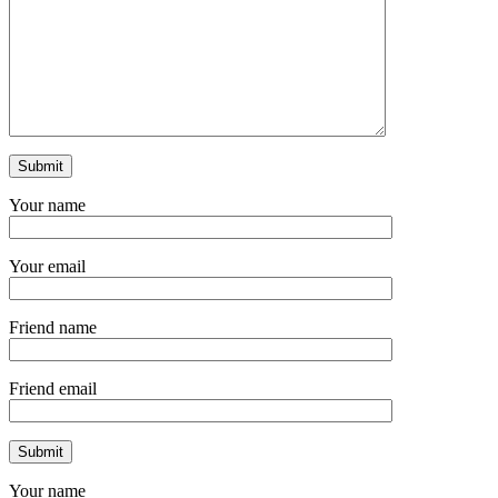
Your name
Your email
Friend name
Friend email
Your name