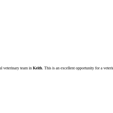
al veterinary team in
Keith
. This is an excellent opportunity for a vete