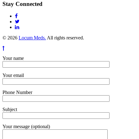
Stay Connected
© 2026
Locum Meds.
All rights reserved.
Your name
Your email
Phone Number
Subject
Your message (optional)