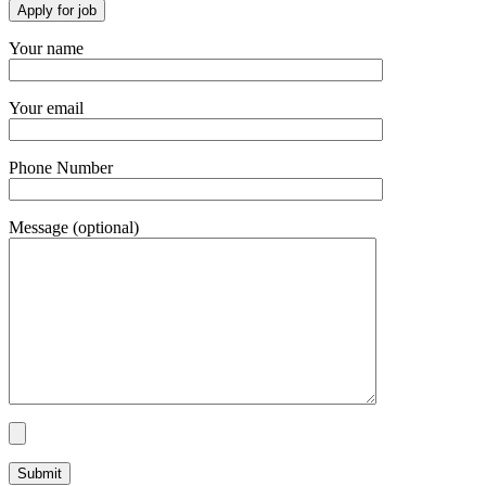
Your name
Your email
Phone Number
Message (optional)