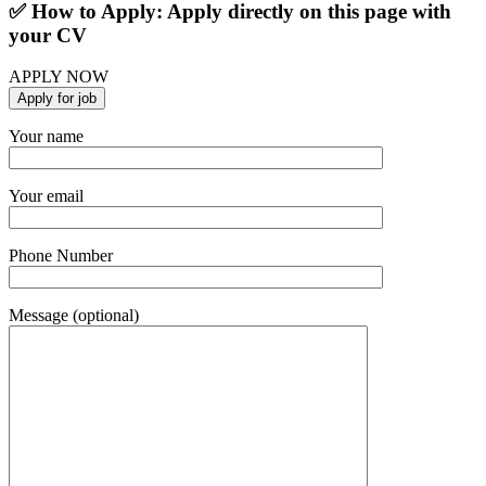
✅ How to Apply: Apply directly on this page with
your CV
APPLY NOW
Your name
Your email
Phone Number
Message (optional)