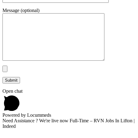
Message (optional)
Open chat
Powered by Locummeds
Need Assistance ? We're live now Full-Time – RVN Jobs In Lifton |
Indeed