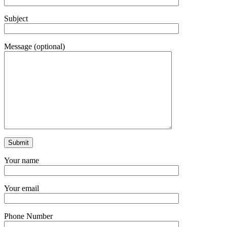
Subject
Message (optional)
Your name
Your email
Phone Number