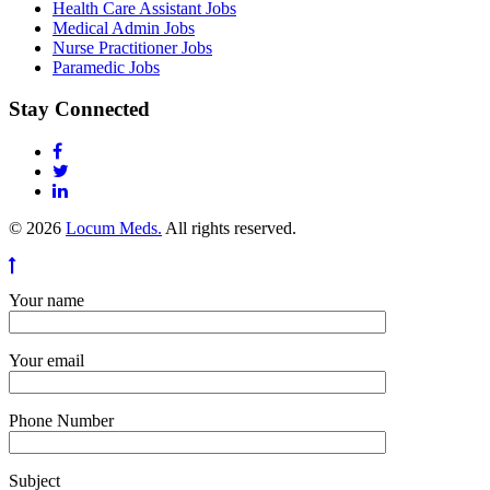
Health Care Assistant Jobs
Medical Admin Jobs
Nurse Practitioner Jobs
Paramedic Jobs
Stay Connected
© 2026
Locum Meds.
All rights reserved.
Your name
Your email
Phone Number
Subject