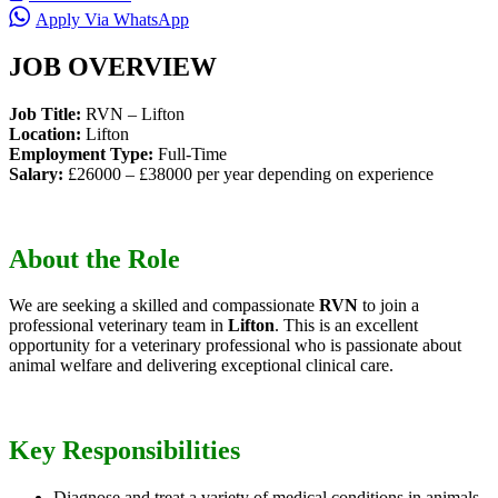
Apply Via WhatsApp
JOB OVERVIEW
Job Title:
RVN – Lifton
Location:
Lifton
Employment Type:
Full-Time
Salary:
£26000 – £38000 per year depending on experience
About the Role
We are seeking a skilled and compassionate
RVN
to join a
professional veterinary team in
Lifton
. This is an excellent
opportunity for a veterinary professional who is passionate about
animal welfare and delivering exceptional clinical care.
Key Responsibilities
Diagnose and treat a variety of medical conditions in animals