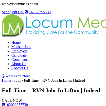
web@locummeds.co.uk
Send your CV
02038355730
Home
Medical Jobs
Employers
Candidate
Compliance
About Us
Contact Us
WhatsApp Now
Home
›
Jobs
›
Full-Time – RVN Jobs In Lifton | Indeed
Full-Time – RVN Jobs In Lifton | Indeed
CALL NOW
02038355730