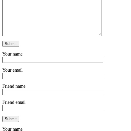
Your name
Your email
Friend name
Friend email
Your name