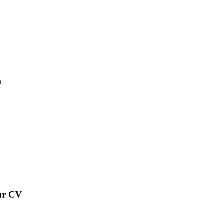
n
our CV