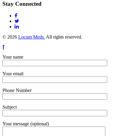
Stay Connected
© 2026
Locum Meds.
All rights reserved.
Your name
Your email
Phone Number
Subject
Your message (optional)