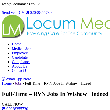
web@locummeds.co.uk
Send your CV
02038355730
Home
Medical Jobs
Employers
Candidate
Compliance
About Us
Contact Us
WhatsApp Now
Home
›
Jobs
›
Full-Time – RVN Jobs In Wishaw | Indeed
Full-Time – RVN Jobs In Wishaw | Indeed
CALL NOW
02038355730