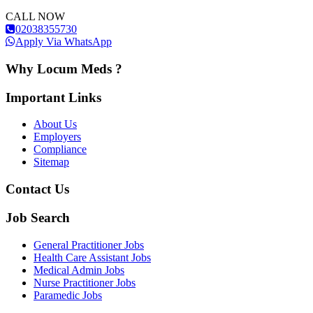
CALL NOW
02038355730
Apply Via WhatsApp
Why Locum Meds ?
Important Links
About Us
Employers
Compliance
Sitemap
Contact Us
Job Search
General Practitioner Jobs
Health Care Assistant Jobs
Medical Admin Jobs
Nurse Practitioner Jobs
Paramedic Jobs