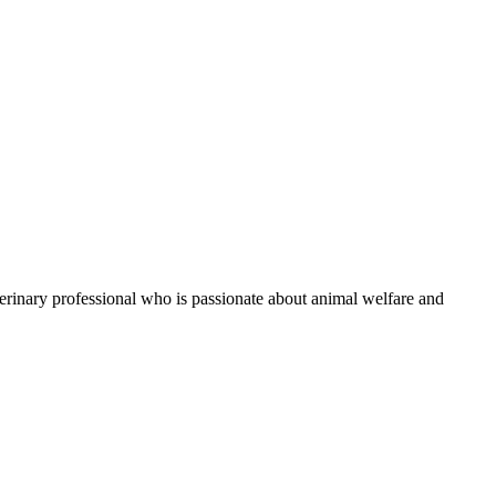
eterinary professional who is passionate about animal welfare and