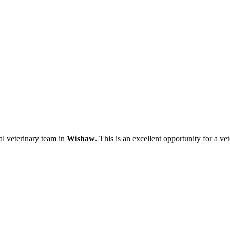
al veterinary team in
Wishaw
. This is an excellent opportunity for a v