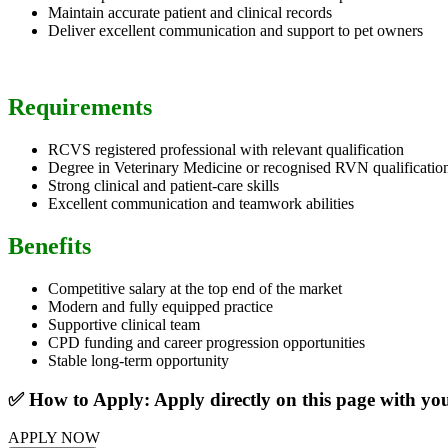
Maintain accurate patient and clinical records
Deliver excellent communication and support to pet owners
Requirements
RCVS registered professional with relevant qualification
Degree in Veterinary Medicine or recognised RVN qualificatio
Strong clinical and patient-care skills
Excellent communication and teamwork abilities
Benefits
Competitive salary at the top end of the market
Modern and fully equipped practice
Supportive clinical team
CPD funding and career progression opportunities
Stable long-term opportunity
✅ How to Apply: Apply directly on this page with y
APPLY NOW