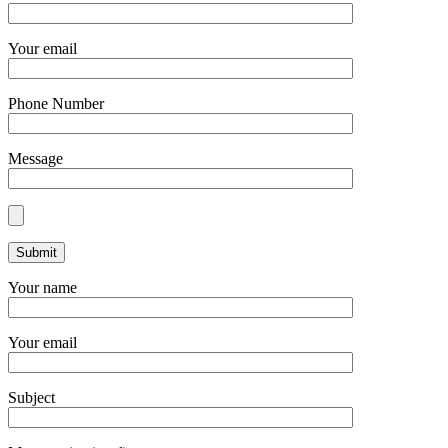
Your email
Phone Number
Message
Your name
Your email
Subject