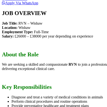
Apply Via WhatsApp
JOB OVERVIEW
Job Title:
RVN – Wishaw
Location:
Wishaw
Employment Type:
Full-Time
Salary:
£26000 – £38000 per year depending on experience
About the Role
We are seeking a skilled and compassionate
RVN
to join a profession
delivering exceptional clinical care.
Key Responsibilities
Diagnose and treat a variety of medical conditions in animals
Perform clinical procedures and routine operations
Provide preventative healthcare and treatment plans