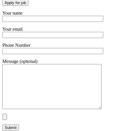
Your name
Your email
Phone Number
Message (optional)