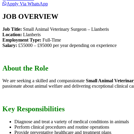
Apply Via WhatsApp
JOB OVERVIEW
Job Title:
Small Animal Veterinary Surgeon – Llanberis
Location:
Llanberis
Employment Type:
Full-Time
Salary:
£55000 – £95000 per year depending on experience
About the Role
We are seeking a skilled and compassionate
Small Animal Veterina
passionate about animal welfare and delivering exceptional clinical ca
Key Responsibilities
Diagnose and treat a variety of medical conditions in animals
Perform clinical procedures and routine operations
Provide preventative healthcare and treatment plans