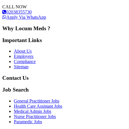
CALL NOW
02038355730
Apply Via WhatsApp
Why Locum Meds ?
Important Links
About Us
Employers
Compliance
Sitemap
Contact Us
Job Search
General Practitioner Jobs
Health Care Assistant Jobs
Medical Admin Jobs
Nurse Practitioner Jobs
Paramedic Jobs