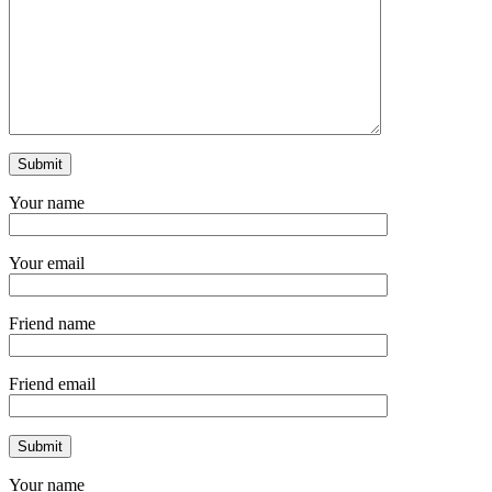
Your name
Your email
Friend name
Friend email
Your name