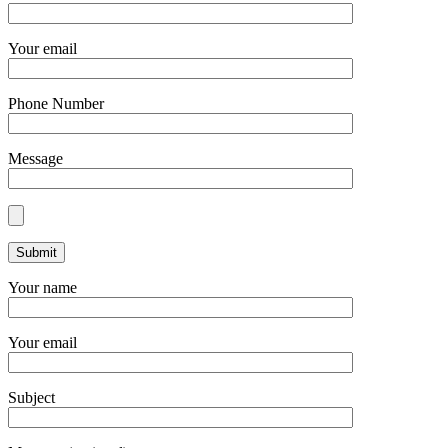
Your email
Phone Number
Message
Your name
Your email
Subject