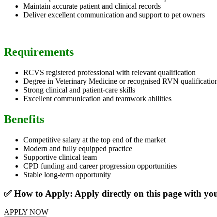
Maintain accurate patient and clinical records
Deliver excellent communication and support to pet owners
Requirements
RCVS registered professional with relevant qualification
Degree in Veterinary Medicine or recognised RVN qualificatio
Strong clinical and patient-care skills
Excellent communication and teamwork abilities
Benefits
Competitive salary at the top end of the market
Modern and fully equipped practice
Supportive clinical team
CPD funding and career progression opportunities
Stable long-term opportunity
✅ How to Apply: Apply directly on this page with y
APPLY NOW