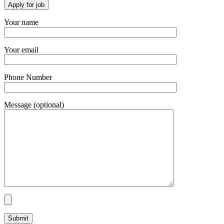
Your name
Your email
Phone Number
Message (optional)