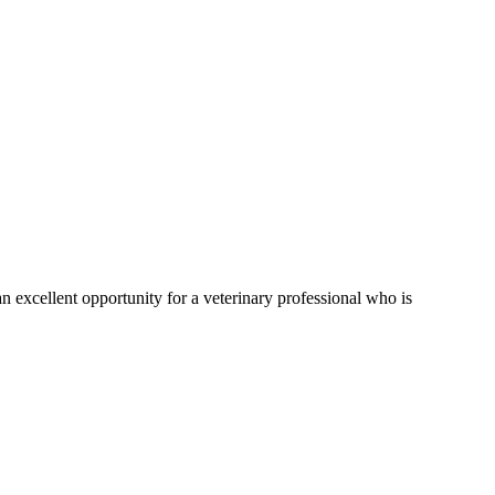
 an excellent opportunity for a veterinary professional who is