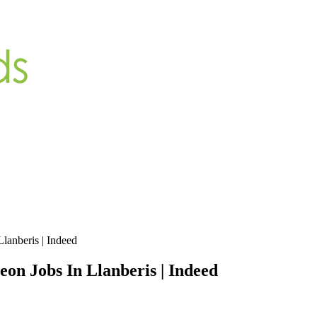
lanberis | Indeed
on Jobs In Llanberis | Indeed