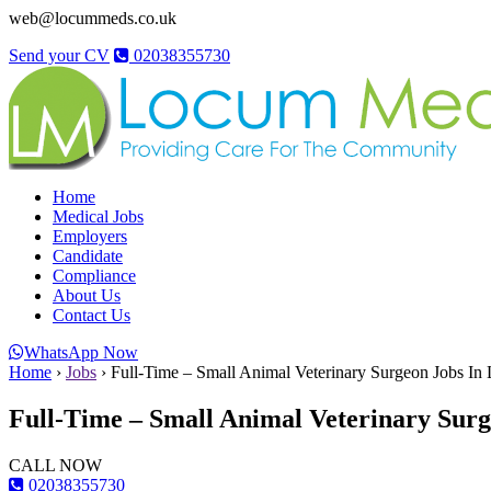
web@locummeds.co.uk
Send your CV
02038355730
Home
Medical Jobs
Employers
Candidate
Compliance
About Us
Contact Us
WhatsApp Now
Home
›
Jobs
›
Full-Time – Small Animal Veterinary Surgeon Jobs In L
Full-Time – Small Animal Veterinary Surge
CALL NOW
02038355730