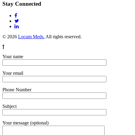
Stay Connected
© 2026
Locum Meds.
All rights reserved.
Your name
Your email
Phone Number
Subject
Your message (optional)