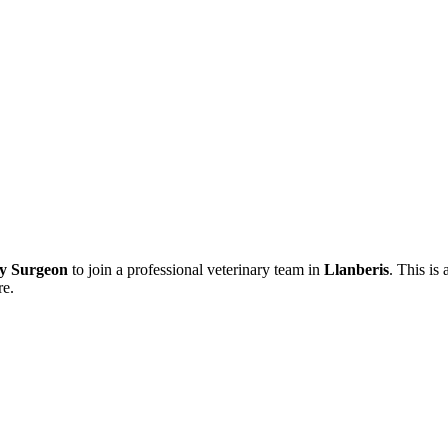
ry Surgeon
to join a professional veterinary team in
Llanberis
. This is
re.