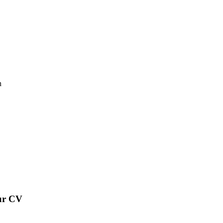
n
our CV