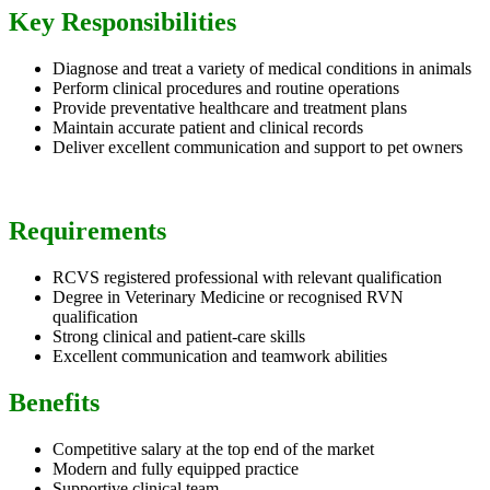
Key Responsibilities
Diagnose and treat a variety of medical conditions in animals
Perform clinical procedures and routine operations
Provide preventative healthcare and treatment plans
Maintain accurate patient and clinical records
Deliver excellent communication and support to pet owners
Requirements
RCVS registered professional with relevant qualification
Degree in Veterinary Medicine or recognised RVN
qualification
Strong clinical and patient-care skills
Excellent communication and teamwork abilities
Benefits
Competitive salary at the top end of the market
Modern and fully equipped practice
Supportive clinical team