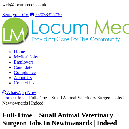
web@locummeds.co.uk
Send your CV
02038355730
Home
Medical Jobs
Employers
Candidate
Compliance
About Us
Contact Us
WhatsApp Now
Home
›
Jobs
›
Full-Time – Small Animal Veterinary Surgeon Jobs In
Newtownards | Indeed
Full-Time – Small Animal Veterinary
Surgeon Jobs In Newtownards | Indeed