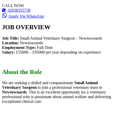
CALL NOW
02038355730
Apply Via WhatsApp
JOB OVERVIEW
Job Title:
Small Animal Veterinary Surgeon – Newtownards
Location:
Newtownards
Employment Type:
Full-Time
Salary:
£55000 – £95000 per year depending on experience
About the Role
We are seeking a skilled and compassionate
Small Animal
Veterinary Surgeon
to join a professional veterinary team in
Newtownards
. This is an excellent opportunity for a veterinary
professional who is passionate about animal welfare and delivering
exceptional clinical care.