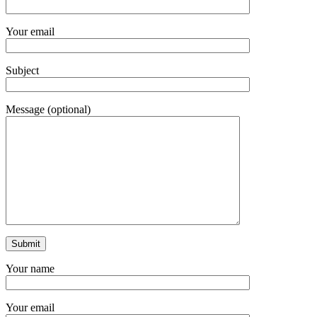
Your email
Subject
Message (optional)
Your name
Your email