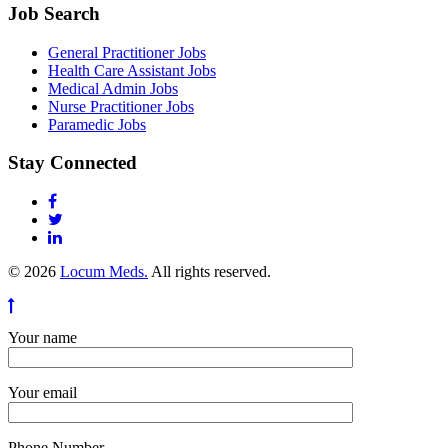
Job Search
General Practitioner Jobs
Health Care Assistant Jobs
Medical Admin Jobs
Nurse Practitioner Jobs
Paramedic Jobs
Stay Connected
© 2026
Locum Meds.
All rights reserved.
Your name
Your email
Phone Number