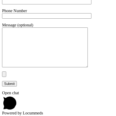
Phone Number
Message (optional)
Open chat
Powered by Locummeds