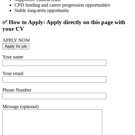
CPD funding and career progression opportunities
Stable long-term opportunity
✅ How to Apply: Apply directly on this page with
your CV
APPLY NOW
Your name
Your email
Phone Number
Message (optional)