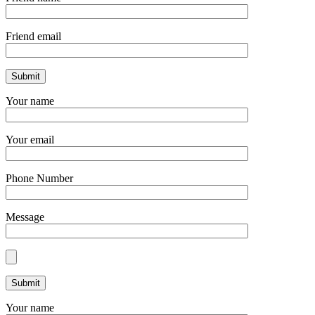
Friend email
Your name
Your email
Phone Number
Message
Your name