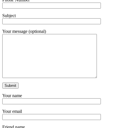
Subject
Your message (optional)
Your name
Your email
Friend name