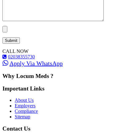
CALL NOW
02038355730
Apply Via WhatsApp
Why Locum Meds ?
Important Links
About Us
Employers
Compliance
Sitemap
Contact Us