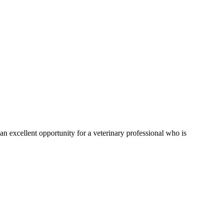
s an excellent opportunity for a veterinary professional who is