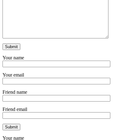
Your name
Your email
Friend name
Friend email
Your name