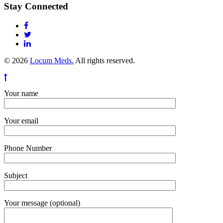
Stay Connected
© 2026
Locum Meds.
All rights reserved.
Your name
Your email
Phone Number
Subject
Your message (optional)