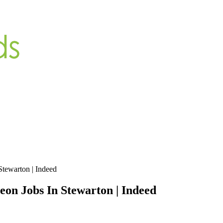
Stewarton | Indeed
eon Jobs In Stewarton | Indeed