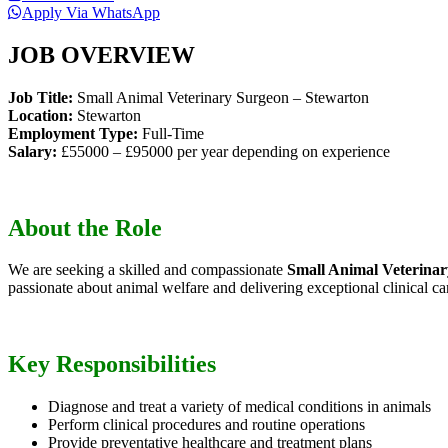
Apply Via WhatsApp
JOB OVERVIEW
Job Title:
Small Animal Veterinary Surgeon – Stewarton
Location:
Stewarton
Employment Type:
Full-Time
Salary:
£55000 – £95000 per year depending on experience
About the Role
We are seeking a skilled and compassionate
Small Animal Veterina
passionate about animal welfare and delivering exceptional clinical ca
Key Responsibilities
Diagnose and treat a variety of medical conditions in animals
Perform clinical procedures and routine operations
Provide preventative healthcare and treatment plans