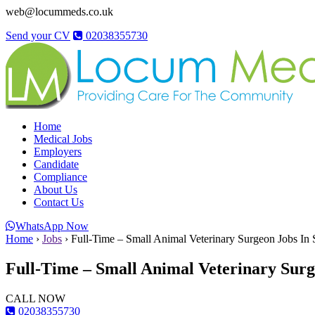
web@locummeds.co.uk
Send your CV
02038355730
Home
Medical Jobs
Employers
Candidate
Compliance
About Us
Contact Us
WhatsApp Now
Home
›
Jobs
›
Full-Time – Small Animal Veterinary Surgeon Jobs In 
Full-Time – Small Animal Veterinary Surg
CALL NOW
02038355730