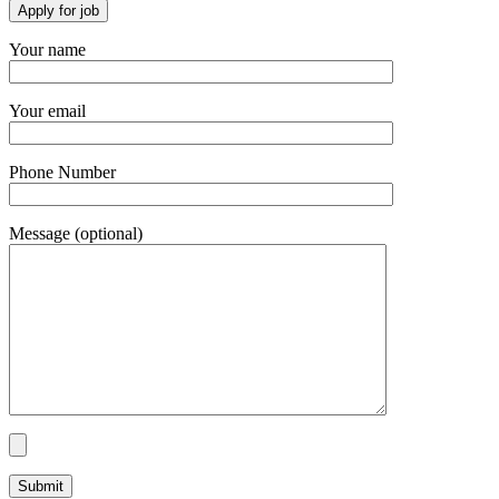
Your name
Your email
Phone Number
Message (optional)