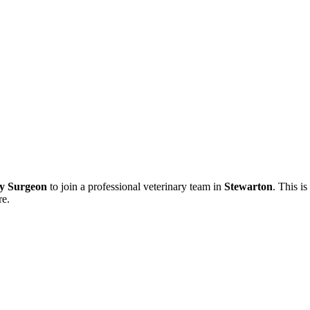
ry Surgeon
to join a professional veterinary team in
Stewarton
. This i
re.