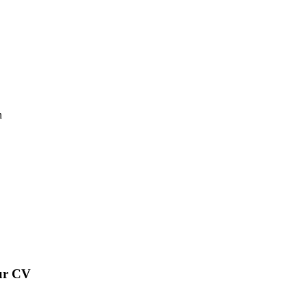
n
our CV