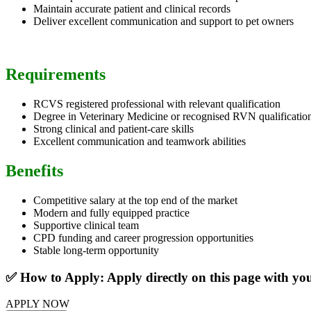
Maintain accurate patient and clinical records
Deliver excellent communication and support to pet owners
Requirements
RCVS registered professional with relevant qualification
Degree in Veterinary Medicine or recognised RVN qualificatio
Strong clinical and patient-care skills
Excellent communication and teamwork abilities
Benefits
Competitive salary at the top end of the market
Modern and fully equipped practice
Supportive clinical team
CPD funding and career progression opportunities
Stable long-term opportunity
✅ How to Apply: Apply directly on this page with y
APPLY NOW