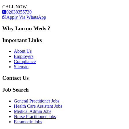
CALL NOW
02038355730
Apply Via WhatsApp
Why Locum Meds ?
Important Links
About Us
Employers
Compliance
Sitemap
Contact Us
Job Search
General Practitioner Jobs
Health Care Assistant Jobs
Medical Admin Jobs
Nurse Practitioner Jobs
Paramedic Jobs