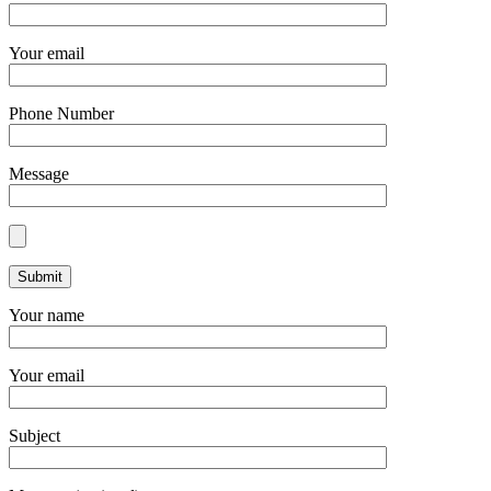
Your email
Phone Number
Message
Your name
Your email
Subject