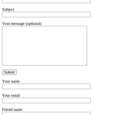
Subject
Your message (optional)
Your name
Your email
Friend name