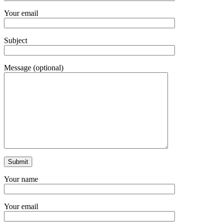
Your email
Subject
Message (optional)
Your name
Your email