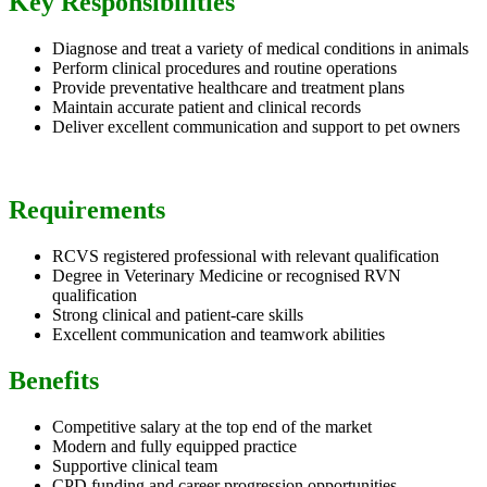
Key Responsibilities
Diagnose and treat a variety of medical conditions in animals
Perform clinical procedures and routine operations
Provide preventative healthcare and treatment plans
Maintain accurate patient and clinical records
Deliver excellent communication and support to pet owners
Requirements
RCVS registered professional with relevant qualification
Degree in Veterinary Medicine or recognised RVN
qualification
Strong clinical and patient-care skills
Excellent communication and teamwork abilities
Benefits
Competitive salary at the top end of the market
Modern and fully equipped practice
Supportive clinical team
CPD funding and career progression opportunities