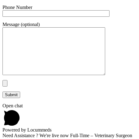
Phone Number
Message (optional)
Open chat
Powered by Locummeds
Need Assistance ? We're live now Full-Time – Veterinary Surgeon