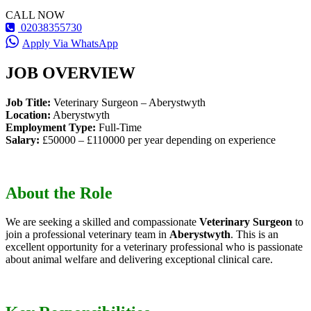
CALL NOW
02038355730
Apply Via WhatsApp
JOB OVERVIEW
Job Title:
Veterinary Surgeon – Aberystwyth
Location:
Aberystwyth
Employment Type:
Full-Time
Salary:
£50000 – £110000 per year depending on experience
About the Role
We are seeking a skilled and compassionate
Veterinary Surgeon
to
join a professional veterinary team in
Aberystwyth
. This is an
excellent opportunity for a veterinary professional who is passionate
about animal welfare and delivering exceptional clinical care.