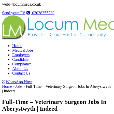
web@locummeds.co.uk
Send your CV
02038355730
Home
Medical Jobs
Employers
Candidate
Compliance
About Us
Contact Us
WhatsApp Now
Home
›
Jobs
›
Full-Time – Veterinary Surgeon Jobs In Aberystwyth
| Indeed
Full-Time – Veterinary Surgeon Jobs In
Aberystwyth | Indeed