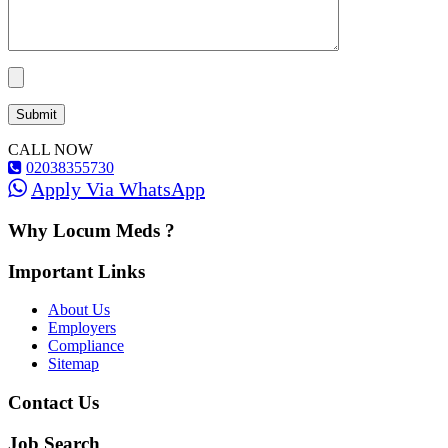
CALL NOW
02038355730
Apply Via WhatsApp
Why Locum Meds ?
Important Links
About Us
Employers
Compliance
Sitemap
Contact Us
Job Search