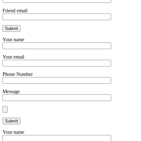
Friend email
Your name
Your email
Phone Number
Message
Your name