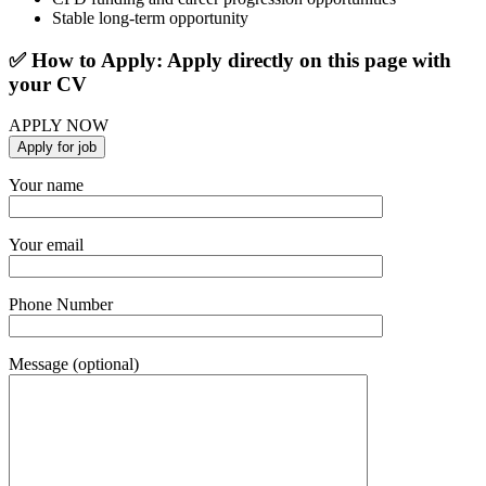
Stable long-term opportunity
✅ How to Apply: Apply directly on this page with
your CV
APPLY NOW
Your name
Your email
Phone Number
Message (optional)