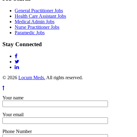
General Practitioner Jobs
Health Care Assistant Jobs
Medical Admin Jobs
Nurse Practitioner Jobs
Paramedic Jobs
Stay Connected
© 2026
Locum Meds.
All rights reserved.
Your name
Your email
Phone Number