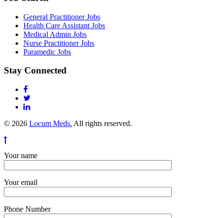
General Practitioner Jobs
Health Care Assistant Jobs
Medical Admin Jobs
Nurse Practitioner Jobs
Paramedic Jobs
Stay Connected
© 2026
Locum Meds.
All rights reserved.
Your name
Your email
Phone Number