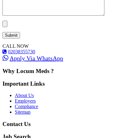
CALL NOW
02038355730
Apply Via WhatsApp
Why Locum Meds ?
Important Links
About Us
Employers
Compliance
Sitemap
Contact Us
Job Search