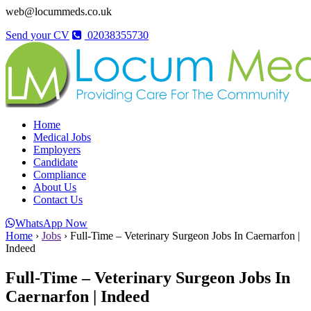
web@locummeds.co.uk
Send your CV
02038355730
Home
Medical Jobs
Employers
Candidate
Compliance
About Us
Contact Us
WhatsApp Now
Home
›
Jobs
›
Full-Time – Veterinary Surgeon Jobs In Caernarfon |
Indeed
Full-Time – Veterinary Surgeon Jobs In
Caernarfon | Indeed