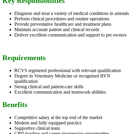
Key Responsibilities
Diagnose and treat a variety of medical conditions in animals
Perform clinical procedures and routine operations
Provide preventative healthcare and treatment plans
Maintain accurate patient and clinical records
Deliver excellent communication and support to pet owners
Requirements
RCVS registered professional with relevant qualification
Degree in Veterinary Medicine or recognised RVN
qualification
Strong clinical and patient-care skills
Excellent communication and teamwork abilities
Benefits
Competitive salary at the top end of the market
Modern and fully equipped practice
Supportive clinical team
CPD funding and career progression opportunities