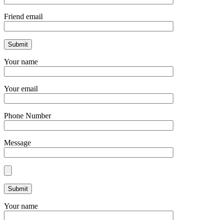
Friend email
Your name
Your email
Phone Number
Message
Your name