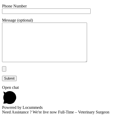
Phone Number
Message (optional)
Open chat
Powered by Locummeds
Need Assistance ? We're live now Full-Time – Veterinary Surgeon