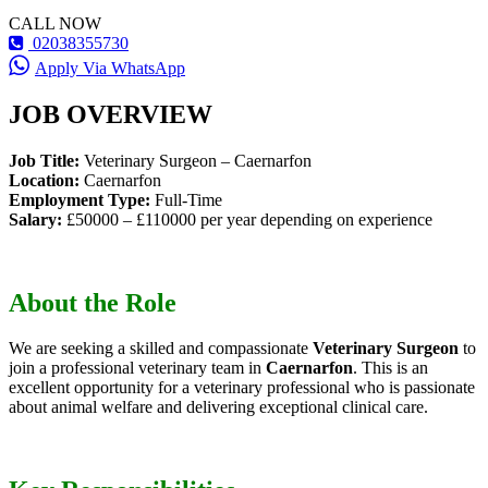
CALL NOW
02038355730
Apply Via WhatsApp
JOB OVERVIEW
Job Title:
Veterinary Surgeon – Caernarfon
Location:
Caernarfon
Employment Type:
Full-Time
Salary:
£50000 – £110000 per year depending on experience
About the Role
We are seeking a skilled and compassionate
Veterinary Surgeon
to
join a professional veterinary team in
Caernarfon
. This is an
excellent opportunity for a veterinary professional who is passionate
about animal welfare and delivering exceptional clinical care.