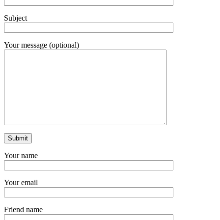
Subject
Your message (optional)
Your name
Your email
Friend name