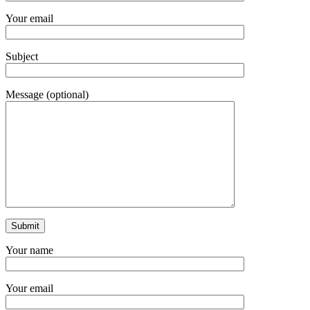
Your email
Subject
Message (optional)
Your name
Your email