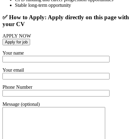
Stable long-term opportunity
✅ How to Apply: Apply directly on this page with
your CV
APPLY NOW
Your name
Your email
Phone Number
Message (optional)