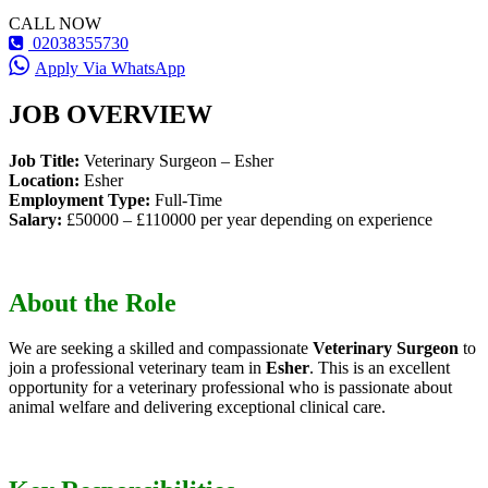
CALL NOW
02038355730
Apply Via WhatsApp
JOB OVERVIEW
Job Title:
Veterinary Surgeon – Esher
Location:
Esher
Employment Type:
Full-Time
Salary:
£50000 – £110000 per year depending on experience
About the Role
We are seeking a skilled and compassionate
Veterinary Surgeon
to
join a professional veterinary team in
Esher
. This is an excellent
opportunity for a veterinary professional who is passionate about
animal welfare and delivering exceptional clinical care.