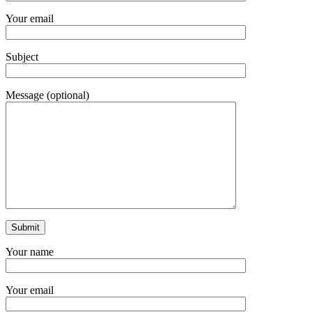
Your email
Subject
Message (optional)
Your name
Your email