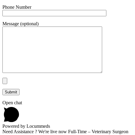
Phone Number
Message (optional)
Open chat
Powered by Locummeds
Need Assistance ? We're live now Full-Time – Veterinary Surgeon