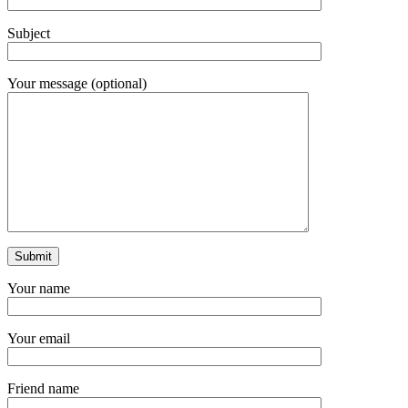
Subject
Your message (optional)
Your name
Your email
Friend name