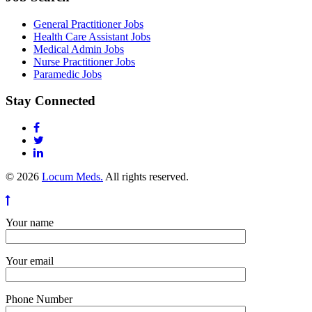
General Practitioner Jobs
Health Care Assistant Jobs
Medical Admin Jobs
Nurse Practitioner Jobs
Paramedic Jobs
Stay Connected
© 2026
Locum Meds.
All rights reserved.
Your name
Your email
Phone Number