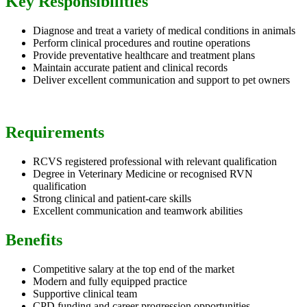
Key Responsibilities
Diagnose and treat a variety of medical conditions in animals
Perform clinical procedures and routine operations
Provide preventative healthcare and treatment plans
Maintain accurate patient and clinical records
Deliver excellent communication and support to pet owners
Requirements
RCVS registered professional with relevant qualification
Degree in Veterinary Medicine or recognised RVN
qualification
Strong clinical and patient-care skills
Excellent communication and teamwork abilities
Benefits
Competitive salary at the top end of the market
Modern and fully equipped practice
Supportive clinical team
CPD funding and career progression opportunities