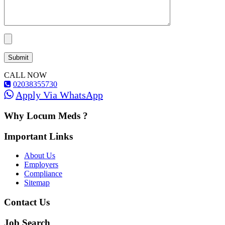
CALL NOW
02038355730
Apply Via WhatsApp
Why Locum Meds ?
Important Links
About Us
Employers
Compliance
Sitemap
Contact Us
Job Search