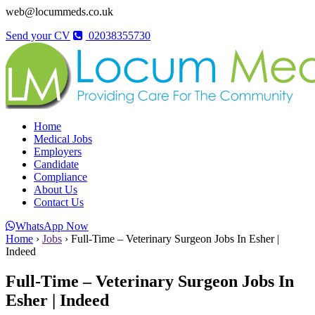
web@locummeds.co.uk
Send your CV
02038355730
Home
Medical Jobs
Employers
Candidate
Compliance
About Us
Contact Us
WhatsApp Now
Home
›
Jobs
›
Full-Time – Veterinary Surgeon Jobs In Esher |
Indeed
Full-Time – Veterinary Surgeon Jobs In
Esher | Indeed