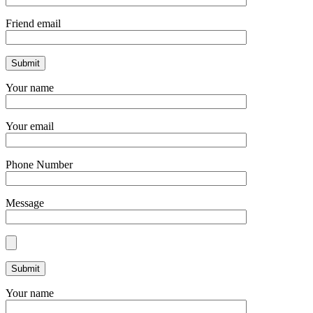
Friend email
Your name
Your email
Phone Number
Message
Your name