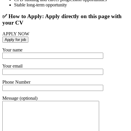
Stable long-term opportunity
✅ How to Apply: Apply directly on this page with
your CV
APPLY NOW
Your name
Your email
Phone Number
Message (optional)