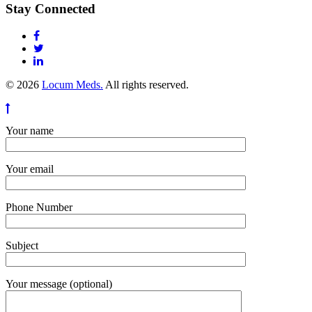
Stay Connected
© 2026
Locum Meds.
All rights reserved.
Your name
Your email
Phone Number
Subject
Your message (optional)