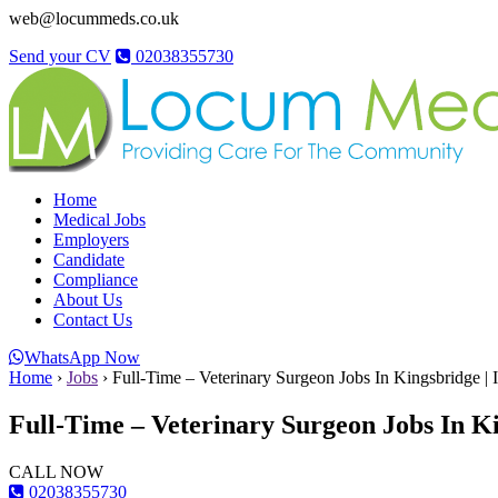
web@locummeds.co.uk
Send your CV
02038355730
Home
Medical Jobs
Employers
Candidate
Compliance
About Us
Contact Us
WhatsApp Now
Home
›
Jobs
›
Full-Time – Veterinary Surgeon Jobs In Kingsbridge | 
Full-Time – Veterinary Surgeon Jobs In Ki
CALL NOW
02038355730