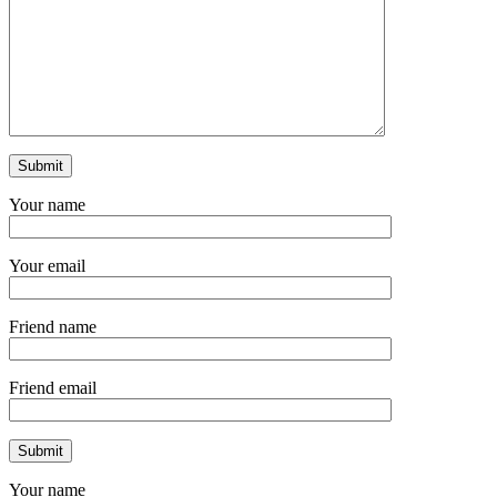
Your name
Your email
Friend name
Friend email
Your name