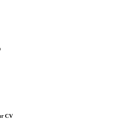
n
our CV