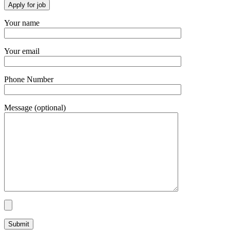
Your name
Your email
Phone Number
Message (optional)