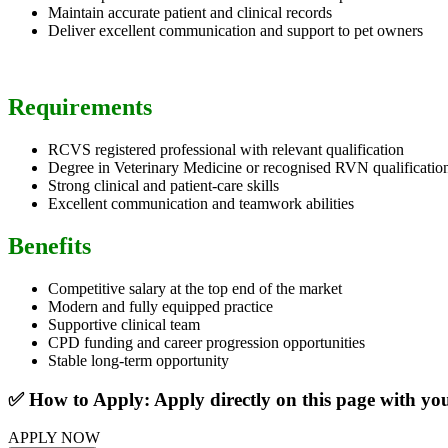
Maintain accurate patient and clinical records
Deliver excellent communication and support to pet owners
Requirements
RCVS registered professional with relevant qualification
Degree in Veterinary Medicine or recognised RVN qualificatio
Strong clinical and patient-care skills
Excellent communication and teamwork abilities
Benefits
Competitive salary at the top end of the market
Modern and fully equipped practice
Supportive clinical team
CPD funding and career progression opportunities
Stable long-term opportunity
✅ How to Apply: Apply directly on this page with y
APPLY NOW