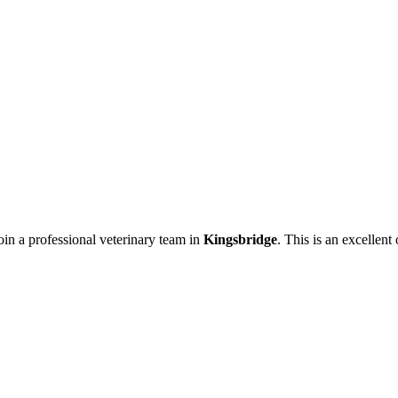
oin a professional veterinary team in
Kingsbridge
. This is an excellent