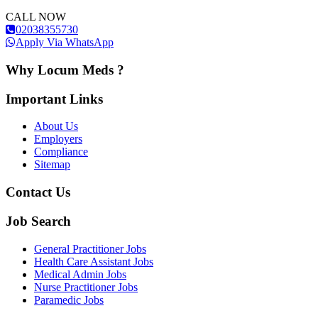
CALL NOW
02038355730
Apply Via WhatsApp
Why Locum Meds ?
Important Links
About Us
Employers
Compliance
Sitemap
Contact Us
Job Search
General Practitioner Jobs
Health Care Assistant Jobs
Medical Admin Jobs
Nurse Practitioner Jobs
Paramedic Jobs