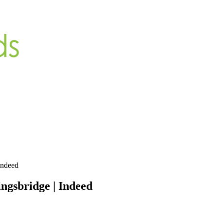
Indeed
ngsbridge | Indeed