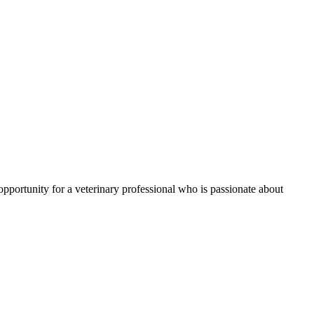
 opportunity for a veterinary professional who is passionate about