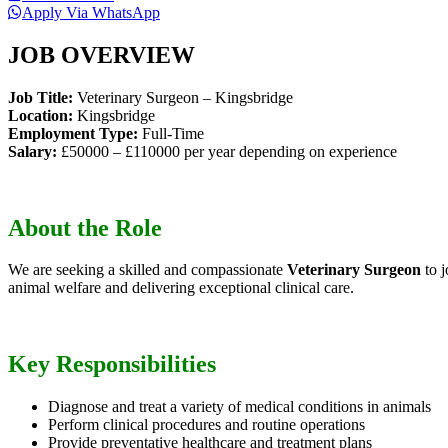
Apply Via WhatsApp
JOB OVERVIEW
Job Title:
Veterinary Surgeon – Kingsbridge
Location:
Kingsbridge
Employment Type:
Full-Time
Salary:
£50000 – £110000 per year depending on experience
About the Role
We are seeking a skilled and compassionate
Veterinary Surgeon
to j
animal welfare and delivering exceptional clinical care.
Key Responsibilities
Diagnose and treat a variety of medical conditions in animals
Perform clinical procedures and routine operations
Provide preventative healthcare and treatment plans