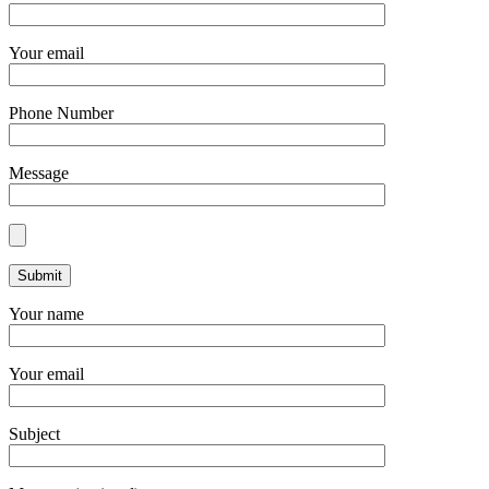
Your email
Phone Number
Message
Your name
Your email
Subject