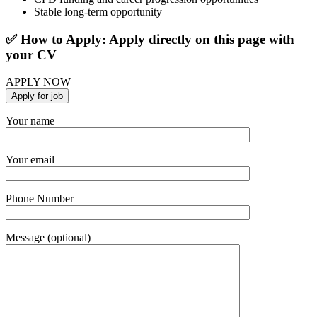
Stable long-term opportunity
✅ How to Apply: Apply directly on this page with
your CV
APPLY NOW
Your name
Your email
Phone Number
Message (optional)