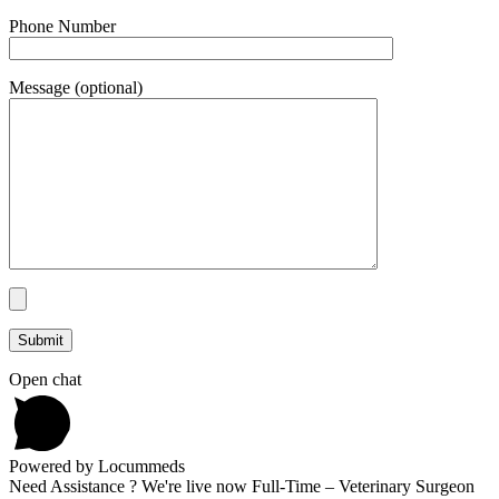
Phone Number
Message (optional)
Open chat
Powered by Locummeds
Need Assistance ? We're live now Full-Time – Veterinary Surgeon