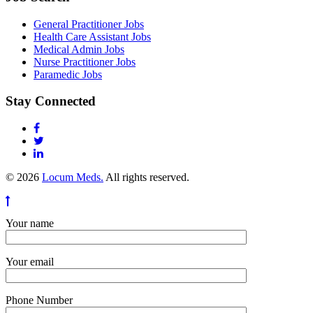
General Practitioner Jobs
Health Care Assistant Jobs
Medical Admin Jobs
Nurse Practitioner Jobs
Paramedic Jobs
Stay Connected
© 2026
Locum Meds.
All rights reserved.
Your name
Your email
Phone Number