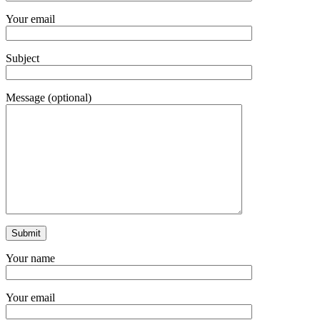
Your email
Subject
Message (optional)
Your name
Your email