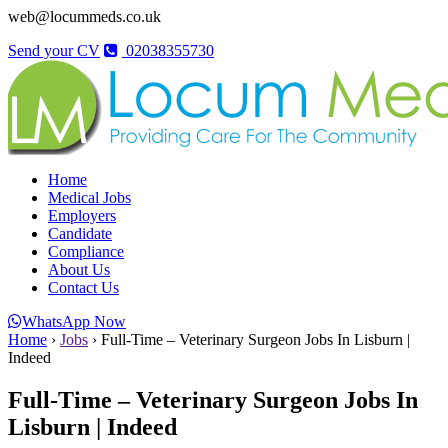
web@locummeds.co.uk
Send your CV
02038355730
Home
Medical Jobs
Employers
Candidate
Compliance
About Us
Contact Us
WhatsApp Now
Home
›
Jobs
›
Full-Time – Veterinary Surgeon Jobs In Lisburn |
Indeed
Full-Time – Veterinary Surgeon Jobs In
Lisburn | Indeed