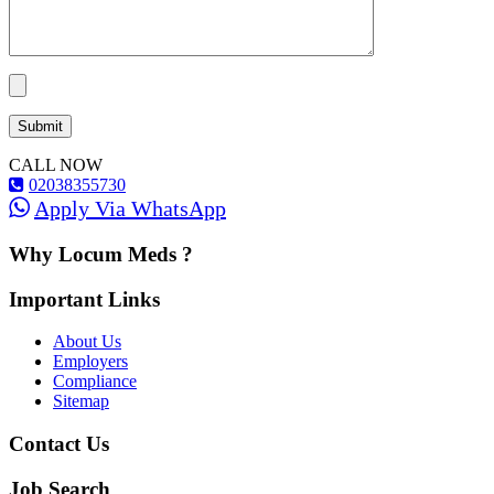
CALL NOW
02038355730
Apply Via WhatsApp
Why Locum Meds ?
Important Links
About Us
Employers
Compliance
Sitemap
Contact Us
Job Search