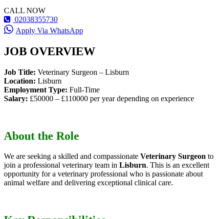
CALL NOW
02038355730
Apply Via WhatsApp
JOB OVERVIEW
Job Title:
Veterinary Surgeon – Lisburn
Location:
Lisburn
Employment Type:
Full-Time
Salary:
£50000 – £110000 per year depending on experience
About the Role
We are seeking a skilled and compassionate
Veterinary Surgeon
to
join a professional veterinary team in
Lisburn
. This is an excellent
opportunity for a veterinary professional who is passionate about
animal welfare and delivering exceptional clinical care.