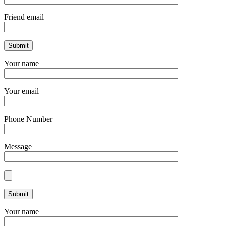
Friend email
Your name
Your email
Phone Number
Message
Your name