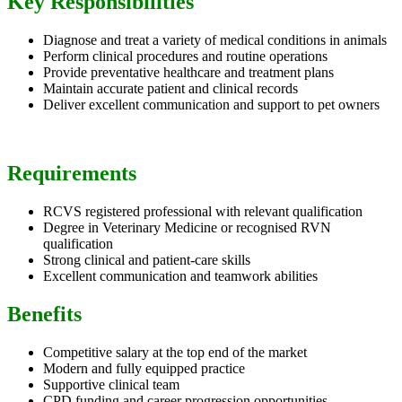
Key Responsibilities
Diagnose and treat a variety of medical conditions in animals
Perform clinical procedures and routine operations
Provide preventative healthcare and treatment plans
Maintain accurate patient and clinical records
Deliver excellent communication and support to pet owners
Requirements
RCVS registered professional with relevant qualification
Degree in Veterinary Medicine or recognised RVN
qualification
Strong clinical and patient-care skills
Excellent communication and teamwork abilities
Benefits
Competitive salary at the top end of the market
Modern and fully equipped practice
Supportive clinical team
CPD funding and career progression opportunities