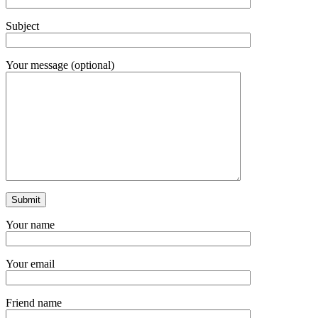
Subject
Your message (optional)
Your name
Your email
Friend name