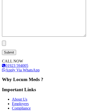
CALL NOW
01923 594005
Apply Via WhatsApp
Why Locum Meds ?
Important Links
About Us
Employers
Compliance