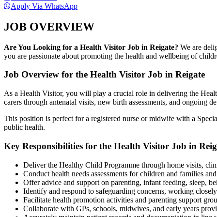
Apply Via WhatsApp
JOB OVERVIEW
Are You Looking for a Health Visitor Job in Reigate?
We are delig
you are passionate about promoting the health and wellbeing of childre
Job Overview for the Health Visitor Job in Reigate
As a Health Visitor, you will play a crucial role in delivering the He
carers through antenatal visits, new birth assessments, and ongoing d
This position is perfect for a registered nurse or midwife with a Spe
public health.
Key Responsibilities for the Health Visitor Job in Reig
Deliver the Healthy Child Programme through home visits, cli
Conduct health needs assessments for children and families and
Offer advice and support on parenting, infant feeding, sleep, b
Identify and respond to safeguarding concerns, working closely 
Facilitate health promotion activities and parenting support gro
Collaborate with GPs, schools, midwives, and early years provid