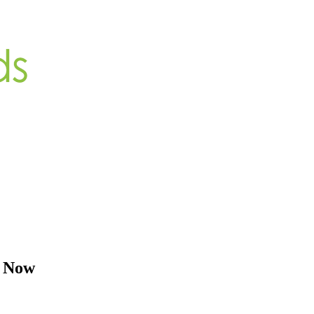
y Now