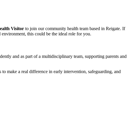
ealth Visitor
to join our community health team based in Reigate. If
environment, this could be the ideal role for you.
dently and as part of a multidisciplinary team, supporting parents and
to make a real difference in early intervention, safeguarding, and