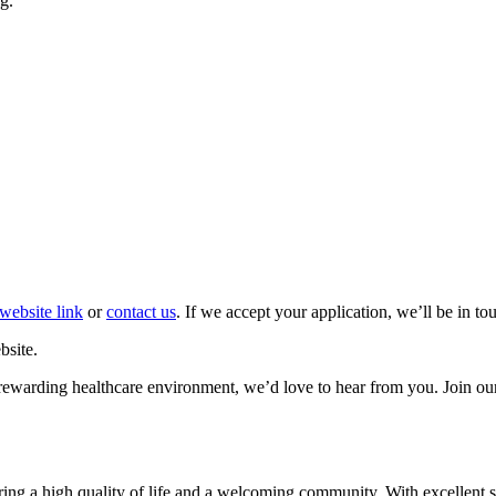
g.
website link
or
contact us
. If we accept your application, we’ll be in t
bsite.
et rewarding healthcare environment, we’d love to hear from you. Join ou
fering a high quality of life and a welcoming community. With excellent 