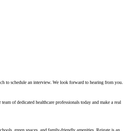
ouch to schedule an interview. We look forward to hearing from you.
r team of dedicated healthcare professionals today and make a real
schools, green spaces, and family-friendly amenities, Reigate is an