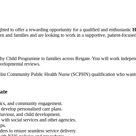
hted to offer a rewarding opportunity for a qualified and enthusiastic
H
n and families and are looking to work in a supportive, patient-focused 
althy Child Programme to families across Reigate. You will work indepen
evelopmental reviews.
cialist Community Public Health Nurse (SCPHN) qualification who wants 
ate
nics, and community engagement.
 develop personalised care plans.
ehaviour, and child development.
with social services and other agencies.
ups.
ers to ensure seamless service delivery.