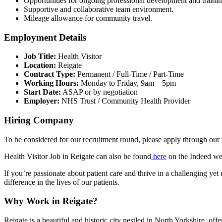
Opportunities for ongoing professional development and trainin
Supportive and collaborative team environment.
Mileage allowance for community travel.
Employment Details
Job Title:
Health Visitor
Location:
Reigate
Contract Type:
Permanent / Full-Time / Part-Time
Working Hours:
Monday to Friday, 9am – 5pm
Start Date:
ASAP or by negotiation
Employer:
NHS Trust / Community Health Provider
Hiring Company
To be considered for our recruitment round, please apply through our
Health Visitor Job in Reigate can also be found
here
on the Indeed we
If you’re passionate about patient care and thrive in a challenging y
difference in the lives of our patients.
Why Work in Reigate?
Reigate is a beautiful and historic city nestled in North Yorkshire, of