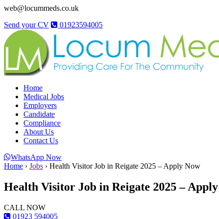
web@locummeds.co.uk
Send your CV
01923594005
Home
Medical Jobs
Employers
Candidate
Compliance
About Us
Contact Us
WhatsApp Now
Home
›
Jobs
›
Health Visitor Job in Reigate 2025 – Apply Now
Health Visitor Job in Reigate 2025 – Appl
CALL NOW
01923 594005