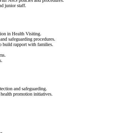
 with NHS policies and procedures.
d junior staff.
on in Health Visiting.
 and safeguarding procedures.
o build rapport with families.
ems.
s.
tection and safeguarding.
ealth promotion initiatives.