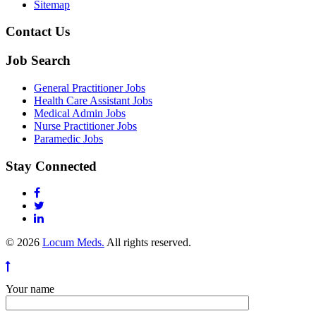
Sitemap
Contact Us
Job Search
General Practitioner Jobs
Health Care Assistant Jobs
Medical Admin Jobs
Nurse Practitioner Jobs
Paramedic Jobs
Stay Connected
© 2026
Locum Meds.
All rights reserved.
Your name