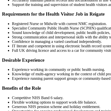
Accurately maintain patient records and documentation in line
Support the training and supervision of student health visitors an
Requirements for the Health Visitor Job in Reigate
Registered Nurse or Midwife with current NMC registration.
Specialist Community Public Health Nurse (SCPHN) qualificati
Sound knowledge of child development, public health policies,
Strong communication and interpersonal skills with the ability t
Confidence in managing a varied caseload independently.
IT literate and competent in using electronic health record syst
Full UK driving licence and access to a car for community visit
Desirable Experience
Experience working in community or public health nursing.
Knowledge of multi-agency working in the context of child pro
Experience running parent support groups or community-based h
Benefits of the Role
Competitive NHS Band 6 salary.
Flexible working options to support work-life balance.
Generous NHS pension scheme and holiday entitlement.