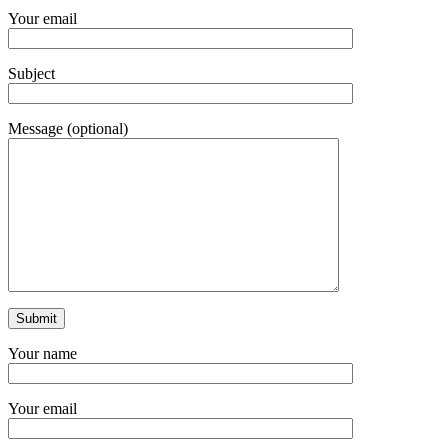
Your email
Subject
Message (optional)
Your name
Your email