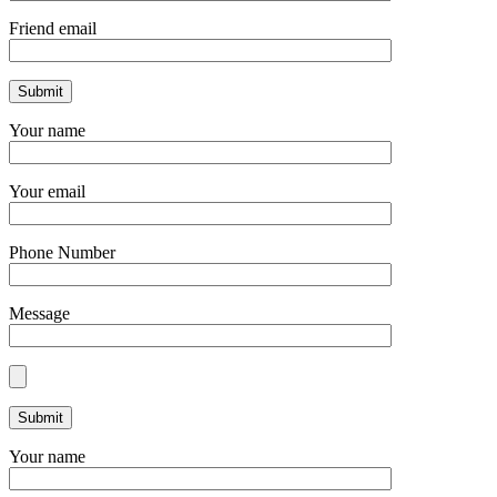
Friend email
Your name
Your email
Phone Number
Message
Your name