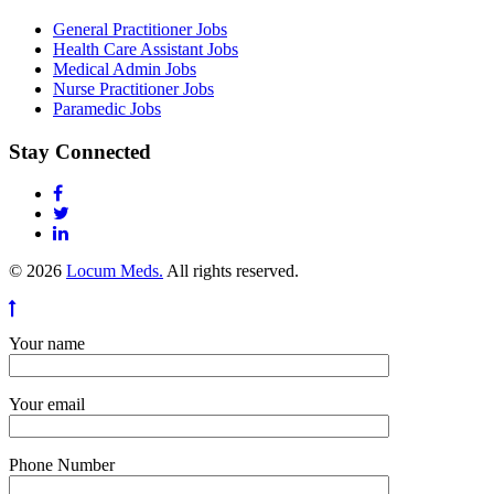
General Practitioner Jobs
Health Care Assistant Jobs
Medical Admin Jobs
Nurse Practitioner Jobs
Paramedic Jobs
Stay Connected
© 2026
Locum Meds.
All rights reserved.
Your name
Your email
Phone Number