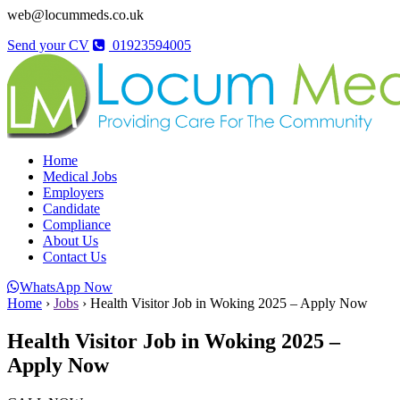
web@locummeds.co.uk
Send your CV
01923594005
Home
Medical Jobs
Employers
Candidate
Compliance
About Us
Contact Us
WhatsApp Now
Home
›
Jobs
›
Health Visitor Job in Woking 2025 – Apply Now
Health Visitor Job in Woking 2025 –
Apply Now