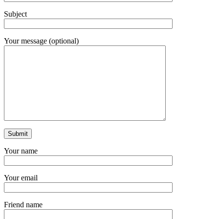
Subject
Your message (optional)
Your name
Your email
Friend name