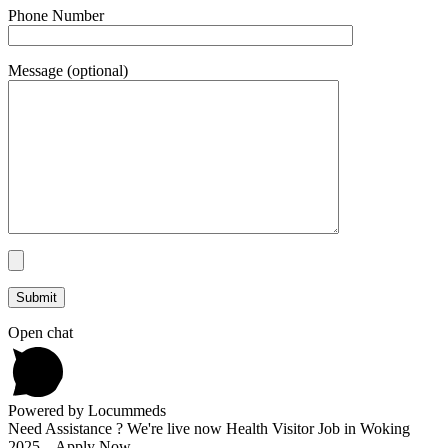
Phone Number
Message (optional)
Open chat
Powered by Locummeds
Need Assistance ? We're live now Health Visitor Job in Woking
2025 – Apply Now