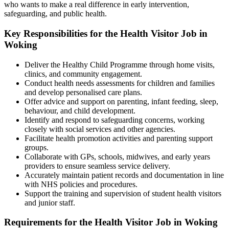
who wants to make a real difference in early intervention,
safeguarding, and public health.
Key Responsibilities for the Health Visitor Job in
Woking
Deliver the Healthy Child Programme through home visits,
clinics, and community engagement.
Conduct health needs assessments for children and families
and develop personalised care plans.
Offer advice and support on parenting, infant feeding, sleep,
behaviour, and child development.
Identify and respond to safeguarding concerns, working
closely with social services and other agencies.
Facilitate health promotion activities and parenting support
groups.
Collaborate with GPs, schools, midwives, and early years
providers to ensure seamless service delivery.
Accurately maintain patient records and documentation in line
with NHS policies and procedures.
Support the training and supervision of student health visitors
and junior staff.
Requirements for the Health Visitor Job in Woking