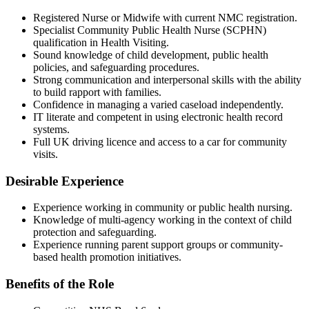
Registered Nurse or Midwife with current NMC registration.
Specialist Community Public Health Nurse (SCPHN)
qualification in Health Visiting.
Sound knowledge of child development, public health
policies, and safeguarding procedures.
Strong communication and interpersonal skills with the ability
to build rapport with families.
Confidence in managing a varied caseload independently.
IT literate and competent in using electronic health record
systems.
Full UK driving licence and access to a car for community
visits.
Desirable Experience
Experience working in community or public health nursing.
Knowledge of multi-agency working in the context of child
protection and safeguarding.
Experience running parent support groups or community-
based health promotion initiatives.
Benefits of the Role