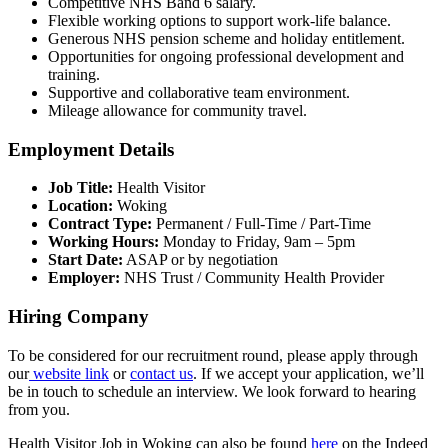
Competitive NHS Band 6 salary.
Flexible working options to support work-life balance.
Generous NHS pension scheme and holiday entitlement.
Opportunities for ongoing professional development and
training.
Supportive and collaborative team environment.
Mileage allowance for community travel.
Employment Details
Job Title:
Health Visitor
Location:
Woking
Contract Type:
Permanent / Full-Time / Part-Time
Working Hours:
Monday to Friday, 9am – 5pm
Start Date:
ASAP or by negotiation
Employer:
NHS Trust / Community Health Provider
Hiring Company
To be considered for our recruitment round, please apply through
our
website link
or
contact us
. If we accept your application, we’ll
be in touch to schedule an interview. We look forward to hearing
from you.
Health Visitor Job in Woking can also be found
here
on the Indeed