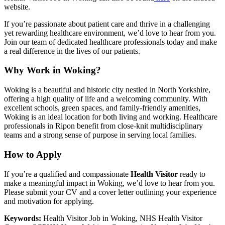
website.
If you’re passionate about patient care and thrive in a challenging
yet rewarding healthcare environment, we’d love to hear from you.
Join our team of dedicated healthcare professionals today and make
a real difference in the lives of our patients.
Why Work in Woking?
Woking is a beautiful and historic city nestled in North Yorkshire,
offering a high quality of life and a welcoming community. With
excellent schools, green spaces, and family-friendly amenities,
Woking is an ideal location for both living and working. Healthcare
professionals in Ripon benefit from close-knit multidisciplinary
teams and a strong sense of purpose in serving local families.
How to Apply
If you’re a qualified and compassionate
Health Visitor
ready to
make a meaningful impact in Woking, we’d love to hear from you.
Please submit your CV and a cover letter outlining your experience
and motivation for applying.
Keywords:
Health Visitor Job in Woking, NHS Health Visitor