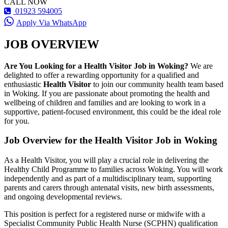
CALL NOW
01923 594005
Apply Via WhatsApp
JOB OVERVIEW
Are You Looking for a Health Visitor Job in Woking?
We are
delighted to offer a rewarding opportunity for a qualified and
enthusiastic
Health Visitor
to join our community health team based
in Woking. If you are passionate about promoting the health and
wellbeing of children and families and are looking to work in a
supportive, patient-focused environment, this could be the ideal role
for you.
Job Overview for the Health Visitor Job in Woking
As a Health Visitor, you will play a crucial role in delivering the
Healthy Child Programme to families across Woking. You will work
independently and as part of a multidisciplinary team, supporting
parents and carers through antenatal visits, new birth assessments,
and ongoing developmental reviews.
This position is perfect for a registered nurse or midwife with a
Specialist Community Public Health Nurse (SCPHN) qualification