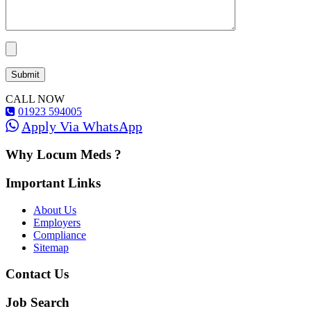
CALL NOW
01923 594005
Apply Via WhatsApp
Why Locum Meds ?
Important Links
About Us
Employers
Compliance
Sitemap
Contact Us
Job Search