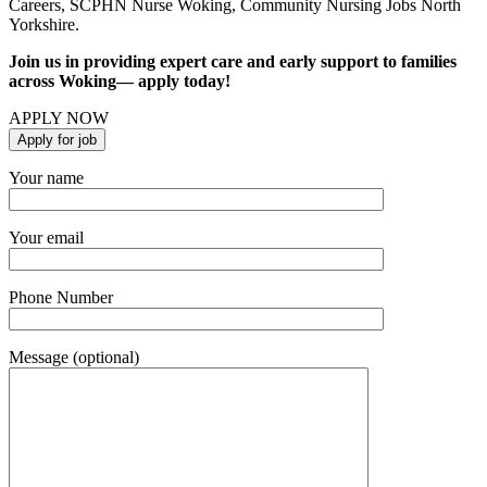
Careers, SCPHN Nurse Woking, Community Nursing Jobs North
Yorkshire.
Join us in providing expert care and early support to families
across Woking— apply today!
APPLY NOW
Your name
Your email
Phone Number
Message (optional)