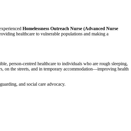
 experienced
Homelessness Outreach Nurse (Advanced Nurse
roviding healthcare to vulnerable populations and making a
ible, person-centred healthcare to individuals who are rough sleeping,
elters, on the streets, and in temporary accommodation—improving health
eguarding, and social care advocacy.