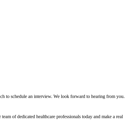
ouch to schedule an interview. We look forward to hearing from you.
r team of dedicated healthcare professionals today and make a real