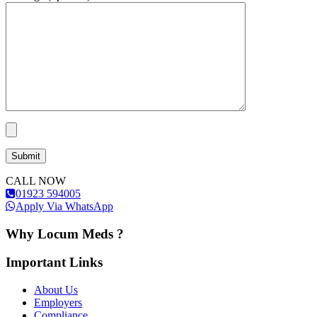
CALL NOW
01923 594005
Apply Via WhatsApp
Why Locum Meds ?
Important Links
About Us
Employers
Compliance