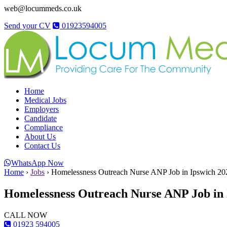
web@locummeds.co.uk
Send your CV
01923594005
Home
Medical Jobs
Employers
Candidate
Compliance
About Us
Contact Us
WhatsApp Now
Home
›
Jobs
›
Homelessness Outreach Nurse ANP Job in Ipswich 2
Homelessness Outreach Nurse ANP Job in 
CALL NOW
01923 594005