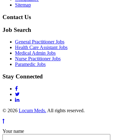
Sitemap
Contact Us
Job Search
General Practitioner Jobs
Health Care Assistant Jobs
Medical Admin Jobs
Nurse Practitioner Jobs
Paramedic Jobs
Stay Connected
© 2026
Locum Meds.
All rights reserved.
Your name