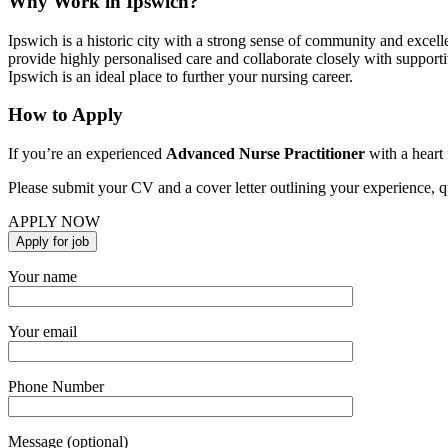
Why Work in Ipswich?
Ipswich is a historic city with a strong sense of community and excelle
provide highly personalised care and collaborate closely with supporti
Ipswich is an ideal place to further your nursing career.
How to Apply
If you’re an experienced
Advanced Nurse Practitioner
with a heart 
Please submit your CV and a cover letter outlining your experience, qu
APPLY NOW
Your name
Your email
Phone Number
Message (optional)