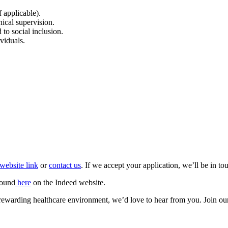
 applicable).
ical supervision.
to social inclusion.
ividuals.
website link
or
contact us
. If we accept your application, we’ll be in t
found
here
on the Indeed website.
et rewarding healthcare environment, we’d love to hear from you. Join ou