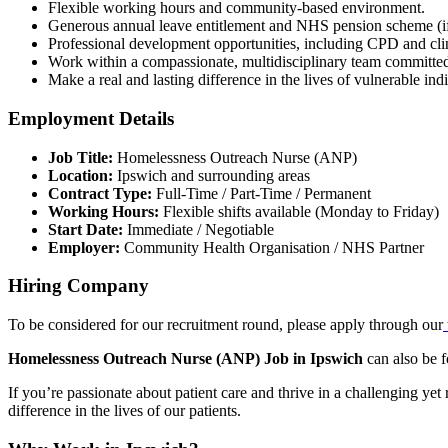
Flexible working hours and community-based environment.
Generous annual leave entitlement and NHS pension scheme (if
Professional development opportunities, including CPD and clin
Work within a compassionate, multidisciplinary team committed 
Make a real and lasting difference in the lives of vulnerable ind
Employment Details
Job Title:
Homelessness Outreach Nurse (ANP)
Location:
Ipswich and surrounding areas
Contract Type:
Full-Time / Part-Time / Permanent
Working Hours:
Flexible shifts available (Monday to Friday)
Start Date:
Immediate / Negotiable
Employer:
Community Health Organisation / NHS Partner
Hiring Company
To be considered for our recruitment round, please apply through our
Homelessness Outreach Nurse (ANP) Job in Ipswich
can also be 
If you’re passionate about patient care and thrive in a challenging y
difference in the lives of our patients.