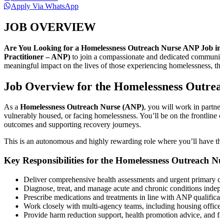
Apply Via WhatsApp
JOB OVERVIEW
Are You Looking for a Homelessness Outreach Nurse ANP Job i
Practitioner – ANP)
to join a compassionate and dedicated community
meaningful impact on the lives of those experiencing homelessness, thi
Job Overview for the Homelessness Outre
As a
Homelessness Outreach Nurse (ANP)
, you will work in partn
vulnerably housed, or facing homelessness. You’ll be on the frontline 
outcomes and supporting recovery journeys.
This is an autonomous and highly rewarding role where you’ll have th
Key Responsibilities for the Homelessness Outreach 
Deliver comprehensive health assessments and urgent primary c
Diagnose, treat, and manage acute and chronic conditions indep
Prescribe medications and treatments in line with ANP qualifica
Work closely with multi-agency teams, including housing office
Provide harm reduction support, health promotion advice, and fac