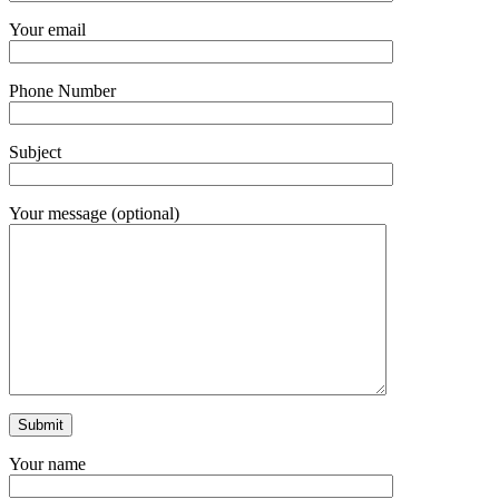
Your email
Phone Number
Subject
Your message (optional)
Your name