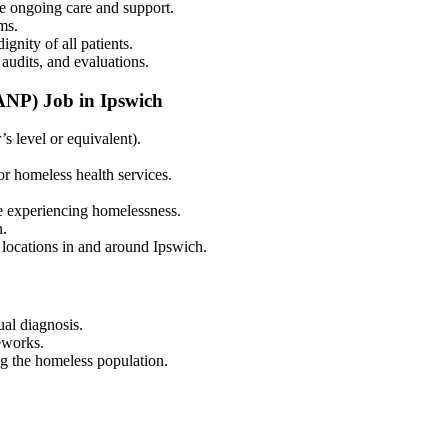
te ongoing care and support.
ms.
gnity of all patients.
audits, and evaluations.
ANP) Job in Ipswich
 level or equivalent).
r homeless health services.
e experiencing homelessness.
n.
 locations in and around Ipswich.
al diagnosis.
eworks.
ng the homeless population.