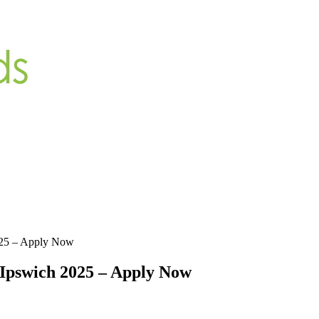
025 – Apply Now
Ipswich 2025 – Apply Now