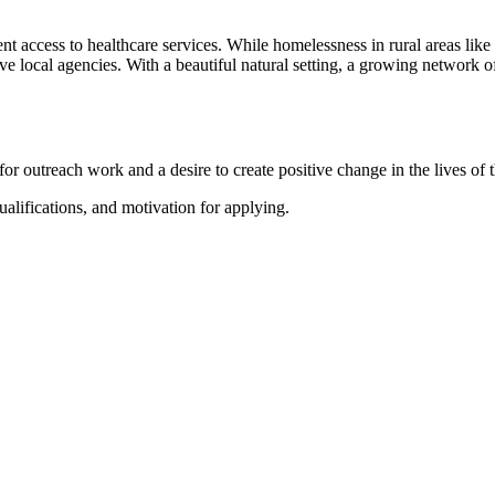
nt access to healthcare services. While homelessness in rural areas like 
ve local agencies. With a beautiful natural setting, a growing network of
for outreach work and a desire to create positive change in the lives o
alifications, and motivation for applying.