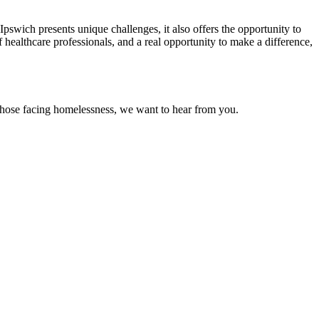
Ipswich presents unique challenges, it also offers the opportunity to
 healthcare professionals, and a real opportunity to make a difference,
f those facing homelessness, we want to hear from you.