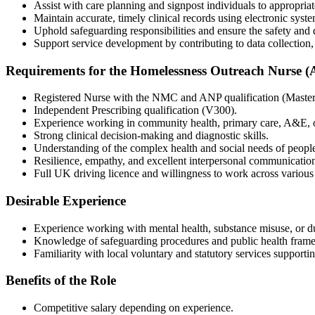
Assist with care planning and signpost individuals to appropria
Maintain accurate, timely clinical records using electronic syste
Uphold safeguarding responsibilities and ensure the safety and di
Support service development by contributing to data collection, 
Requirements for the Homelessness Outreach Nurse (
Registered Nurse with the NMC and ANP qualification (Master’s
Independent Prescribing qualification (V300).
Experience working in community health, primary care, A&E, o
Strong clinical decision-making and diagnostic skills.
Understanding of the complex health and social needs of peopl
Resilience, empathy, and excellent interpersonal communicatio
Full UK driving licence and willingness to work across various
Desirable Experience
Experience working with mental health, substance misuse, or du
Knowledge of safeguarding procedures and public health fram
Familiarity with local voluntary and statutory services supporti
Benefits of the Role
Competitive salary depending on experience.