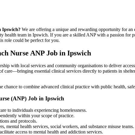
n Ipswich?
We are offering a unique and rewarding opportunity for an
 health team in Ipswich. If you are a skilled ANP with a passion for p
s role could be perfect for you.
ach Nurse ANP Job in Ipswich
ership with local services and community organisations to deliver access
of care—bringing essential clinical services directly to patients in sh
e chance to combine advanced clinical practice with public health, saf
Nurse (ANP) Job in Ipswich
are to individuals experiencing homelessness.
endently within your scope of practice.
tions and protocols.
rs, mental health services, social workers, and substance misuse teams.
ilitate access to mental health and addiction services.