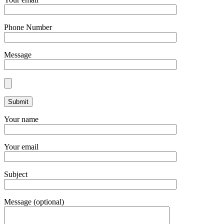
Phone Number
Message
Your name
Your email
Subject
Message (optional)