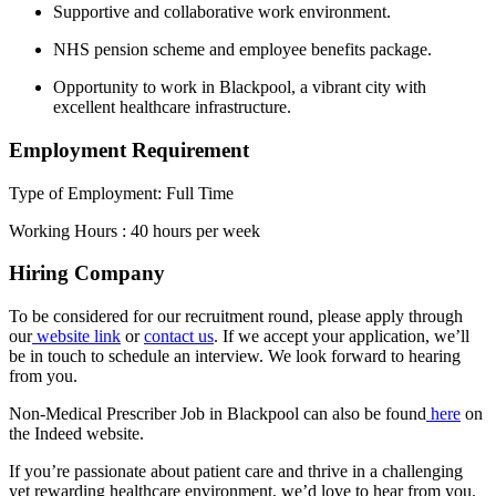
Supportive and collaborative work environment.
NHS pension scheme and employee benefits package.
Opportunity to work in Blackpool, a vibrant city with
excellent healthcare infrastructure.
Employment Requirement
Type of Employment: Full Time
Working Hours : 40 hours per week
Hiring Company
To be considered for our recruitment round, please apply through
our
website link
or
contact us
. If we accept your application, we’ll
be in touch to schedule an interview. We look forward to hearing
from you.
Non-Medical Prescriber Job in Blackpool can also be found
here
on
the Indeed website.
If you’re passionate about patient care and thrive in a challenging
yet rewarding healthcare environment, we’d love to hear from you.