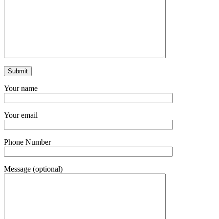
Your name
Your email
Phone Number
Message (optional)