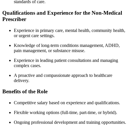
standards of care.
Qualifications and Experience for the Non-Medical
Prescriber
Experience in primary care, mental health, community health,
or urgent care settings.
Knowledge of long-term conditions management, ADHD,
pain management, or substance misuse.
Experience in leading patient consultations and managing
complex cases.
A proactive and compassionate approach to healthcare
delivery.
Benefits of the Role
Competitive salary based on experience and qualifications.
Flexible working options (full-time, part-time, or hybrid).
Ongoing professional development and training opportunities.