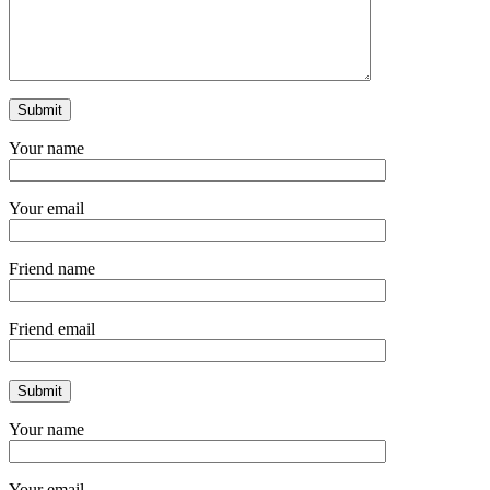
Your name
Your email
Friend name
Friend email
Your name
Your email