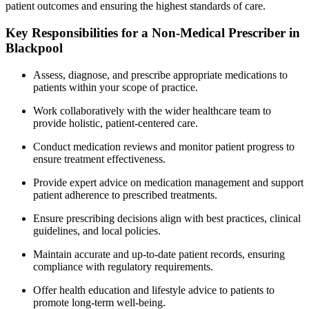
patient outcomes and ensuring the highest standards of care.
Key Responsibilities for a Non-Medical Prescriber in
Blackpool
Assess, diagnose, and prescribe appropriate medications to
patients within your scope of practice.
Work collaboratively with the wider healthcare team to
provide holistic, patient-centered care.
Conduct medication reviews and monitor patient progress to
ensure treatment effectiveness.
Provide expert advice on medication management and support
patient adherence to prescribed treatments.
Ensure prescribing decisions align with best practices, clinical
guidelines, and local policies.
Maintain accurate and up-to-date patient records, ensuring
compliance with regulatory requirements.
Offer health education and lifestyle advice to patients to
promote long-term well-being.