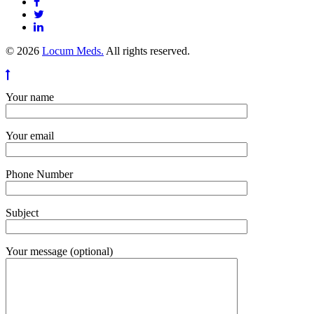
© 2026
Locum Meds.
All rights reserved.
Your name
Your email
Phone Number
Subject
Your message (optional)