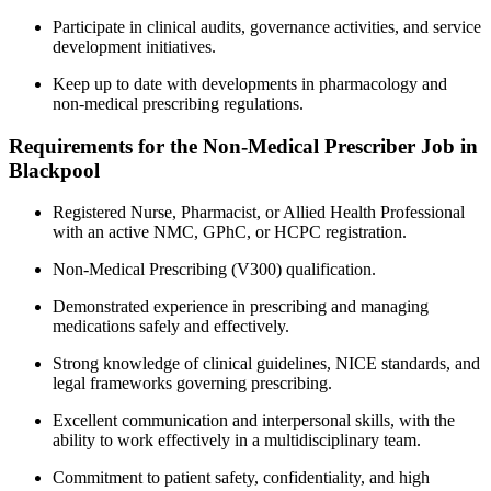
Participate in clinical audits, governance activities, and service
development initiatives.
Keep up to date with developments in pharmacology and
non-medical prescribing regulations.
Requirements for the Non-Medical Prescriber Job in
Blackpool
Registered Nurse, Pharmacist, or Allied Health Professional
with an active NMC, GPhC, or HCPC registration.
Non-Medical Prescribing (V300) qualification.
Demonstrated experience in prescribing and managing
medications safely and effectively.
Strong knowledge of clinical guidelines, NICE standards, and
legal frameworks governing prescribing.
Excellent communication and interpersonal skills, with the
ability to work effectively in a multidisciplinary team.
Commitment to patient safety, confidentiality, and high