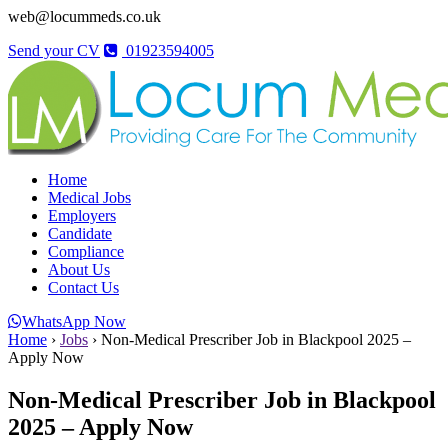
web@locummeds.co.uk
Send your CV
01923594005
Home
Medical Jobs
Employers
Candidate
Compliance
About Us
Contact Us
WhatsApp Now
Home
›
Jobs
›
Non-Medical Prescriber Job in Blackpool 2025 –
Apply Now
Non-Medical Prescriber Job in Blackpool
2025 – Apply Now