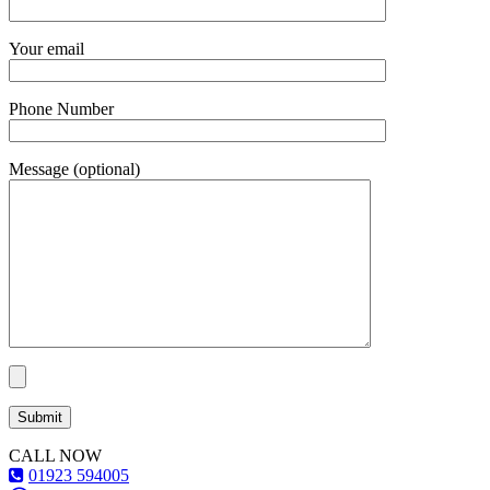
Your email
Phone Number
Message (optional)
CALL NOW
01923 594005