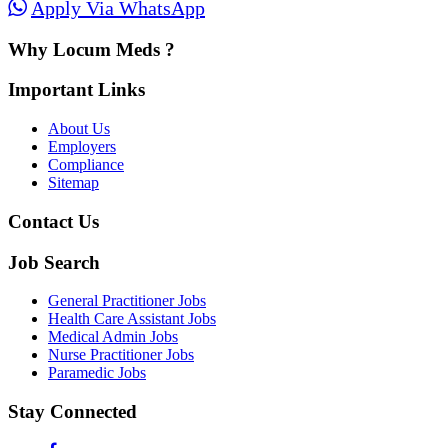
Apply Via WhatsApp
Why Locum Meds ?
Important Links
About Us
Employers
Compliance
Sitemap
Contact Us
Job Search
General Practitioner Jobs
Health Care Assistant Jobs
Medical Admin Jobs
Nurse Practitioner Jobs
Paramedic Jobs
Stay Connected