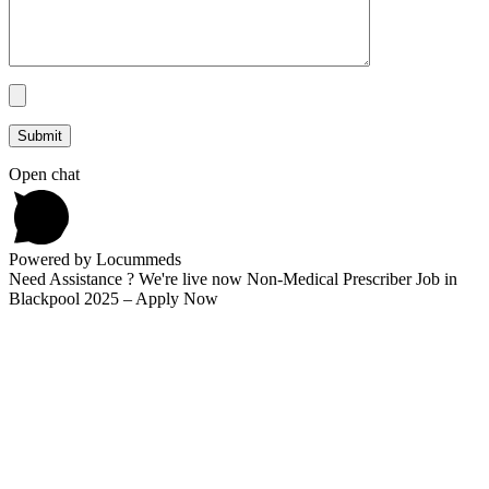
Open chat
Powered by Locummeds
Need Assistance ? We're live now Non-Medical Prescriber Job in
Blackpool 2025 – Apply Now