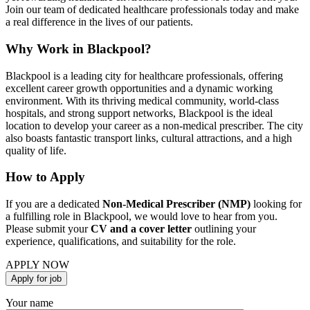
Join our team of dedicated healthcare professionals today and make
a real difference in the lives of our patients.
Why Work in Blackpool?
Blackpool is a leading city for healthcare professionals, offering
excellent career growth opportunities and a dynamic working
environment. With its thriving medical community, world-class
hospitals, and strong support networks, Blackpool is the ideal
location to develop your career as a non-medical prescriber. The city
also boasts fantastic transport links, cultural attractions, and a high
quality of life.
How to Apply
If you are a dedicated
Non-Medical Prescriber (NMP)
looking for
a fulfilling role in Blackpool, we would love to hear from you.
Please submit your
CV and a cover letter
outlining your
experience, qualifications, and suitability for the role.
APPLY NOW
Your name