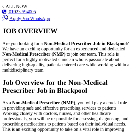
CALL NOW
01923 594005
Apply Via WhatsApp
JOB OVERVIEW
Are you looking for a
Non-Medical Prescriber Job in Blackpool
?
We have an exciting opportunity for an experienced and dedicated
Non-Medical Prescriber (NMP)
to join our team. This role is
perfect for a highly motivated clinician who is passionate about
delivering high-quality, patient-centered care while working within a
multidisciplinary team.
Job Overview for the Non-Medical
Prescriber Job in Blackpool
As a
Non-Medical Prescriber (NMP)
, you will play a crucial role
in providing safe and effective prescribing services to patients.
Working closely with doctors, nurses, and other healthcare
professionals, you will be responsible for assessing, diagnosing, and
prescribing medications to patients based on their individual needs.
This is an exciting opportunity to take on a vital role in improving