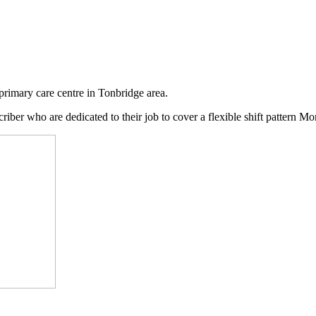
primary care centre in Tonbridge area.
criber who are dedicated to their job to cover a flexible shift pattern M