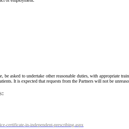
ract of employment.
be asked to undertake other reasonable duties, with appropriate trainin
patients. It is expected that requests from the Partners will not be unreas
s:
e-certificate-in-independent-prescribing.aspx