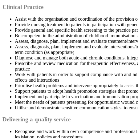
Clinical Practice
Assist with the organisation and coordination of the provision of
Provide nursing treatment to patients in participation with gener
Provide general and specific health screening to the practice pati
Be competent in the administration of childhood immunisation 
Assess, diagnose, plan, implement and evaluate treatment/interv
Assess, diagnosis, plan, implement and evaluate interventions/t
term condition (as appropriate)
Diagnose and manage both acute and chronic conditions, integ
Prescribe and review medication for therapeutic effectiveness, 
practice
Work with patients in order to support compliance with and ad
effects and interactions
Prioritise health problems and intervene appropriately to assist 
Support patients to adopt health promotion strategies that promot
Implement and participate in vaccination and immunisation pro
Meet the needs of patients presenting for opportunistic wound c
Utilise and demonstrate sensitive communication styles, to ensur
Delivering a quality service
Recognise and work within own competence and professional c
legislation, policies and procedures