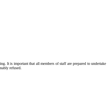
g. It is important that all members of staff are prepared to undertake
onably refused.