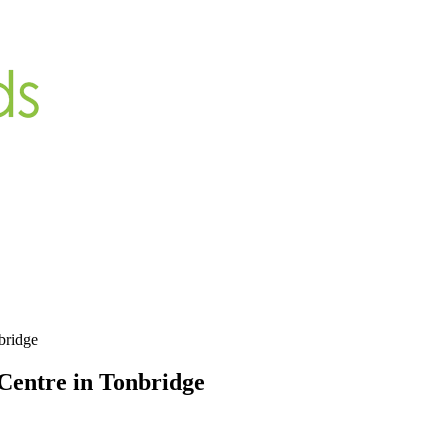
bridge
 Centre in Tonbridge