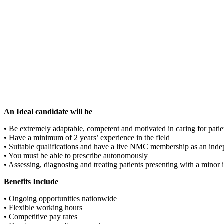
An Ideal candidate will be
• Be extremely adaptable, competent and motivated in caring for patie
• Have a minimum of 2 years’ experience in the field
• Suitable qualifications and have a live NMC membership as an inde
• You must be able to prescribe autonomously
• Assessing, diagnosing and treating patients presenting with a minor
Benefits Include
• Ongoing opportunities nationwide
• Flexible working hours
• Competitive pay rates