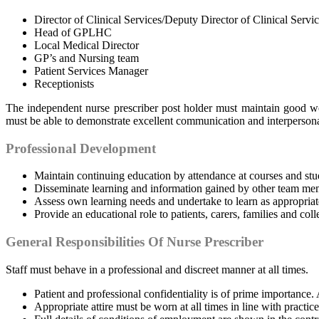
Director of Clinical Services/Deputy Director of Clinical Servi
Head of GPLHC
Local Medical Director
GP’s and Nursing team
Patient Services Manager
Receptionists
The independent nurse prescriber post holder must maintain good wo
must be able to demonstrate excellent communication and interpersonal 
Professional Development
Maintain continuing education by attendance at courses and stu
Disseminate learning and information gained by other team mem
Assess own learning needs and undertake to learn as appropriat
Provide an educational role to patients, carers, families and coll
General Responsibilities Of Nurse Prescriber
Staff must behave in a professional and discreet manner at all times.
Patient and professional confidentiality is of prime importance
Appropriate attire must be worn at all times in line with practice