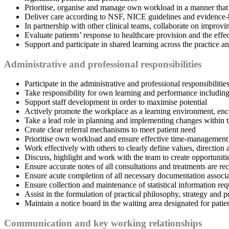
Prioritise, organise and manage own workload in a manner that
Deliver care according to NSF, NICE guidelines and evidence-
In partnership with other clinical teams, collaborate on improvin
Evaluate patients’ response to healthcare provision and the effe
Support and participate in shared learning across the practice a
Administrative and professional responsibilities
Participate in the administrative and professional responsibilitie
Take responsibility for own learning and performance including p
Support staff development in order to maximise potential
Actively promote the workplace as a learning environment, enc
Take a lead role in planning and implementing changes within th
Create clear referral mechanisms to meet patient need
Prioritise own workload and ensure effective time-management s
Work effectively with others to clearly define values, direction
Discuss, highlight and work with the team to create opportuniti
Ensure accurate notes of all consultations and treatments are r
Ensure acute completion of all necessary documentation associate
Ensure collection and maintenance of statistical information req
Assist in the formulation of practical philosophy, strategy and p
Maintain a notice board in the waiting area designated for patie
Communication and key working relationships