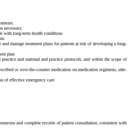
 smears.
as necessary.
e with long-term health conditions
sis
e and manage treatment plans for patients at risk of developing a long-
ent plan
 practice and national and practice protocols, and within the scope of
scribed or over-the-counter medication on medication regimens, side-
ion of effective emergency care
eous and complete records of patient consultation, consistent with