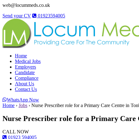
web@locummeds.co.uk
Send your CV
01923594005
Home
Medical Jobs
Employers
Candidate
Compliance
About Us
Contact Us
WhatsApp Now
Home
›
Jobs
›
Nurse Prescriber role for a Primary Care Centre in Ton
Nurse Prescriber role for a Primary Care
CALL NOW
01923 594005