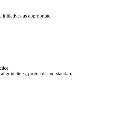
 initiatives as appropriate
ctice
al guidelines, protocols and standards