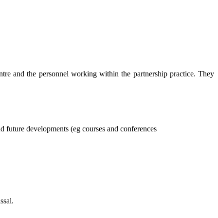
tre and the personnel working within the partnership practice. They
nd future developments (eg courses and conferences
ssal.