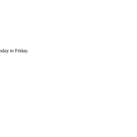
onday to Friday.