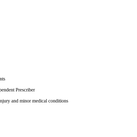
nts
pendent Prescriber
 injury and minor medical conditions