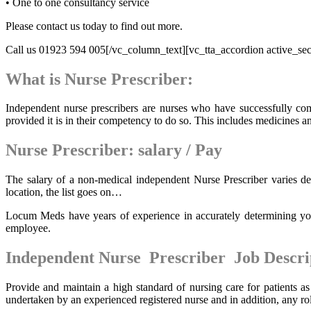
• One to one consultancy service
Please contact us today to find out more.
Call us 01923 594 005[/vc_column_text][vc_tta_accordion active_sect
What is Nurse Prescriber:
Independent nurse prescribers are nurses who have successfully c
provided it is in their competency to do so. This includes medicines a
Nurse Prescriber: salary / Pay
The salary of a non-medical independent Nurse Prescriber varies de
location, the list goes on…
Locum Meds have years of experience in accurately determining your
employee.
Independent Nurse Prescriber Job Descri
Provide and maintain a high standard of nursing care for patients as
undertaken by an experienced registered nurse and in addition, any rol