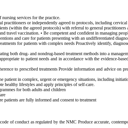
 nursing services for the practice.
al practitioners or independently agreed to protocols, including cervical
ents (within the agreed protocols) with referral to general practitioners 
and travel vaccination. • Be competent and confident in managing peopl
entions and care for patients presenting with an undifferentiated diagno
reatments for patients with complex needs Proactively identify, diagnos
rating both drug- and nondrug-based treatment methods into a managem
appropriate to patient needs and in accordance with the evidence-based
herence to prescribed treatments Provide information and advice on pre
the patient in complex, urgent or emergency situations, including initiat
e healthy lifestyles and apply principles of self-care.
grammes for both adults and children
are
e patients are fully informed and consent to treatment
ode of conduct as regulated by the NMC Produce accurate, contemporan