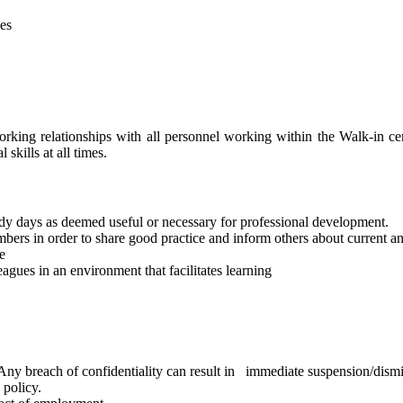
ces
rking relationships with all personnel working within the Walk-in cen
skills at all times.
dy days as deemed useful or necessary for professional development.
bers in order to share good practice and inform others about current a
e
eagues in an environment that facilitates learning
. Any breach of confidentiality can result in immediate suspension/dismi
 policy.