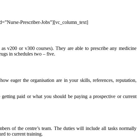
_id=”Nurse-Prescriber-Jobs”][vc_column_text]
as v200 or v300 courses). They are able to prescribe any medicine
rugs in schedules two – five.
 eager the organisation are in your skills, references, reputation,
 getting paid or what you should be paying a prospective or current
bers of the centre’s team. The duties will include all tasks normally
rd to current training.