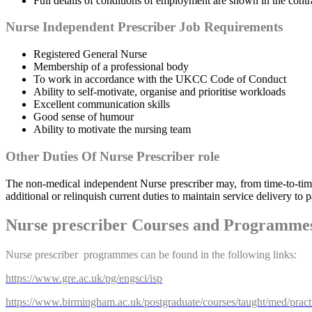
Full details of conditions of employment are shown in the cont
Nurse Independent Prescriber Job Requirements
Registered General Nurse
Membership of a professional body
To work in accordance with the UKCC Code of Conduct
Ability to self-motivate, organise and prioritise workloads
Excellent communication skills
Good sense of humour
Ability to motivate the nursing team
Other Duties Of Nurse Prescriber role
The non-medical independent Nurse prescriber may, from time-to-time, 
additional or relinquish current duties to maintain service delivery to 
Nurse prescriber Courses and Programme
Nurse prescriber programmes can be found in the following links:
https://www.gre.ac.uk/pg/engsci/isp
https://www.birmingham.ac.uk/postgraduate/courses/taught/med/practic