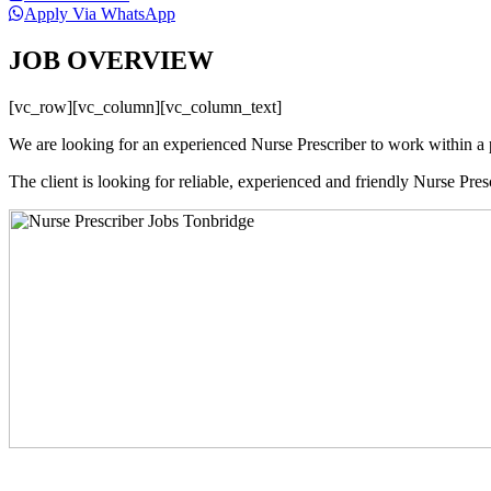
Apply Via WhatsApp
JOB OVERVIEW
[vc_row][vc_column][vc_column_text]
We are looking for an experienced Nurse Prescriber to work within a 
The client is looking for reliable, experienced and friendly Nurse Pres