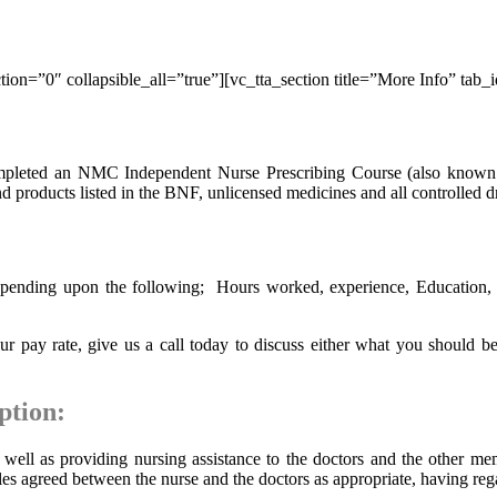
ion=”0″ collapsible_all=”true”][vc_tta_section title=”More Info” tab
ompleted an NMC Independent Nurse Prescribing Course (also known 
nd products listed in the BNF, unlicensed medicines and all controlled d
pending upon the following; Hours worked, experience, Education, how
 pay rate, give us a call today to discuss either what you should be
ption:
 well as providing nursing assistance to the doctors and the other mem
es agreed between the nurse and the doctors as appropriate, having rega