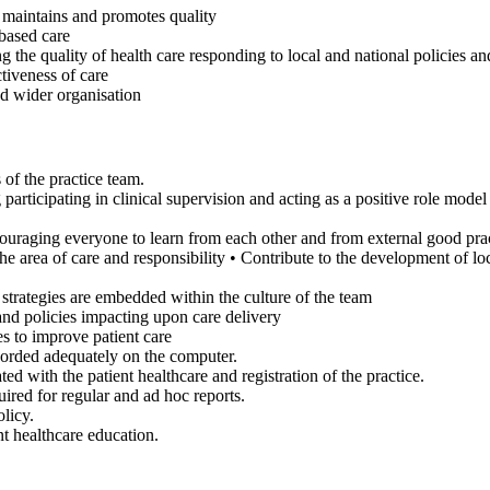
 maintains and promotes quality
based care
g the quality of health care responding to local and national policies and
ctiveness of care
nd wider organisation
s of the practice team.
articipating in clinical supervision and acting as a positive role model
ouraging everyone to learn from each other and from external good pra
e area of care and responsibility • Contribute to the development of loc
trategies are embedded within the culture of the team
 and policies impacting upon care delivery
es to improve patient care
ecorded adequately on the computer.
d with the patient healthcare and registration of the practice.
uired for regular and ad hoc reports.
olicy.
nt healthcare education.