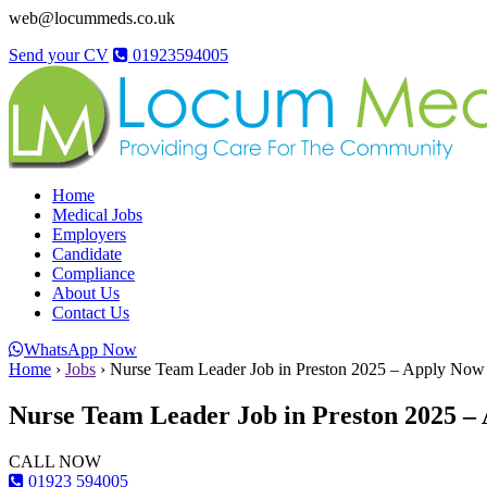
web@locummeds.co.uk
Send your CV
01923594005
Home
Medical Jobs
Employers
Candidate
Compliance
About Us
Contact Us
WhatsApp Now
Home
›
Jobs
›
Nurse Team Leader Job in Preston 2025 – Apply Now
Nurse Team Leader Job in Preston 2025 –
CALL NOW
01923 594005