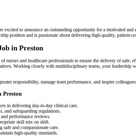
e excited to announce an outstanding opportunity for a motivated and
dership position and is passionate about delivering high-quality, patient-
ob in Preston
 of nurses and healthcare professionals to ensure the delivery of safe, e
atives. Working closely with multidisciplinary teams, your leadership wi
greater responsibility, manage team performance, and inspire colleagues 
n Preston
s in delivering day-to-day clinical care.
s, and safeguarding regulations.
g, and performance reviews.
ropriate skill mix on shift.
ing safe and compassionate care.
aintain high-quality standards.