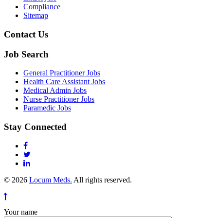
Compliance
Sitemap
Contact Us
Job Search
General Practitioner Jobs
Health Care Assistant Jobs
Medical Admin Jobs
Nurse Practitioner Jobs
Paramedic Jobs
Stay Connected
© 2026
Locum Meds.
All rights reserved.
Your name