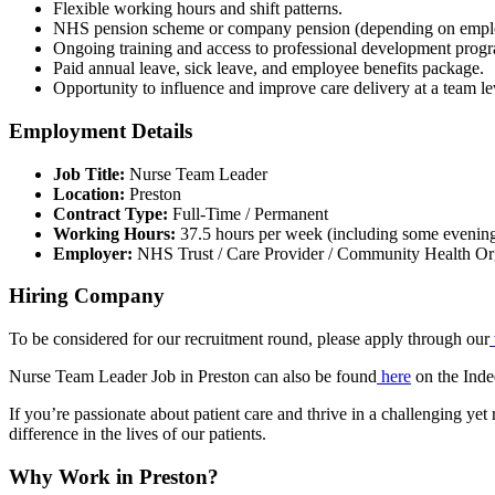
Flexible working hours and shift patterns.
NHS pension scheme or company pension (depending on empl
Ongoing training and access to professional development prog
Paid annual leave, sick leave, and employee benefits package.
Opportunity to influence and improve care delivery at a team le
Employment Details
Job Title:
Nurse Team Leader
Location:
Preston
Contract Type:
Full-Time / Permanent
Working Hours:
37.5 hours per week (including some evenin
Employer:
NHS Trust / Care Provider / Community Health Or
Hiring Company
To be considered for our recruitment round, please apply through our
Nurse Team Leader Job in Preston can also be found
here
on the Inde
If you’re passionate about patient care and thrive in a challenging y
difference in the lives of our patients.
Why Work in Preston?