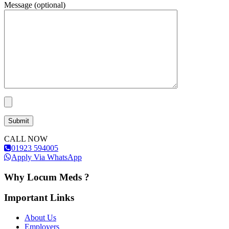
Message (optional)
CALL NOW
01923 594005
Apply Via WhatsApp
Why Locum Meds ?
Important Links
About Us
Employers