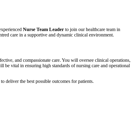
 experienced
Nurse Team Leader
to join our healthcare team in
centred care in a supportive and dynamic clinical environment.
ffective, and compassionate care. You will oversee clinical operations,
ll be vital in ensuring high standards of nursing care and operational
to deliver the best possible outcomes for patients.