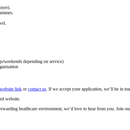
oyer).
rammes.
vel.
gs/weekends depending on service)
ganisation
website link
or
contact us
. If we accept your application, we’ll be in t
ed website.
et rewarding healthcare environment, we’d love to hear from you. Join ou