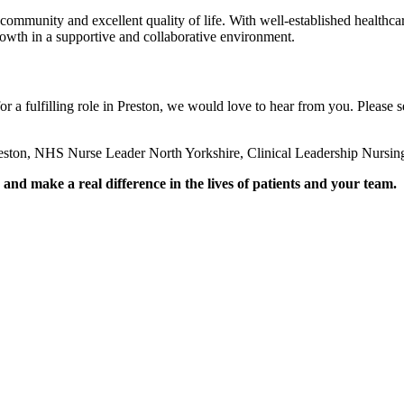
 community and excellent quality of life. With well-established healthcare
growth in a supportive and collaborative environment.
or a fulfilling role in Preston, we would love to hear from you. Please 
eston, NHS Nurse Leader North Yorkshire, Clinical Leadership Nursin
nd make a real difference in the lives of patients and your team.