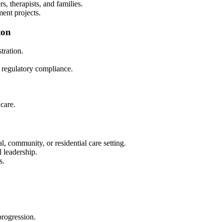
s, therapists, and families.
ment projects.
ton
ration.
d regulatory compliance.
care.
l, community, or residential care setting.
 leadership.
s.
progression.