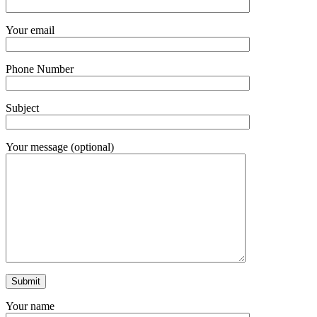
Your email
Phone Number
Subject
Your message (optional)
Your name