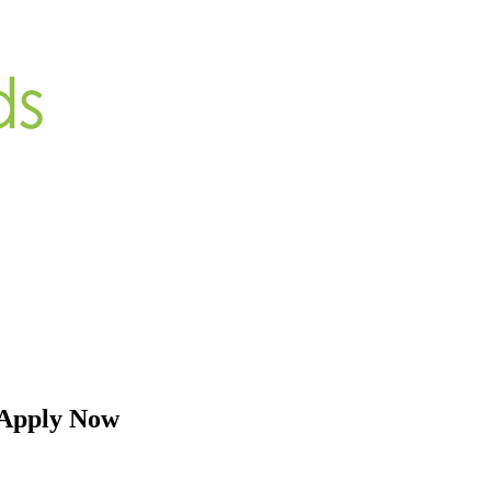
 Apply Now