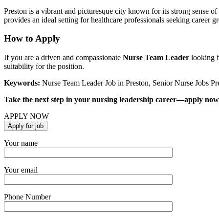
Preston is a vibrant and picturesque city known for its strong sense of
provides an ideal setting for healthcare professionals seeking career 
How to Apply
If you are a driven and compassionate
Nurse Team Leader
looking f
suitability for the position.
Keywords:
Nurse Team Leader Job in Preston, Senior Nurse Jobs Pr
Take the next step in your nursing leadership career—apply now a
APPLY NOW
Your name
Your email
Phone Number