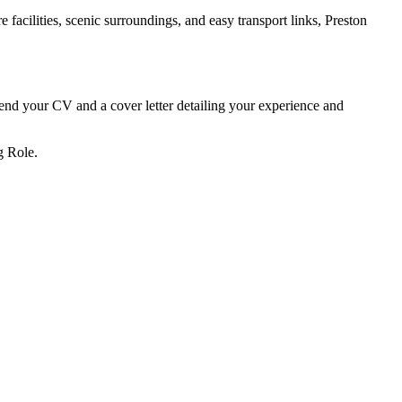
 facilities, scenic surroundings, and easy transport links, Preston
send your CV and a cover letter detailing your experience and
g Role.