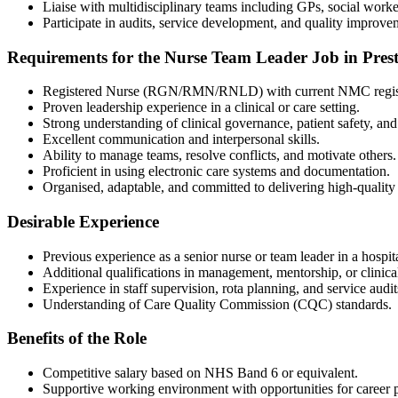
Liaise with multidisciplinary teams including GPs, social worker
Participate in audits, service development, and quality improve
Requirements for the Nurse Team Leader Job in Pres
Registered Nurse (RGN/RMN/RNLD) with current NMC regist
Proven leadership experience in a clinical or care setting.
Strong understanding of clinical governance, patient safety, an
Excellent communication and interpersonal skills.
Ability to manage teams, resolve conflicts, and motivate others.
Proficient in using electronic care systems and documentation.
Organised, adaptable, and committed to delivering high-quality 
Desirable Experience
Previous experience as a senior nurse or team leader in a hospita
Additional qualifications in management, mentorship, or clinical
Experience in staff supervision, rota planning, and service audit
Understanding of Care Quality Commission (CQC) standards.
Benefits of the Role
Competitive salary based on NHS Band 6 or equivalent.
Supportive working environment with opportunities for career 