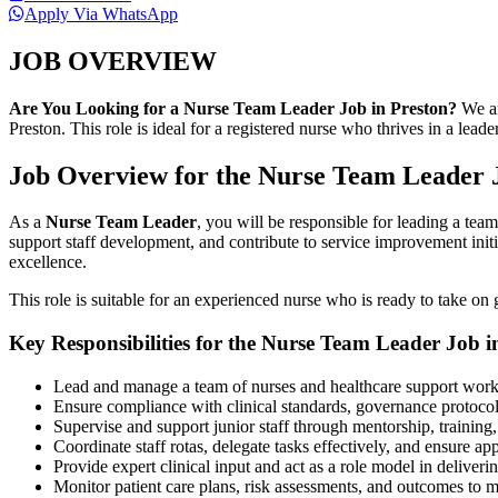
Apply Via WhatsApp
JOB OVERVIEW
Are You Looking for a Nurse Team Leader Job in Preston?
We ar
Preston. This role is ideal for a registered nurse who thrives in a lea
Job Overview for the Nurse Team Leader J
As a
Nurse Team Leader
, you will be responsible for leading a team
support staff development, and contribute to service improvement initi
excellence.
This role is suitable for an experienced nurse who is ready to take on 
Key Responsibilities for the Nurse Team Leader Job i
Lead and manage a team of nurses and healthcare support worker
Ensure compliance with clinical standards, governance protocol
Supervise and support junior staff through mentorship, trainin
Coordinate staff rotas, delegate tasks effectively, and ensure app
Provide expert clinical input and act as a role model in deliver
Monitor patient care plans, risk assessments, and outcomes to m