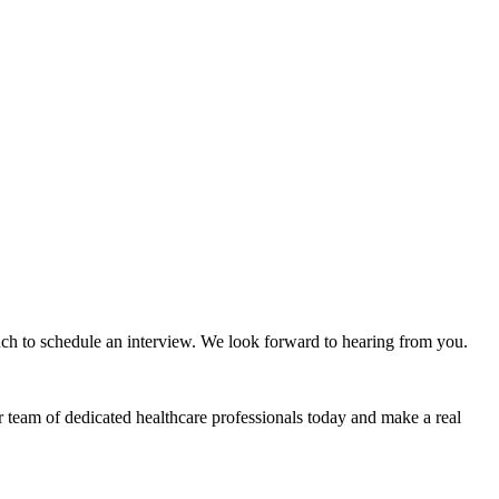
ouch to schedule an interview. We look forward to hearing from you.
r team of dedicated healthcare professionals today and make a real