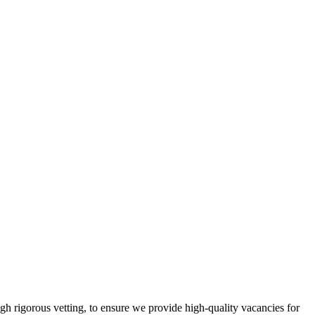
gh rigorous vetting, to ensure we provide high-quality vacancies for