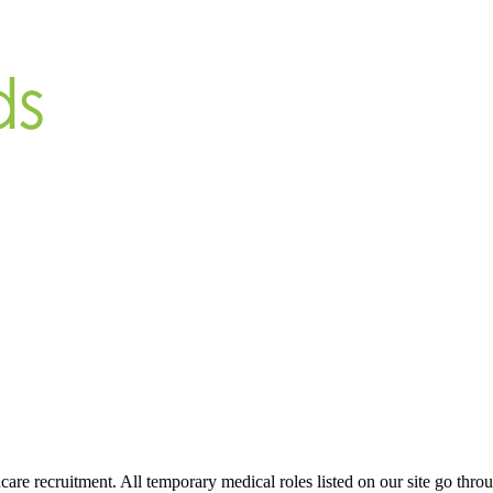
are recruitment. All temporary medical roles listed on our site go throu