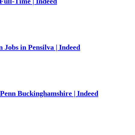
Full-Time | Indeed
Jobs in Pensilva | Indeed
 Penn Buckinghamshire | Indeed