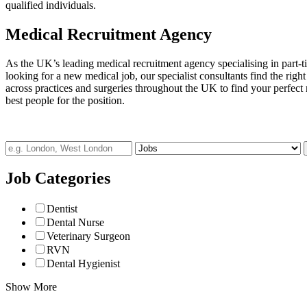
qualified individuals.
Medical Recruitment Agency
As the UK’s leading medical recruitment agency specialising in part-t
looking for a new medical job, our specialist consultants find the righ
across practices and surgeries throughout the UK to find your perfect 
best people for the position.
Job Categories
Dentist
Dental Nurse
Veterinary Surgeon
RVN
Dental Hygienist
Show More