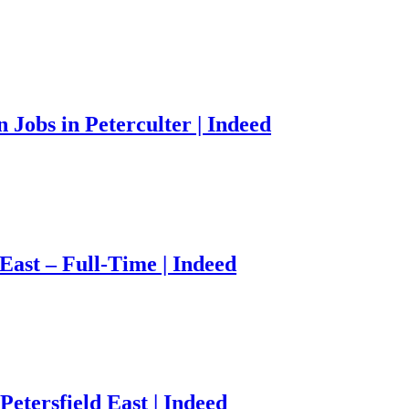
Jobs in Peterculter | Indeed
East – Full-Time | Indeed
etersfield East | Indeed