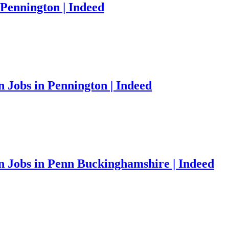
Pennington | Indeed
Jobs in Pennington | Indeed
 Jobs in Penn Buckinghamshire | Indeed