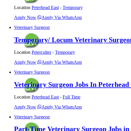
Location
Peterhead East
-
Temporary
Apply Now
Apply Via WhatsApp
Veterinary Surgeon
Temporary/ Locum Veterinary Surgeon 
Location
Peterculter
-
Temporary
Apply Now
Apply Via WhatsApp
Veterinary Surgeon
Veterinary Surgeon Jobs In Peterhead 
Location
Peterhead East
-
Full Time
Apply Now
Apply Via WhatsApp
Veterinary Surgeon
Part-Time Veterinary Surgeon Jobs in P