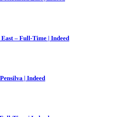
 East – Full-Time | Indeed
Pensilva | Indeed