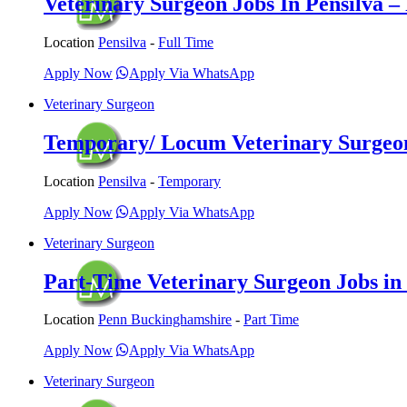
Veterinary Surgeon Jobs In Pensilva – 
Location
Pensilva
-
Full Time
Apply Now
Apply Via WhatsApp
Veterinary Surgeon
Temporary/ Locum Veterinary Surgeon 
Location
Pensilva
-
Temporary
Apply Now
Apply Via WhatsApp
Veterinary Surgeon
Part-Time Veterinary Surgeon Jobs in
Location
Penn Buckinghamshire
-
Part Time
Apply Now
Apply Via WhatsApp
Veterinary Surgeon