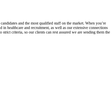
r candidates and the most qualified staff on the market. When you’re
nd in healthcare and recruitment, as well as our extensive connections
trict criteria, so our clients can rest assured we are sending them the