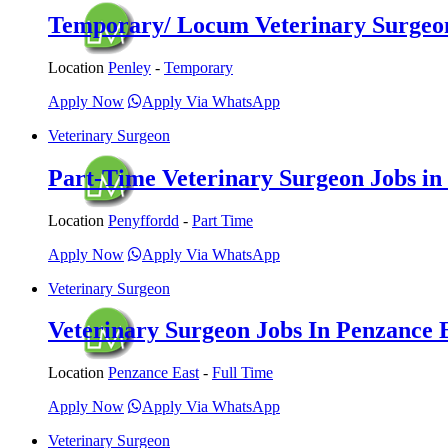
Temporary/ Locum Veterinary Surgeon 
Location
Penley
-
Temporary
Apply Now
Apply Via WhatsApp
Veterinary Surgeon
Part-Time Veterinary Surgeon Jobs in 
Location
Penyffordd
-
Part Time
Apply Now
Apply Via WhatsApp
Veterinary Surgeon
Veterinary Surgeon Jobs In Penzance E
Location
Penzance East
-
Full Time
Apply Now
Apply Via WhatsApp
Veterinary Surgeon