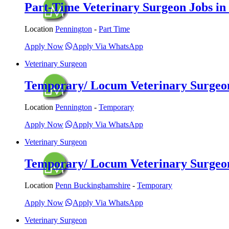
Part-Time Veterinary Surgeon Jobs in 
Location
Pennington
-
Part Time
Apply Now
Apply Via WhatsApp
Veterinary Surgeon
Temporary/ Locum Veterinary Surgeon 
Location
Pennington
-
Temporary
Apply Now
Apply Via WhatsApp
Veterinary Surgeon
Temporary/ Locum Veterinary Surgeon
Location
Penn Buckinghamshire
-
Temporary
Apply Now
Apply Via WhatsApp
Veterinary Surgeon