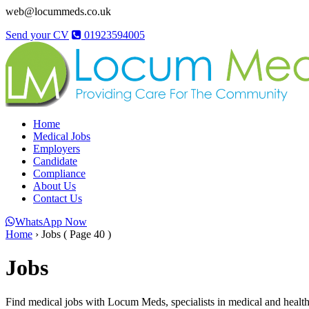
web@locummeds.co.uk
Send your CV
01923594005
Home
Medical Jobs
Employers
Candidate
Compliance
About Us
Contact Us
WhatsApp Now
Home
›
Jobs
( Page 40 )
Jobs
Find medical jobs with Locum Meds, specialists in medical and healthc