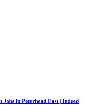
Jobs in Peterhead East | Indeed