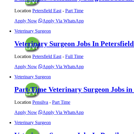
Location
Petersfield East
-
Part Time
Apply Now
Apply Via WhatsApp
Veterinary Surgeon
Veterinary Surgeon Jobs In Petersfield
Location
Petersfield East
-
Full Time
Apply Now
Apply Via WhatsApp
Veterinary Surgeon
Part-Time Veterinary Surgeon Jobs in 
Location
Pensilva
-
Part Time
Apply Now
Apply Via WhatsApp
Veterinary Surgeon