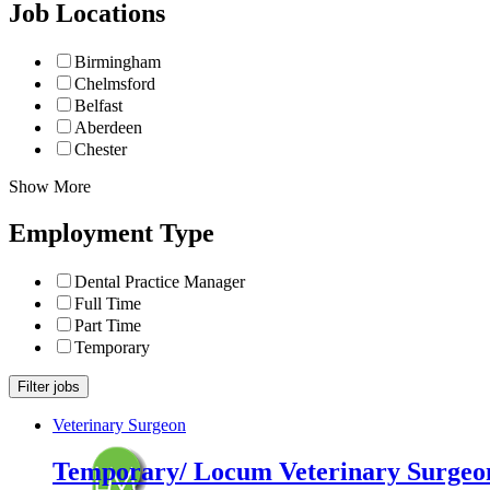
Job Locations
Birmingham
Chelmsford
Belfast
Aberdeen
Chester
Show More
Employment Type
Dental Practice Manager
Full Time
Part Time
Temporary
Veterinary Surgeon
Temporary/ Locum Veterinary Surgeon 