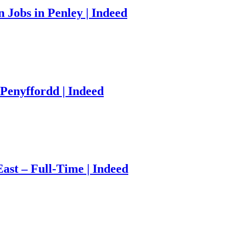
Jobs in Penley | Indeed
Penyffordd | Indeed
ast – Full-Time | Indeed