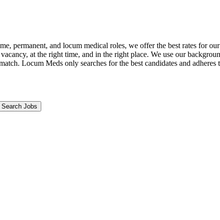
ime, permanent, and locum medical roles, we offer the best rates for ou
t vacancy, at the right time, and in the right place. We use our backgrou
match. Locum Meds only searches for the best candidates and adheres to s