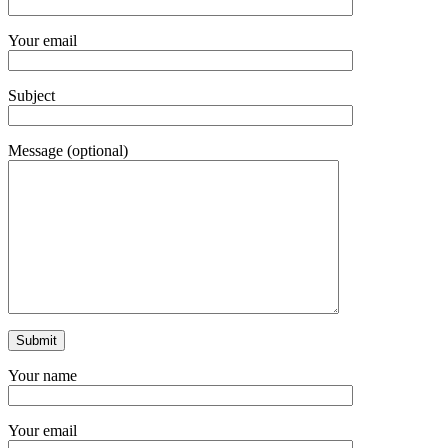
Your email
Subject
Message (optional)
Your name
Your email