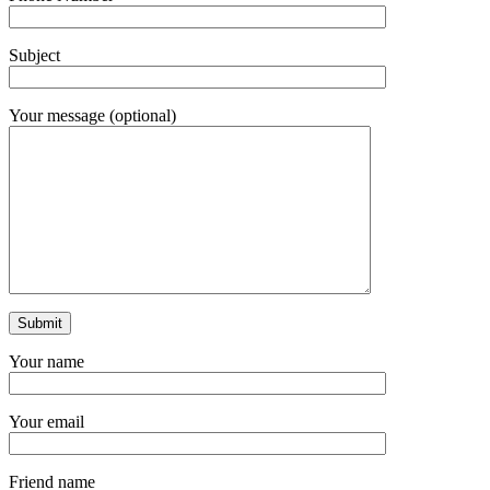
Subject
Your message (optional)
Your name
Your email
Friend name