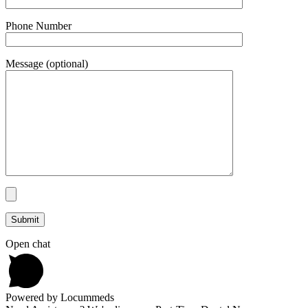
Phone Number
Message (optional)
Open chat
Powered by Locummeds