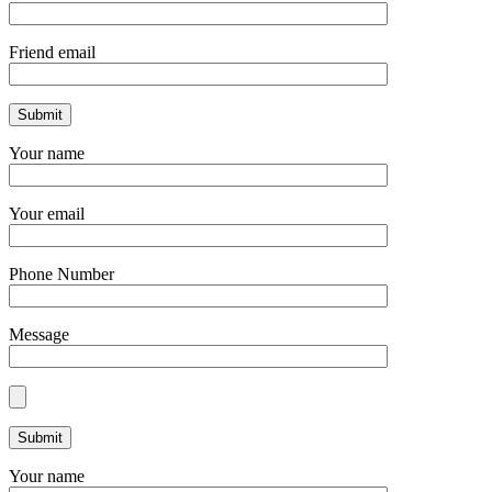
Friend email
Your name
Your email
Phone Number
Message
Your name