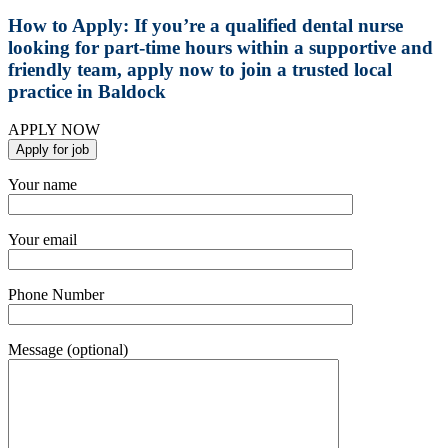
How to Apply:
If you’re a qualified dental nurse
looking for part-time hours within a supportive and
friendly team, apply now to join a trusted local
practice in Baldock
APPLY NOW
Your name
Your email
Phone Number
Message (optional)