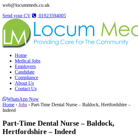
web@locummeds.co.uk
Send your CV
01923594005
Home
Medical Jobs
Employers
Candidate
Compliance
About Us
Contact Us
WhatsApp Now
Home
›
Jobs
›
Part-Time Dental Nurse – Baldock, Hertfordshire –
Indeed
Part-Time Dental Nurse – Baldock,
Hertfordshire – Indeed