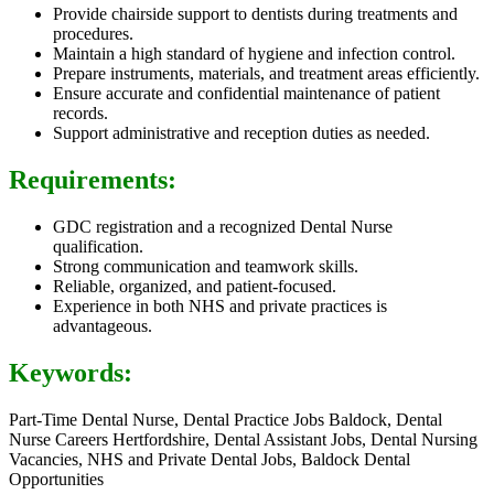
Provide chairside support to dentists during treatments and
procedures.
Maintain a high standard of hygiene and infection control.
Prepare instruments, materials, and treatment areas efficiently.
Ensure accurate and confidential maintenance of patient
records.
Support administrative and reception duties as needed.
Requirements:
GDC registration and a recognized Dental Nurse
qualification.
Strong communication and teamwork skills.
Reliable, organized, and patient-focused.
Experience in both NHS and private practices is
advantageous.
Keywords:
Part-Time Dental Nurse, Dental Practice Jobs Baldock, Dental
Nurse Careers Hertfordshire, Dental Assistant Jobs, Dental Nursing
Vacancies, NHS and Private Dental Jobs, Baldock Dental
Opportunities