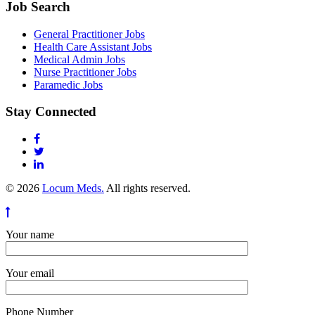
Job Search
General Practitioner Jobs
Health Care Assistant Jobs
Medical Admin Jobs
Nurse Practitioner Jobs
Paramedic Jobs
Stay Connected
© 2026
Locum Meds.
All rights reserved.
Your name
Your email
Phone Number