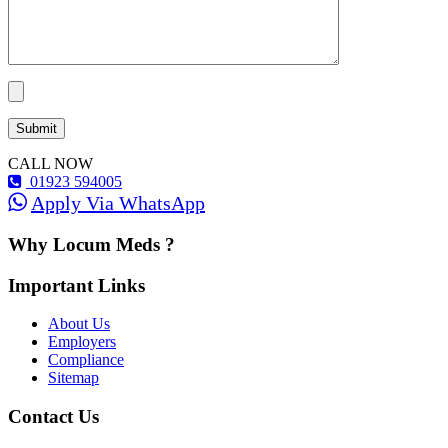
CALL NOW
01923 594005
Apply Via WhatsApp
Why Locum Meds ?
Important Links
About Us
Employers
Compliance
Sitemap
Contact Us