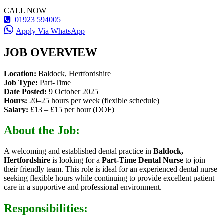
CALL NOW
01923 594005
Apply Via WhatsApp
JOB OVERVIEW
Location:
Baldock, Hertfordshire
Job Type:
Part-Time
Date Posted:
9 October 2025
Hours:
20–25 hours per week (flexible schedule)
Salary:
£13 – £15 per hour (DOE)
About the Job:
A welcoming and established dental practice in
Baldock,
Hertfordshire
is looking for a
Part-Time Dental Nurse
to join
their friendly team. This role is ideal for an experienced dental nurse
seeking flexible hours while continuing to provide excellent patient
care in a supportive and professional environment.
Responsibilities: