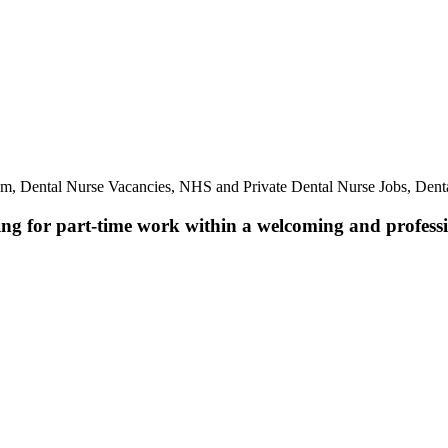
am, Dental Nurse Vacancies, NHS and Private Dental Nurse Jobs, Dent
ing for part-time work within a welcoming and professio