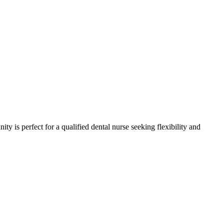
ity is perfect for a qualified dental nurse seeking flexibility and