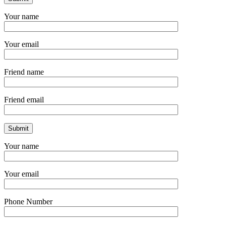
Your name
Your email
Friend name
Friend email
Your name
Your email
Phone Number