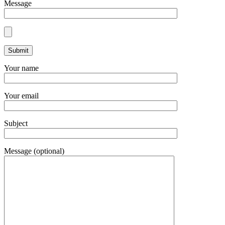
Message
Your name
Your email
Subject
Message (optional)