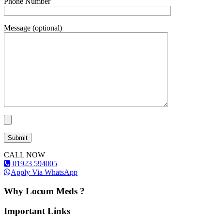
Phone Number
Message (optional)
CALL NOW
01923 594005
Apply Via WhatsApp
Why Locum Meds ?
Important Links