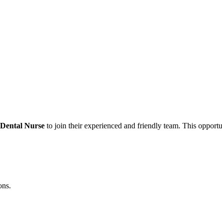
 Dental Nurse
to join their experienced and friendly team. This opportun
ons.