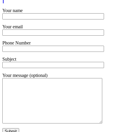
Your name
Your email
Phone Number
Subject
Your message (optional)