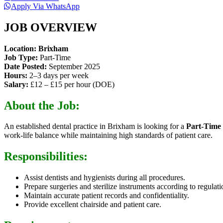
Apply Via WhatsApp
JOB OVERVIEW
Location:
Brixham
Job Type:
Part-Time
Date Posted:
September 2025
Hours:
2–3 days per week
Salary:
£12 – £15 per hour (DOE)
About the Job:
An established dental practice in Brixham is looking for a
Part-Time
work-life balance while maintaining high standards of patient care.
Responsibilities:
Assist dentists and hygienists during all procedures.
Prepare surgeries and sterilize instruments according to regulati
Maintain accurate patient records and confidentiality.
Provide excellent chairside and patient care.