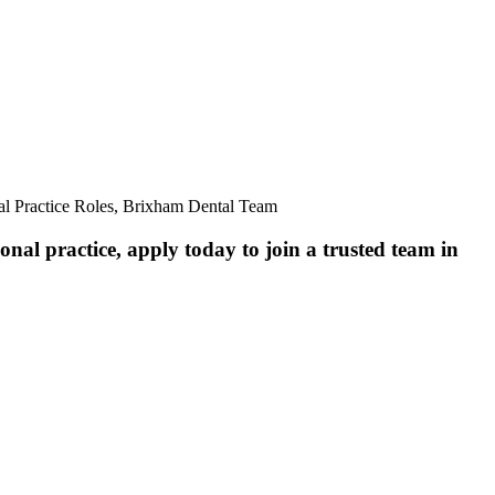
al Practice Roles, Brixham Dental Team
nal practice, apply today to join a trusted team in