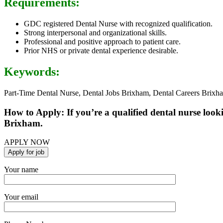
Requirements:
GDC registered Dental Nurse with recognized qualification.
Strong interpersonal and organizational skills.
Professional and positive approach to patient care.
Prior NHS or private dental experience desirable.
Keywords:
Part-Time Dental Nurse, Dental Jobs Brixham, Dental Careers Brixh
How to Apply: If you’re a qualified dental nurse look
Brixham.
APPLY NOW
Your name
Your email