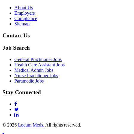
About Us
Employers
Compliance
Sitemap
Contact Us
Job Search
General Practitioner Jobs
Health Care Assistant Jobs
Medical Admin Jobs
Nurse Practitioner Jobs
Paramedic Jobs
Stay Connected
© 2026
Locum Meds.
All rights reserved.