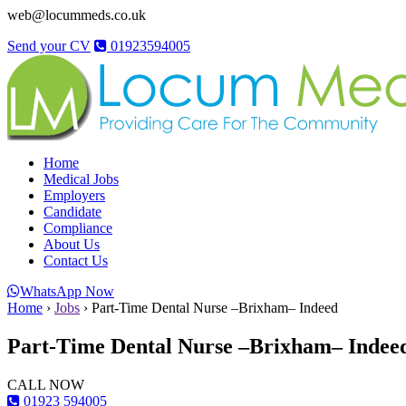
web@locummeds.co.uk
Send your CV
01923594005
Home
Medical Jobs
Employers
Candidate
Compliance
About Us
Contact Us
WhatsApp Now
Home
›
Jobs
›
Part-Time Dental Nurse –Brixham– Indeed
Part-Time Dental Nurse –Brixham– Indee
CALL NOW
01923 594005