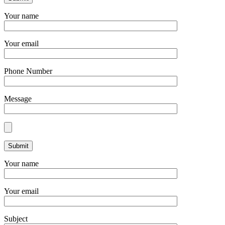
Your name
Your email
Phone Number
Message
Your name
Your email
Subject