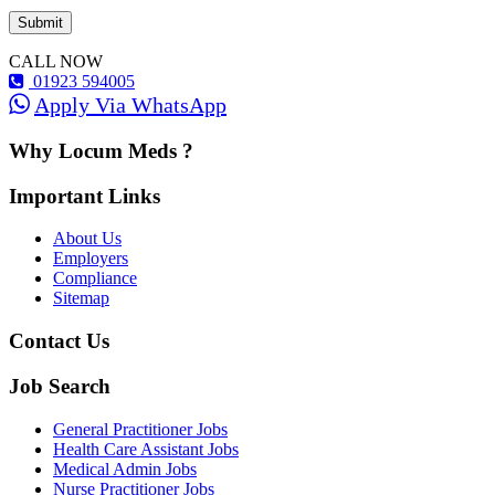
CALL NOW
01923 594005
Apply Via WhatsApp
Why Locum Meds ?
Important Links
About Us
Employers
Compliance
Sitemap
Contact Us
Job Search
General Practitioner Jobs
Health Care Assistant Jobs
Medical Admin Jobs
Nurse Practitioner Jobs