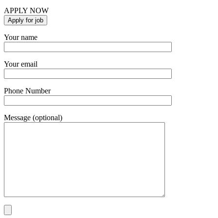
APPLY NOW
Your name
Your email
Phone Number
Message (optional)