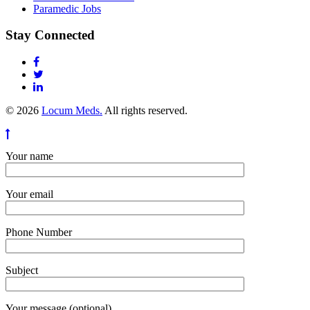
Paramedic Jobs
Stay Connected
© 2026
Locum Meds.
All rights reserved.
Your name
Your email
Phone Number
Subject
Your message (optional)