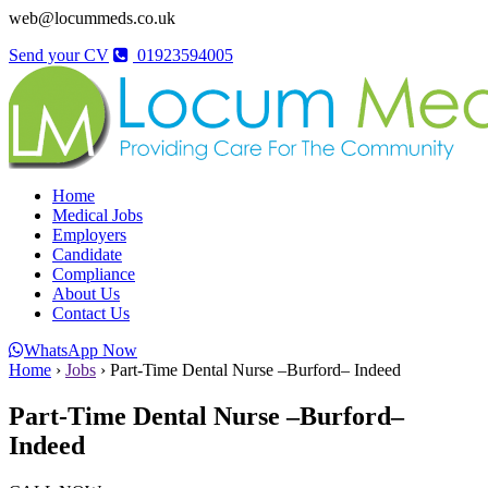
web@locummeds.co.uk
Send your CV
01923594005
Home
Medical Jobs
Employers
Candidate
Compliance
About Us
Contact Us
WhatsApp Now
Home
›
Jobs
›
Part-Time Dental Nurse –Burford– Indeed
Part-Time Dental Nurse –Burford–
Indeed