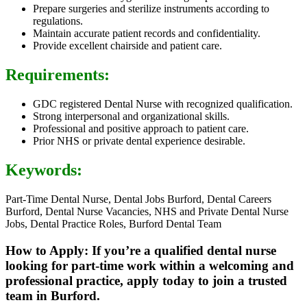
Prepare surgeries and sterilize instruments according to
regulations.
Maintain accurate patient records and confidentiality.
Provide excellent chairside and patient care.
Requirements:
GDC registered Dental Nurse with recognized qualification.
Strong interpersonal and organizational skills.
Professional and positive approach to patient care.
Prior NHS or private dental experience desirable.
Keywords:
Part-Time Dental Nurse, Dental Jobs Burford, Dental Careers
Burford, Dental Nurse Vacancies, NHS and Private Dental Nurse
Jobs, Dental Practice Roles, Burford Dental Team
How to Apply: If you’re a qualified dental nurse
looking for part-time work within a welcoming and
professional practice, apply today to join a trusted
team in Burford.