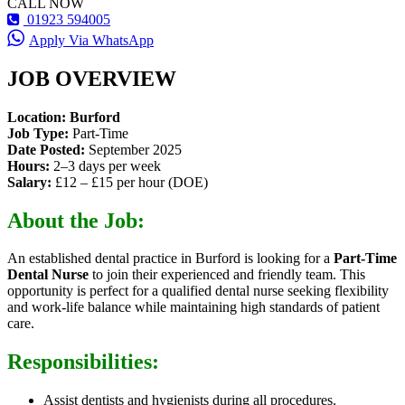
CALL NOW
01923 594005
Apply Via WhatsApp
JOB OVERVIEW
Location:
Burford
Job Type:
Part-Time
Date Posted:
September 2025
Hours:
2–3 days per week
Salary:
£12 – £15 per hour (DOE)
About the Job:
An established dental practice in Burford is looking for a
Part-Time
Dental Nurse
to join their experienced and friendly team. This
opportunity is perfect for a qualified dental nurse seeking flexibility
and work-life balance while maintaining high standards of patient
care.
Responsibilities:
Assist dentists and hygienists during all procedures.