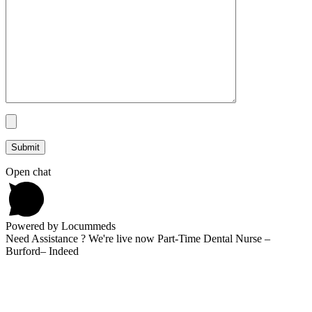
Open chat
Powered by Locummeds
Need Assistance ? We're live now Part-Time Dental Nurse –
Burford– Indeed