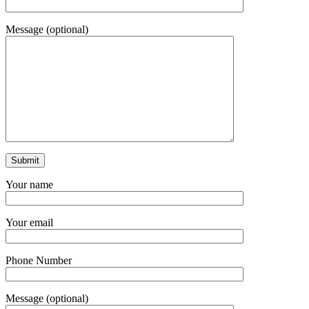
Message (optional)
Your name
Your email
Phone Number
Message (optional)