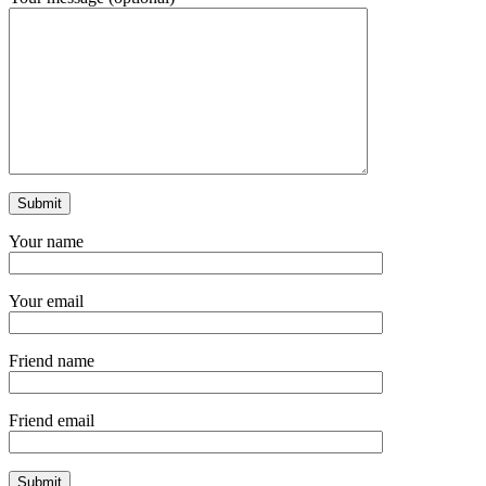
Your name
Your email
Friend name
Friend email