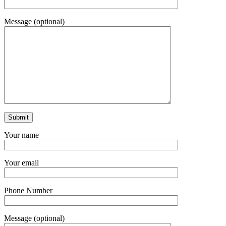
Message (optional)
Your name
Your email
Phone Number
Message (optional)