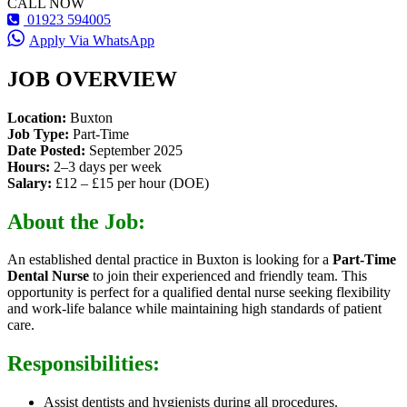
CALL NOW
01923 594005
Apply Via WhatsApp
JOB OVERVIEW
Location:
Buxton
Job Type:
Part-Time
Date Posted:
September 2025
Hours:
2–3 days per week
Salary:
£12 – £15 per hour (DOE)
About the Job:
An established dental practice in Buxton is looking for a
Part-Time
Dental Nurse
to join their experienced and friendly team. This
opportunity is perfect for a qualified dental nurse seeking flexibility
and work-life balance while maintaining high standards of patient
care.
Responsibilities:
Assist dentists and hygienists during all procedures.