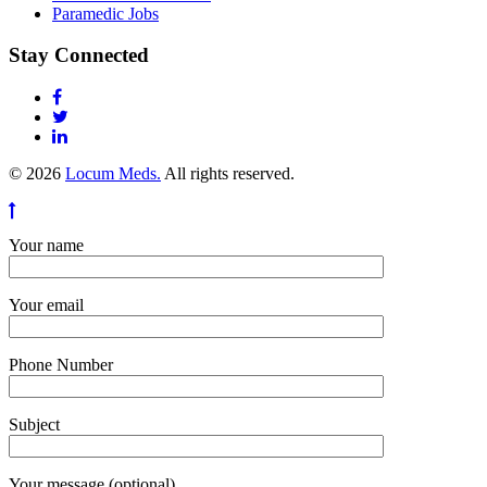
Paramedic Jobs
Stay Connected
© 2026
Locum Meds.
All rights reserved.
Your name
Your email
Phone Number
Subject
Your message (optional)