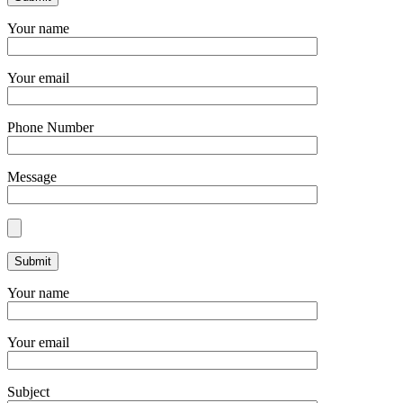
Your name
Your email
Phone Number
Message
Your name
Your email
Subject