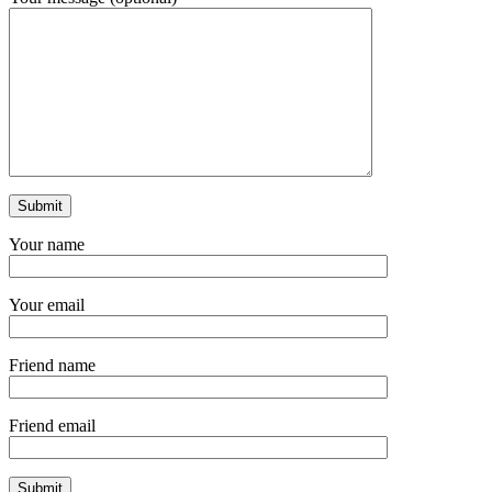
Your name
Your email
Friend name
Friend email