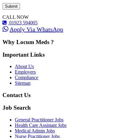
CALL NOW
01923 594005
Apply Via WhatsApp
Why Locum Meds ?
Important Links
About Us
Employers
Compliance
Sitemap
Contact Us
Job Search
General Practitioner Jobs
Health Care Assistant Jobs
Medical Admin Jobs
Nurse Practitioner Jobs