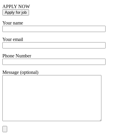
APPLY NOW
Your name
Your email
Phone Number
Message (optional)