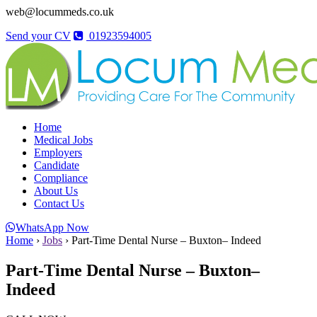
web@locummeds.co.uk
Send your CV
01923594005
Home
Medical Jobs
Employers
Candidate
Compliance
About Us
Contact Us
WhatsApp Now
Home
›
Jobs
›
Part-Time Dental Nurse – Buxton– Indeed
Part-Time Dental Nurse – Buxton–
Indeed