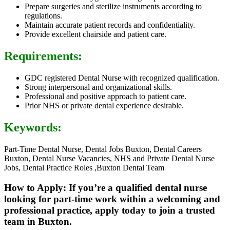
Prepare surgeries and sterilize instruments according to
regulations.
Maintain accurate patient records and confidentiality.
Provide excellent chairside and patient care.
Requirements:
GDC registered Dental Nurse with recognized qualification.
Strong interpersonal and organizational skills.
Professional and positive approach to patient care.
Prior NHS or private dental experience desirable.
Keywords:
Part-Time Dental Nurse, Dental Jobs Buxton, Dental Careers
Buxton, Dental Nurse Vacancies, NHS and Private Dental Nurse
Jobs, Dental Practice Roles ,Buxton Dental Team
How to Apply: If you’re a qualified dental nurse
looking for part-time work within a welcoming and
professional practice, apply today to join a trusted
team in Buxton.