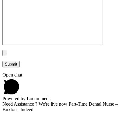
Open chat
Powered by Locummeds
Need Assistance ? We're live now Part-Time Dental Nurse –
Buxton– Indeed