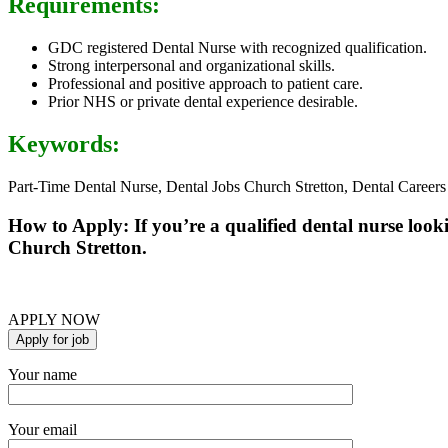
Requirements:
GDC registered Dental Nurse with recognized qualification.
Strong interpersonal and organizational skills.
Professional and positive approach to patient care.
Prior NHS or private dental experience desirable.
Keywords:
Part-Time Dental Nurse, Dental Jobs Church Stretton, Dental Careers
How to Apply: If you’re a qualified dental nurse look
Church Stretton.
APPLY NOW
Your name
Your email