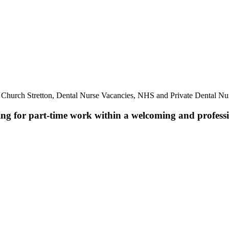
 Church Stretton, Dental Nurse Vacancies, NHS and Private Dental Nur
ing for part-time work within a welcoming and professio