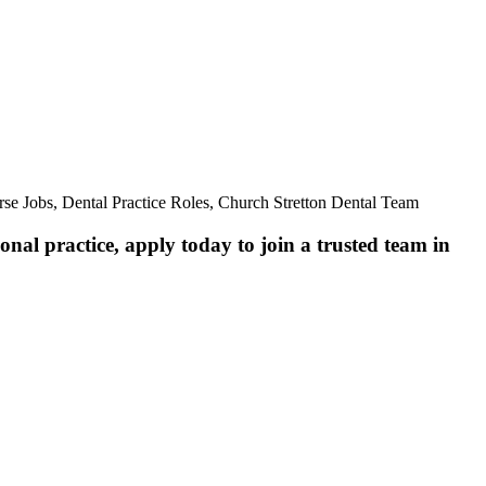
se Jobs, Dental Practice Roles, Church Stretton Dental Team
nal practice, apply today to join a trusted team in