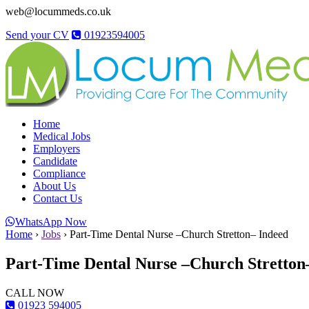
web@locummeds.co.uk
Send your CV
01923594005
Home
Medical Jobs
Employers
Candidate
Compliance
About Us
Contact Us
WhatsApp Now
Home
›
Jobs
›
Part-Time Dental Nurse –Church Stretton– Indeed
Part-Time Dental Nurse –Church Stretton
CALL NOW
01923 594005