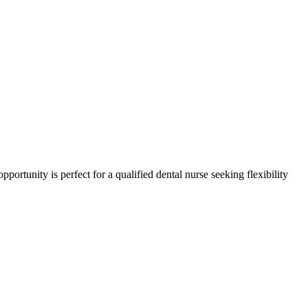
pportunity is perfect for a qualified dental nurse seeking flexibility