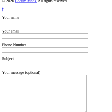
© 2026
Locum Meds.
All rights reserved.
Your name
Your email
Phone Number
Subject
Your message (optional)