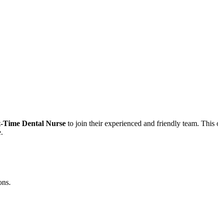
t-Time Dental Nurse
to join their experienced and friendly team. This o
.
ons.