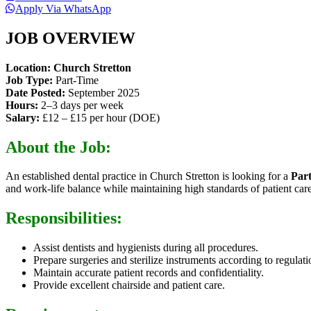
Apply Via WhatsApp
JOB OVERVIEW
Location:
Church Stretton
Job Type:
Part-Time
Date Posted:
September 2025
Hours:
2–3 days per week
Salary:
£12 – £15 per hour (DOE)
About the Job:
An established dental practice in Church Stretton is looking for a
Par
and work-life balance while maintaining high standards of patient care
Responsibilities:
Assist dentists and hygienists during all procedures.
Prepare surgeries and sterilize instruments according to regulati
Maintain accurate patient records and confidentiality.
Provide excellent chairside and patient care.