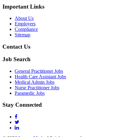
Important Links
About Us
Employers
Compliance
Sitemap
Contact Us
Job Search
General Practitioner Jobs
Health Care Assistant Jobs
Medical Admin Jobs
Nurse Practitioner Jobs
Paramedic Jobs
Stay Connected