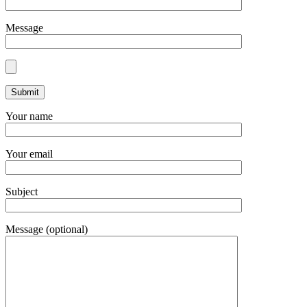
Message
Your name
Your email
Subject
Message (optional)