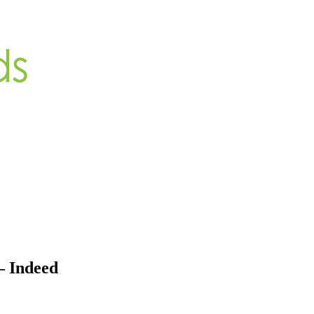
– Indeed