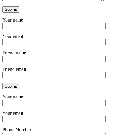
Your name
Your email
Friend name
Friend email
Your name
Your email
Phone Number