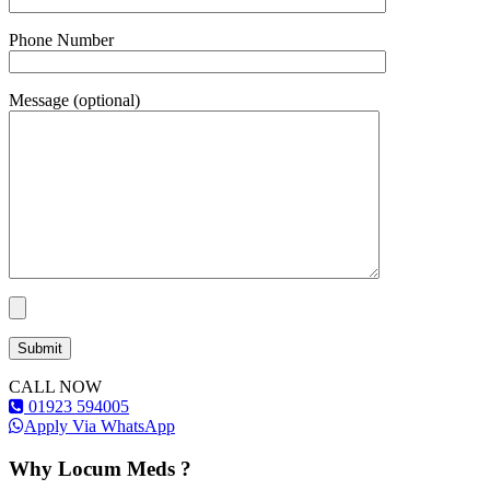
Phone Number
Message (optional)
CALL NOW
01923 594005
Apply Via WhatsApp
Why Locum Meds ?