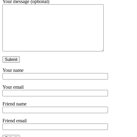
Your message (optional)
Your name
Your email
Friend name
Friend email