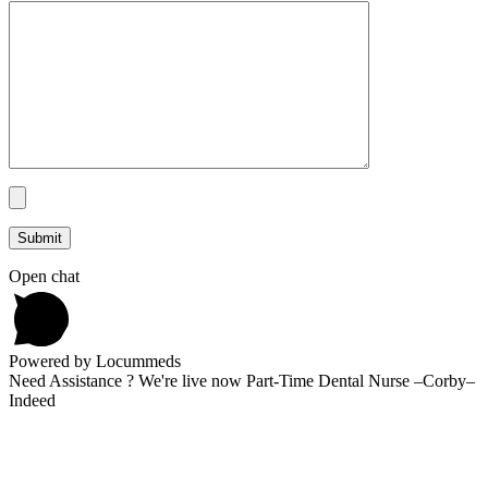
Open chat
Powered by Locummeds
Need Assistance ? We're live now Part-Time Dental Nurse –Corby–
Indeed