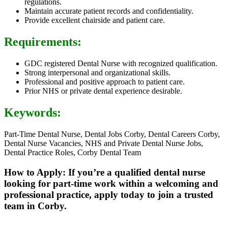
regulations.
Maintain accurate patient records and confidentiality.
Provide excellent chairside and patient care.
Requirements:
GDC registered Dental Nurse with recognized qualification.
Strong interpersonal and organizational skills.
Professional and positive approach to patient care.
Prior NHS or private dental experience desirable.
Keywords:
Part-Time Dental Nurse, Dental Jobs Corby, Dental Careers Corby,
Dental Nurse Vacancies, NHS and Private Dental Nurse Jobs,
Dental Practice Roles, Corby Dental Team
How to Apply: If you’re a qualified dental nurse
looking for part-time work within a welcoming and
professional practice, apply today to join a trusted
team in Corby.