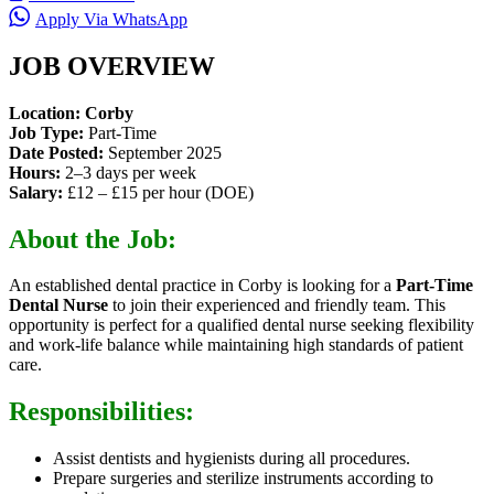
Apply Via WhatsApp
JOB OVERVIEW
Location:
Corby
Job Type:
Part-Time
Date Posted:
September 2025
Hours:
2–3 days per week
Salary:
£12 – £15 per hour (DOE)
About the Job:
An established dental practice in Corby is looking for a
Part-Time
Dental Nurse
to join their experienced and friendly team. This
opportunity is perfect for a qualified dental nurse seeking flexibility
and work-life balance while maintaining high standards of patient
care.
Responsibilities:
Assist dentists and hygienists during all procedures.
Prepare surgeries and sterilize instruments according to