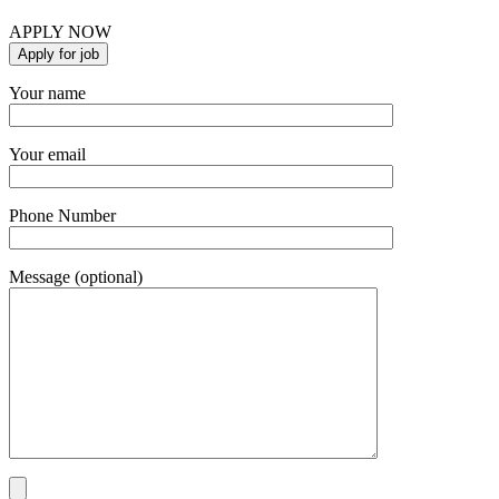
APPLY NOW
Your name
Your email
Phone Number
Message (optional)