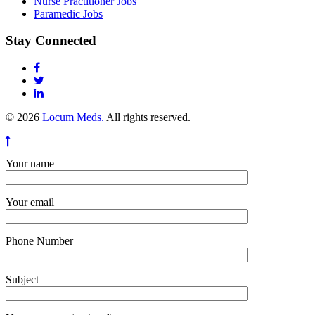
Nurse Practitioner Jobs
Paramedic Jobs
Stay Connected
© 2026
Locum Meds.
All rights reserved.
Your name
Your email
Phone Number
Subject