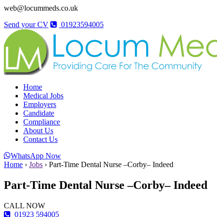
web@locummeds.co.uk
Send your CV
01923594005
Home
Medical Jobs
Employers
Candidate
Compliance
About Us
Contact Us
WhatsApp Now
Home
›
Jobs
›
Part-Time Dental Nurse –Corby– Indeed
Part-Time Dental Nurse –Corby– Indeed
CALL NOW
01923 594005