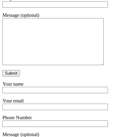
Message (optional)
Your name
Your email
Phone Number
Message (optional)