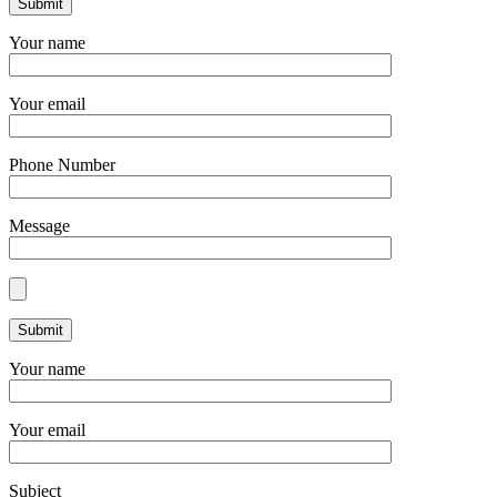
Your name
Your email
Phone Number
Message
Your name
Your email
Subject