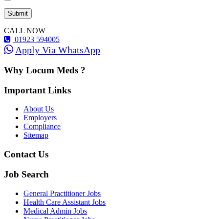
CALL NOW
01923 594005
Apply Via WhatsApp
Why Locum Meds ?
Important Links
About Us
Employers
Compliance
Sitemap
Contact Us
Job Search
General Practitioner Jobs
Health Care Assistant Jobs
Medical Admin Jobs