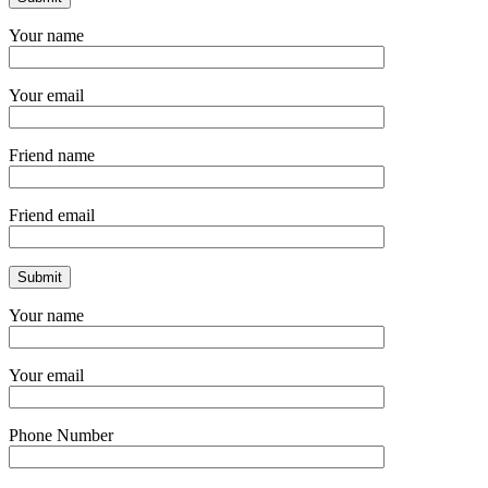
Your name
Your email
Friend name
Friend email
Your name
Your email
Phone Number