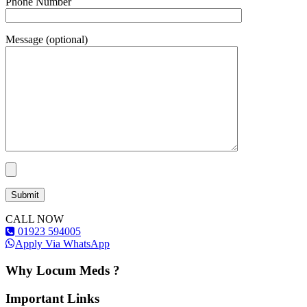
Phone Number
Message (optional)
CALL NOW
01923 594005
Apply Via WhatsApp
Why Locum Meds ?
Important Links