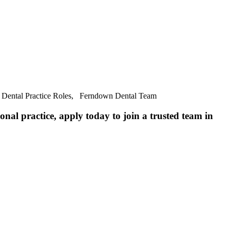
, Dental Practice Roles, Ferndown Dental Team
nal practice, apply today to join a trusted team in