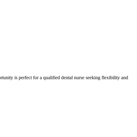
tunity is perfect for a qualified dental nurse seeking flexibility and