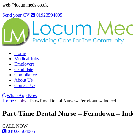
web@locummeds.co.uk
Send your CV
01923594005
Home
Medical Jobs
Employers
Candidate
Compliance
About Us
Contact Us
WhatsApp Now
Home
›
Jobs
›
Part-Time Dental Nurse – Ferndown – Indeed
Part-Time Dental Nurse – Ferndown – Ind
CALL NOW
01923 594005