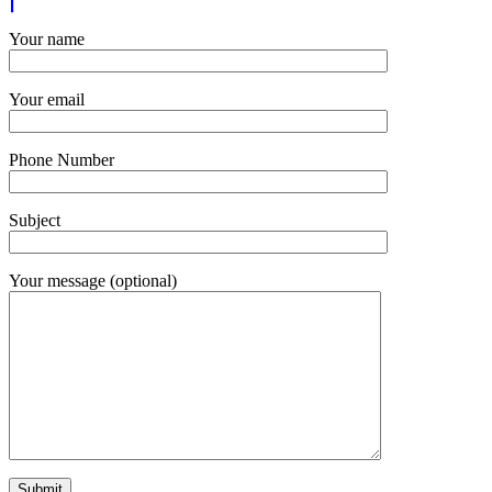
Your name
Your email
Phone Number
Subject
Your message (optional)