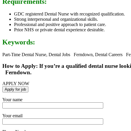
Requirements:
GDC registered Dental Nurse with recognized qualification.
Strong interpersonal and organizational skills.
Professional and positive approach to patient care.
Prior NHS or private dental experience desirable.
Keywords:
Part-Time Dental Nurse, Dental Jobs Ferndown, Dental Careers Fe
How to Apply: If you’re a qualified dental nurse look
Ferndown.
APPLY NOW
Your name
Your email