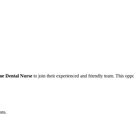
me Dental Nurse
to join their experienced and friendly team. This oppor
ons.