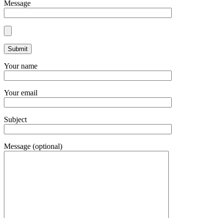
Message
Your name
Your email
Subject
Message (optional)