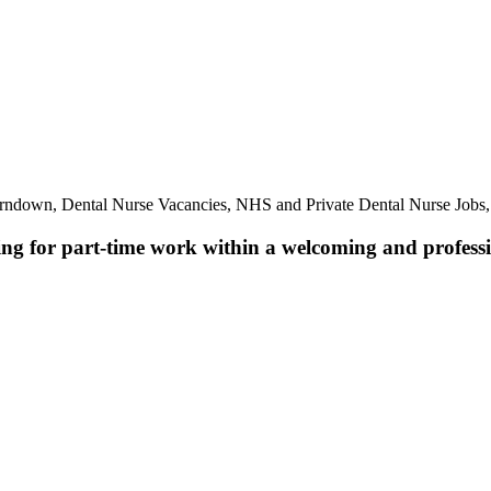
rndown, Dental Nurse Vacancies, NHS and Private Dental Nurse Jobs
ing for part-time work within a welcoming and professio