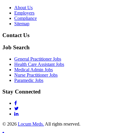
About Us
Employers
Compliance
Sitemap
Contact Us
Job Search
General Practitioner Jobs
Health Care Assistant Jobs
Medical Admin Jobs
Nurse Practitioner Jobs
Paramedic Jobs
Stay Connected
© 2026
Locum Meds.
All rights reserved.