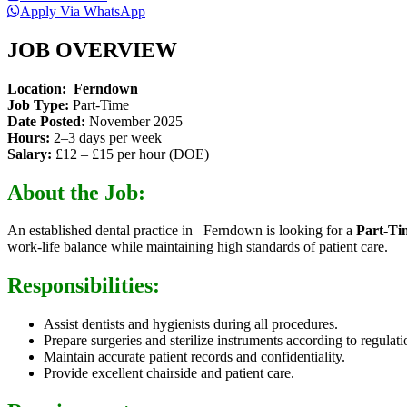
Apply Via WhatsApp
JOB OVERVIEW
Location:
Ferndown
Job Type:
Part-Time
Date Posted:
November 2025
Hours:
2–3 days per week
Salary:
£12 – £15 per hour (DOE)
About the Job:
An established dental practice in Ferndown is looking for a
Part-Ti
work-life balance while maintaining high standards of patient care.
Responsibilities:
Assist dentists and hygienists during all procedures.
Prepare surgeries and sterilize instruments according to regulati
Maintain accurate patient records and confidentiality.
Provide excellent chairside and patient care.