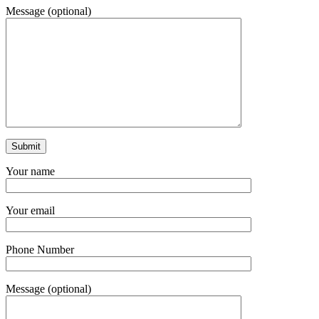
Message (optional)
Your name
Your email
Phone Number
Message (optional)