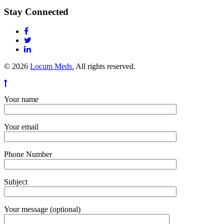
Stay Connected
© 2026
Locum Meds.
All rights reserved.
Your name
Your email
Phone Number
Subject
Your message (optional)