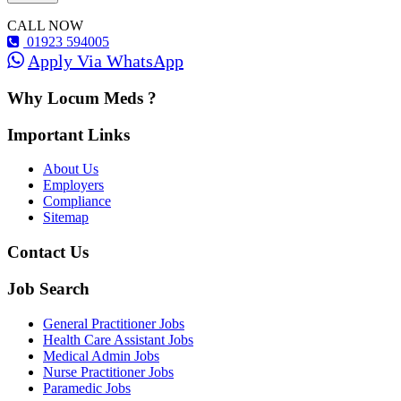
CALL NOW
01923 594005
Apply Via WhatsApp
Why Locum Meds ?
Important Links
About Us
Employers
Compliance
Sitemap
Contact Us
Job Search
General Practitioner Jobs
Health Care Assistant Jobs
Medical Admin Jobs
Nurse Practitioner Jobs
Paramedic Jobs