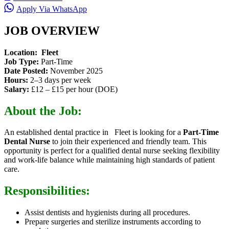
Apply Via WhatsApp
JOB OVERVIEW
Location:
Fleet
Job Type:
Part-Time
Date Posted:
November 2025
Hours:
2–3 days per week
Salary:
£12 – £15 per hour (DOE)
About the Job:
An established dental practice in Fleet is looking for a
Part-Time
Dental Nurse
to join their experienced and friendly team. This
opportunity is perfect for a qualified dental nurse seeking flexibility
and work-life balance while maintaining high standards of patient
care.
Responsibilities:
Assist dentists and hygienists during all procedures.
Prepare surgeries and sterilize instruments according to