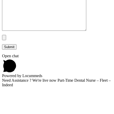
Open chat
Powered by Locummeds
Need Assistance ? We're live now Part-Time Dental Nurse – Fleet –
Indeed