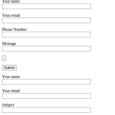
Your name
Your email
Phone Number
Message
Your name
Your email
Subject