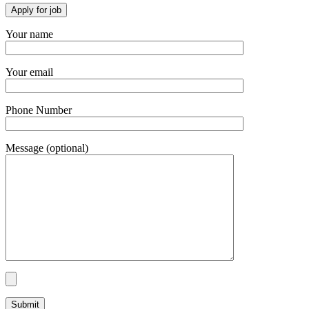
Your name
Your email
Phone Number
Message (optional)