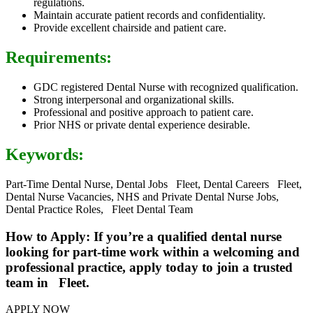
regulations.
Maintain accurate patient records and confidentiality.
Provide excellent chairside and patient care.
Requirements:
GDC registered Dental Nurse with recognized qualification.
Strong interpersonal and organizational skills.
Professional and positive approach to patient care.
Prior NHS or private dental experience desirable.
Keywords:
Part-Time Dental Nurse, Dental Jobs Fleet, Dental Careers Fleet,
Dental Nurse Vacancies, NHS and Private Dental Nurse Jobs,
Dental Practice Roles, Fleet Dental Team
How to Apply: If you’re a qualified dental nurse
looking for part-time work within a welcoming and
professional practice, apply today to join a trusted
team in Fleet.
APPLY NOW