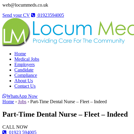
web@locummeds.co.uk
Send your CV
01923594005
Home
Medical Jobs
Employers
Candidate
Compliance
About Us
Contact Us
WhatsApp Now
Home
›
Jobs
›
Part-Time Dental Nurse – Fleet – Indeed
Part-Time Dental Nurse – Fleet – Indeed
CALL NOW
01923 594005