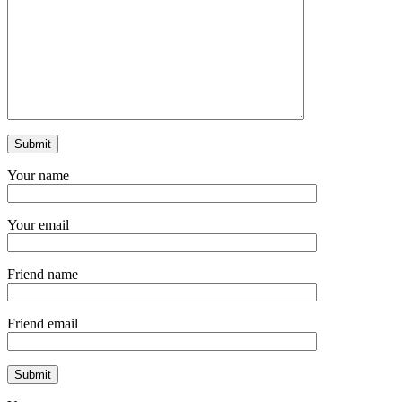
Your name
Your email
Friend name
Friend email