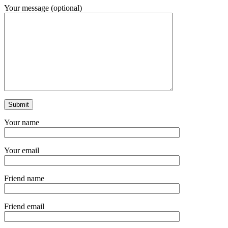
Your message (optional)
Your name
Your email
Friend name
Friend email