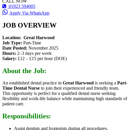
CALL NOW
01923 594005
Apply Via WhatsApp
JOB OVERVIEW
Location:
Great Harwood
Job Type:
Part-Time
Date Posted:
November 2025
Hours:
2–3 days per week
Salary:
£12 – £15 per hour (DOE)
About the Job:
An established dental practice in
Great Harwood
is seeking a
Part-
Time Dental Nurse
to join their experienced and friendly team.
This opportunity is perfect for a qualified dental nurse seeking
flexibility and work-life balance while maintaining high standards of
patient care.
Responsibilities:
Assist dentists and hygienists during all procedures.