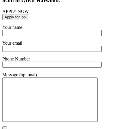
team in Great Harwood.
APPLY NOW
Your name
Your email
Phone Number
Message (optional)