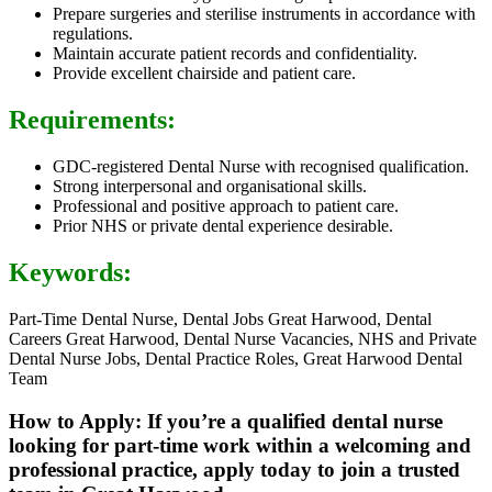
Prepare surgeries and sterilise instruments in accordance with
regulations.
Maintain accurate patient records and confidentiality.
Provide excellent chairside and patient care.
Requirements:
GDC-registered Dental Nurse with recognised qualification.
Strong interpersonal and organisational skills.
Professional and positive approach to patient care.
Prior NHS or private dental experience desirable.
Keywords:
Part-Time Dental Nurse, Dental Jobs Great Harwood, Dental
Careers Great Harwood, Dental Nurse Vacancies, NHS and Private
Dental Nurse Jobs, Dental Practice Roles, Great Harwood Dental
Team
How to Apply: If you’re a qualified dental nurse
looking for part-time work within a welcoming and
professional practice, apply today to join a trusted