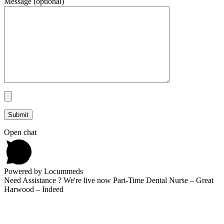
Message (optional)
Open chat
Powered by Locummeds
Need Assistance ? We're live now Part-Time Dental Nurse – Great
Harwood – Indeed