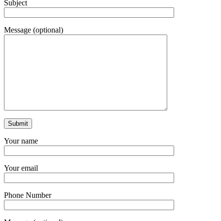
Subject
Message (optional)
Your name
Your email
Phone Number