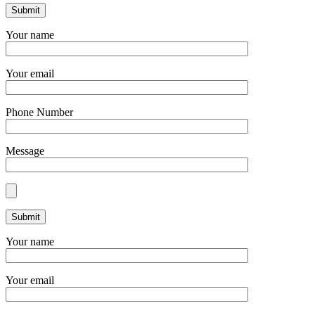
Your name
Your email
Phone Number
Message
Your name
Your email