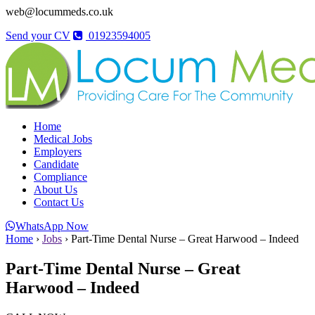
web@locummeds.co.uk
Send your CV
01923594005
Home
Medical Jobs
Employers
Candidate
Compliance
About Us
Contact Us
WhatsApp Now
Home
›
Jobs
›
Part-Time Dental Nurse – Great Harwood – Indeed
Part-Time Dental Nurse – Great
Harwood – Indeed