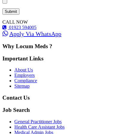
CALL NOW
01923 594005
Apply Via WhatsApp
Why Locum Meds ?
Important Links
About Us
Employers
Compliance
Sitemap
Contact Us
Job Search
General Practitioner Jobs
Health Care Assistant Jobs
Medical Admin Jobs