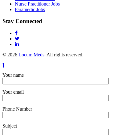
Nurse Practitioner Jobs
Paramedic Jobs
Stay Connected
© 2026
Locum Meds.
All rights reserved.
Your name
Your email
Phone Number
Subject