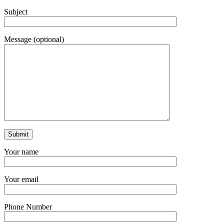
Subject
Message (optional)
Your name
Your email
Phone Number