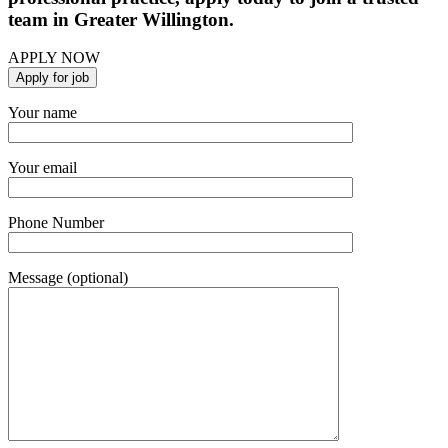
team in Greater Willington.
APPLY NOW
Your name
Your email
Phone Number
Message (optional)