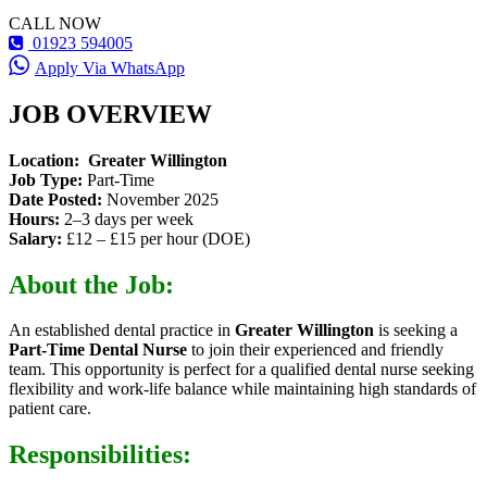
CALL NOW
01923 594005
Apply Via WhatsApp
JOB OVERVIEW
Location:
Greater Willington
Job Type:
Part-Time
Date Posted:
November 2025
Hours:
2–3 days per week
Salary:
£12 – £15 per hour (DOE)
About the Job:
An established dental practice in
Greater Willington
is seeking a
Part-Time Dental Nurse
to join their experienced and friendly
team. This opportunity is perfect for a qualified dental nurse seeking
flexibility and work-life balance while maintaining high standards of
patient care.
Responsibilities: