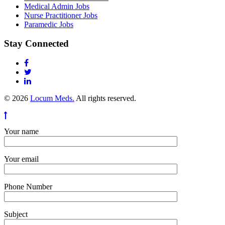
Medical Admin Jobs
Nurse Practitioner Jobs
Paramedic Jobs
Stay Connected
© 2026
Locum Meds.
All rights reserved.
Your name
Your email
Phone Number
Subject