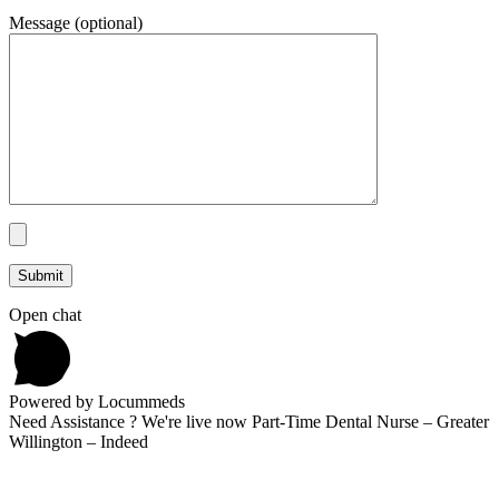
Message (optional)
Open chat
Powered by Locummeds
Need Assistance ? We're live now Part-Time Dental Nurse – Greater
Willington – Indeed