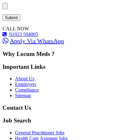
CALL NOW
01923 594005
Apply Via WhatsApp
Why Locum Meds ?
Important Links
About Us
Employers
Compliance
Sitemap
Contact Us
Job Search
General Practitioner Jobs
Health Care Assistant Jobs