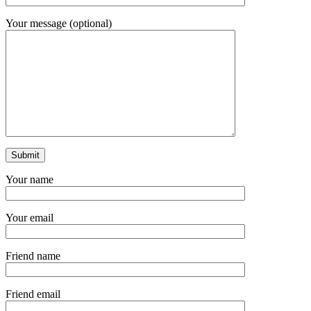
Your message (optional)
Your name
Your email
Friend name
Friend email