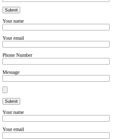
Your name
Your email
Phone Number
Message
Your name
Your email