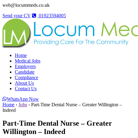
web@locummeds.co.uk
Send your CV
01923594005
Home
Medical Jobs
Employers
Candidate
Compliance
About Us
Contact Us
WhatsApp Now
Home
›
Jobs
›
Part-Time Dental Nurse – Greater Willington –
Indeed
Part-Time Dental Nurse – Greater
Willington – Indeed