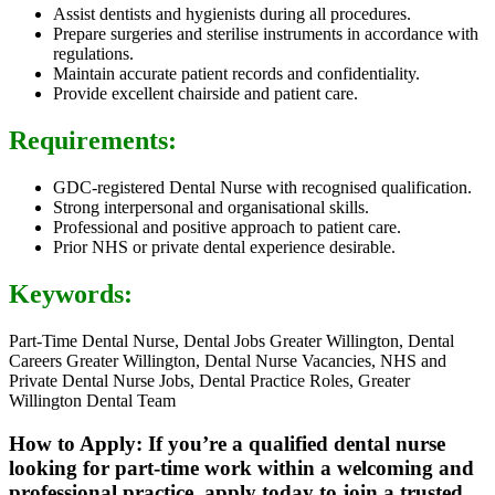
Assist dentists and hygienists during all procedures.
Prepare surgeries and sterilise instruments in accordance with
regulations.
Maintain accurate patient records and confidentiality.
Provide excellent chairside and patient care.
Requirements:
GDC-registered Dental Nurse with recognised qualification.
Strong interpersonal and organisational skills.
Professional and positive approach to patient care.
Prior NHS or private dental experience desirable.
Keywords:
Part-Time Dental Nurse, Dental Jobs Greater Willington, Dental
Careers Greater Willington, Dental Nurse Vacancies, NHS and
Private Dental Nurse Jobs, Dental Practice Roles, Greater
Willington Dental Team
How to Apply: If you’re a qualified dental nurse
looking for part-time work within a welcoming and
professional practice, apply today to join a trusted