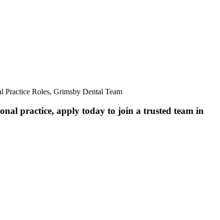
al Practice Roles, Grimsby Dental Team
nal practice, apply today to join a trusted team in