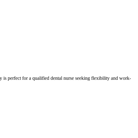
 is perfect for a qualified dental nurse seeking flexibility and work-