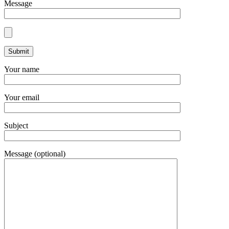
Message
Your name
Your email
Subject
Message (optional)