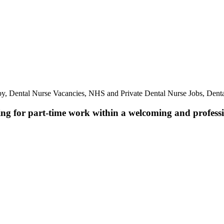
by, Dental Nurse Vacancies, NHS and Private Dental Nurse Jobs, Dent
ing for part-time work within a welcoming and professio