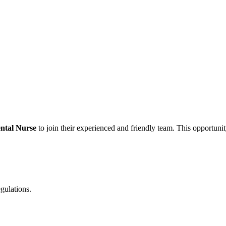
ntal Nurse
to join their experienced and friendly team. This opportunity
egulations.