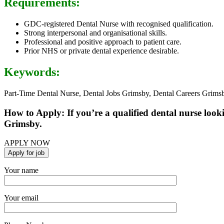
Requirements:
GDC-registered Dental Nurse with recognised qualification.
Strong interpersonal and organisational skills.
Professional and positive approach to patient care.
Prior NHS or private dental experience desirable.
Keywords:
Part-Time Dental Nurse, Dental Jobs Grimsby, Dental Careers Grims
How to Apply: If you’re a qualified dental nurse look
Grimsby.
APPLY NOW
Your name
Your email