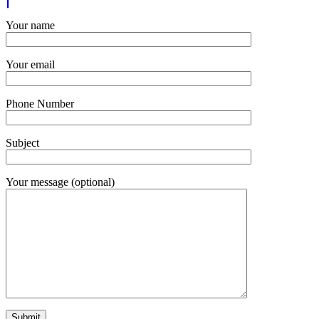
Your name
Your email
Phone Number
Subject
Your message (optional)