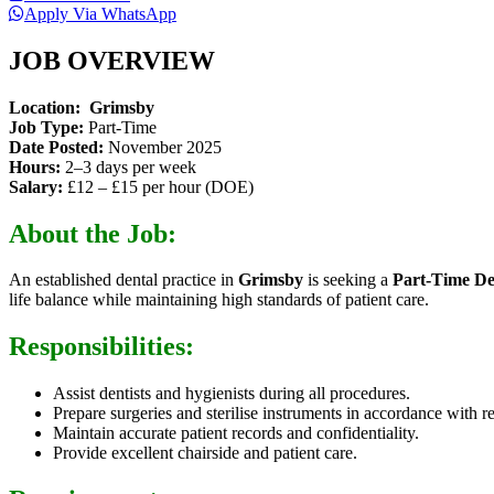
Apply Via WhatsApp
JOB OVERVIEW
Location:
Grimsby
Job Type:
Part-Time
Date Posted:
November 2025
Hours:
2–3 days per week
Salary:
£12 – £15 per hour (DOE)
About the Job:
An established dental practice in
Grimsby
is seeking a
Part-Time De
life balance while maintaining high standards of patient care.
Responsibilities:
Assist dentists and hygienists during all procedures.
Prepare surgeries and sterilise instruments in accordance with r
Maintain accurate patient records and confidentiality.
Provide excellent chairside and patient care.