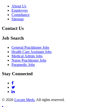
About Us
Employers
Compliance
Sitemap
Contact Us
Job Search
General Practitioner Jobs
Health Care Assistant Jobs
Medical Admin Jobs
Nurse Practitioner Jobs
Paramedic Jobs
Stay Connected
© 2026
Locum Meds.
All rights reserved.