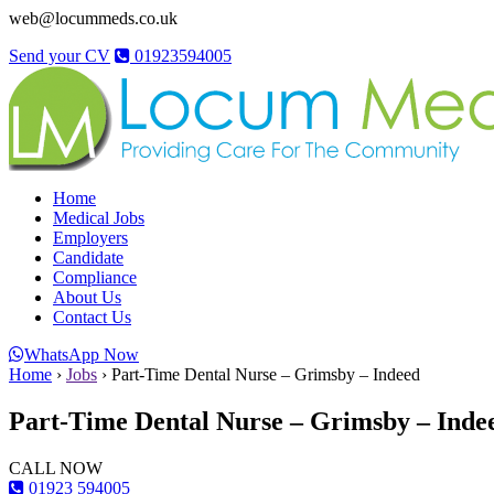
web@locummeds.co.uk
Send your CV
01923594005
Home
Medical Jobs
Employers
Candidate
Compliance
About Us
Contact Us
WhatsApp Now
Home
›
Jobs
›
Part-Time Dental Nurse – Grimsby – Indeed
Part-Time Dental Nurse – Grimsby – Inde
CALL NOW
01923 594005