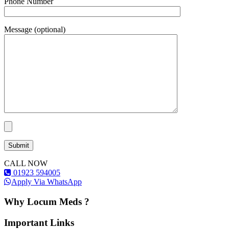
Phone Number
Message (optional)
CALL NOW
01923 594005
Apply Via WhatsApp
Why Locum Meds ?
Important Links