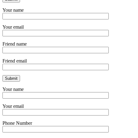
Your name
Your email
Friend name
Friend email
Your name
Your email
Phone Number