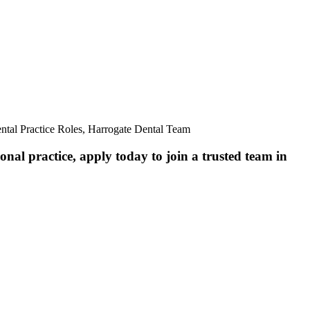
ntal Practice Roles, Harrogate Dental Team
nal practice, apply today to join a trusted team in