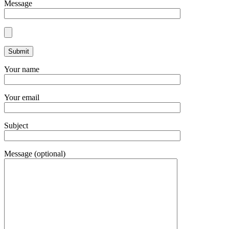
Message
Your name
Your email
Subject
Message (optional)