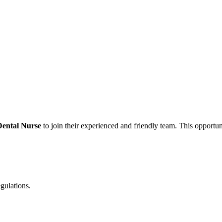
Dental Nurse
to join their experienced and friendly team. This opportuni
egulations.