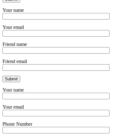
Your name
Your email
Friend name
Friend email
Your name
Your email
Phone Number