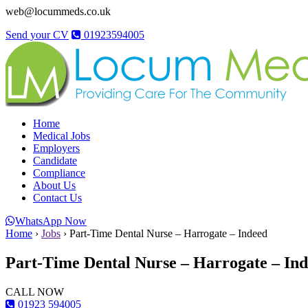
web@locummeds.co.uk
Send your CV
01923594005
Home
Medical Jobs
Employers
Candidate
Compliance
About Us
Contact Us
WhatsApp Now
Home
›
Jobs
›
Part-Time Dental Nurse – Harrogate – Indeed
Part-Time Dental Nurse – Harrogate – In
CALL NOW
01923 594005