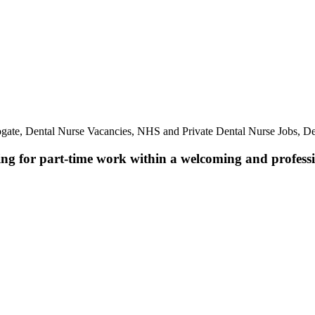
ogate, Dental Nurse Vacancies, NHS and Private Dental Nurse Jobs, De
ing for part-time work within a welcoming and professio