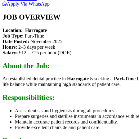
Apply Via WhatsApp
JOB OVERVIEW
Location:
Harrogate
Job Type:
Part-Time
Date Posted:
November 2025
Hours:
2–3 days per week
Salary:
£12 – £15 per hour (DOE)
About the Job:
An established dental practice in
Harrogate
is seeking a
Part-Time 
life balance while maintaining high standards of patient care.
Responsibilities:
Assist dentists and hygienists during all procedures.
Prepare surgeries and sterilise instruments in accordance with r
Maintain accurate patient records and confidentiality.
Provide excellent chairside and patient care.