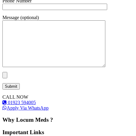
Phone Number
Message (optional)
CALL NOW
01923 594005
Apply Via WhatsApp
Why Locum Meds ?
Important Links