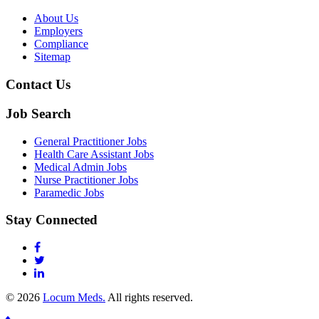
About Us
Employers
Compliance
Sitemap
Contact Us
Job Search
General Practitioner Jobs
Health Care Assistant Jobs
Medical Admin Jobs
Nurse Practitioner Jobs
Paramedic Jobs
Stay Connected
© 2026
Locum Meds.
All rights reserved.