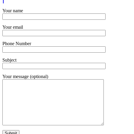
Your name
Your email
Phone Number
Subject
Your message (optional)