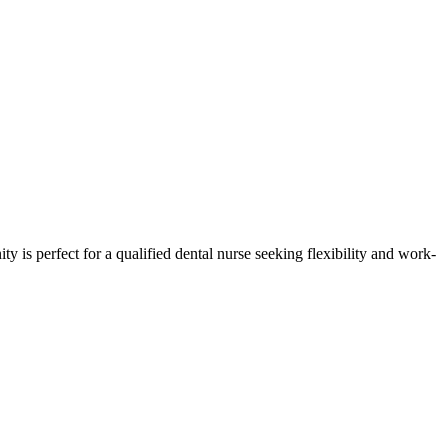
ty is perfect for a qualified dental nurse seeking flexibility and work-