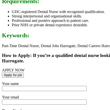
Requirements:
GDC-registered Dental Nurse with recognised qualification.
Strong interpersonal and organisational skills.
Professional and positive approach to patient care.
Prior NHS or private dental experience desirable.
Keywords:
Part-Time Dental Nurse, Dental Jobs Harrogate, Dental Careers Harr
How to Apply: If you’re a qualified dental nurse look
Harrogate.
APPLY NOW
Your name
Your email