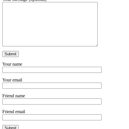
Your name
Your email
Friend name
Friend email