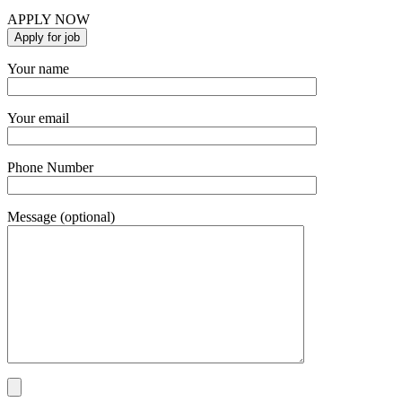
APPLY NOW
Your name
Your email
Phone Number
Message (optional)