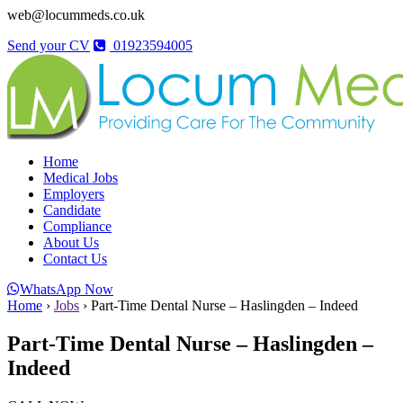
web@locummeds.co.uk
Send your CV
01923594005
Home
Medical Jobs
Employers
Candidate
Compliance
About Us
Contact Us
WhatsApp Now
Home
›
Jobs
›
Part-Time Dental Nurse – Haslingden – Indeed
Part-Time Dental Nurse – Haslingden –
Indeed