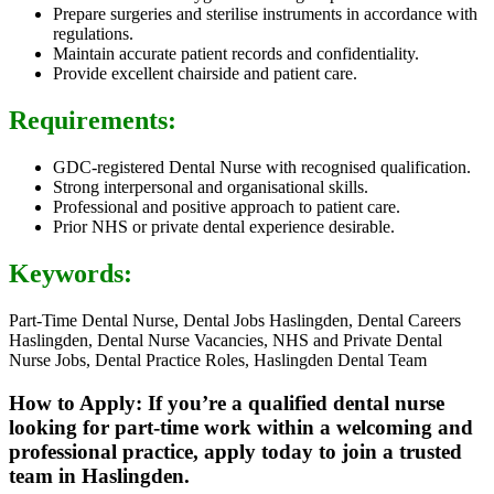
Prepare surgeries and sterilise instruments in accordance with
regulations.
Maintain accurate patient records and confidentiality.
Provide excellent chairside and patient care.
Requirements:
GDC-registered Dental Nurse with recognised qualification.
Strong interpersonal and organisational skills.
Professional and positive approach to patient care.
Prior NHS or private dental experience desirable.
Keywords:
Part-Time Dental Nurse, Dental Jobs Haslingden, Dental Careers
Haslingden, Dental Nurse Vacancies, NHS and Private Dental
Nurse Jobs, Dental Practice Roles, Haslingden Dental Team
How to Apply: If you’re a qualified dental nurse
looking for part-time work within a welcoming and
professional practice, apply today to join a trusted
team in Haslingden.