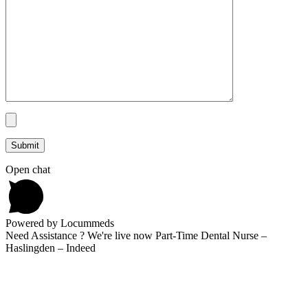
Open chat
Powered by Locummeds
Need Assistance ? We're live now Part-Time Dental Nurse –
Haslingden – Indeed