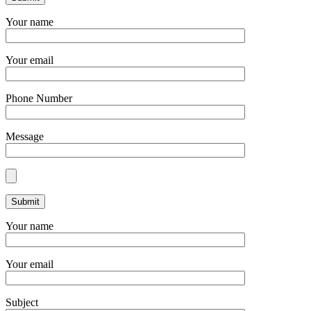
Your name
Your email
Phone Number
Message
Your name
Your email
Subject