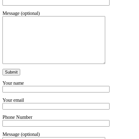
Message (optional)
Your name
Your email
Phone Number
Message (optional)