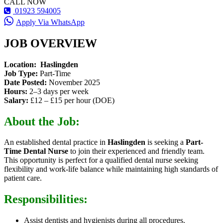
CALL NOW
01923 594005
Apply Via WhatsApp
JOB OVERVIEW
Location:
Haslingden
Job Type:
Part-Time
Date Posted:
November 2025
Hours:
2–3 days per week
Salary:
£12 – £15 per hour (DOE)
About the Job:
An established dental practice in
Haslingden
is seeking a
Part-
Time Dental Nurse
to join their experienced and friendly team.
This opportunity is perfect for a qualified dental nurse seeking
flexibility and work-life balance while maintaining high standards of
patient care.
Responsibilities:
Assist dentists and hygienists during all procedures.