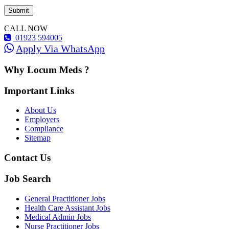
CALL NOW
01923 594005
Apply Via WhatsApp
Why Locum Meds ?
Important Links
About Us
Employers
Compliance
Sitemap
Contact Us
Job Search
General Practitioner Jobs
Health Care Assistant Jobs
Medical Admin Jobs
Nurse Practitioner Jobs