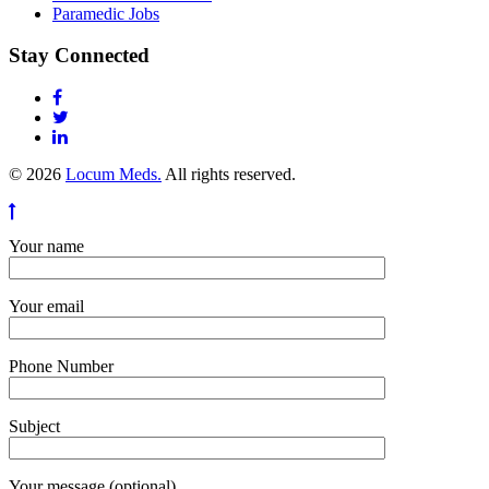
Paramedic Jobs
Stay Connected
© 2026
Locum Meds.
All rights reserved.
Your name
Your email
Phone Number
Subject
Your message (optional)