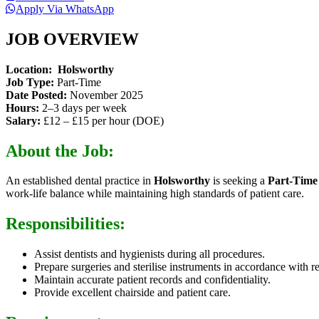
Apply Via WhatsApp
JOB OVERVIEW
Location:
Holsworthy
Job Type:
Part-Time
Date Posted:
November 2025
Hours:
2–3 days per week
Salary:
£12 – £15 per hour (DOE)
About the Job:
An established dental practice in
Holsworthy
is seeking a
Part-Time
work-life balance while maintaining high standards of patient care.
Responsibilities:
Assist dentists and hygienists during all procedures.
Prepare surgeries and sterilise instruments in accordance with r
Maintain accurate patient records and confidentiality.
Provide excellent chairside and patient care.