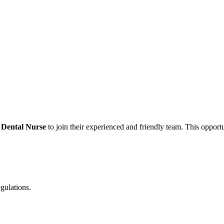
 Dental Nurse
to join their experienced and friendly team. This opportun
egulations.