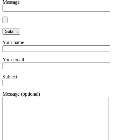
Message
Your name
Your email
Subject
Message (optional)