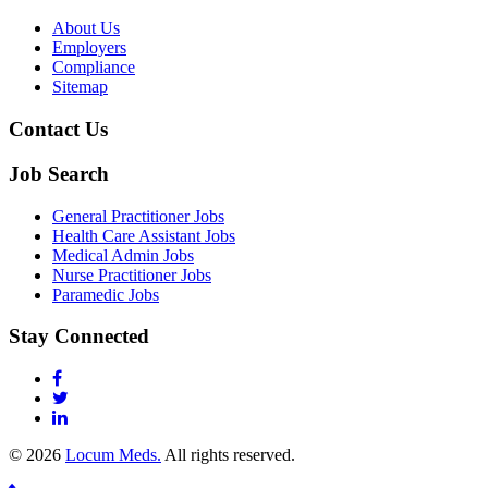
About Us
Employers
Compliance
Sitemap
Contact Us
Job Search
General Practitioner Jobs
Health Care Assistant Jobs
Medical Admin Jobs
Nurse Practitioner Jobs
Paramedic Jobs
Stay Connected
© 2026
Locum Meds.
All rights reserved.