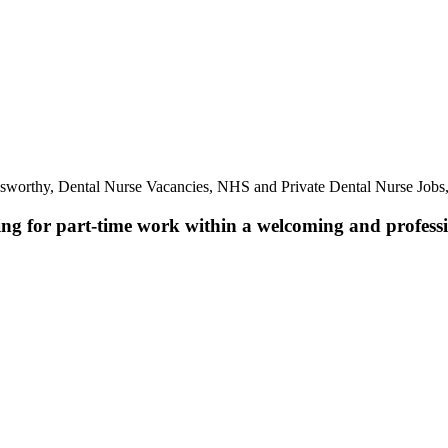
lsworthy, Dental Nurse Vacancies, NHS and Private Dental Nurse Jobs
ing for part-time work within a welcoming and professio