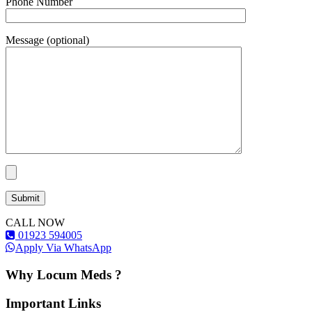
Phone Number
Message (optional)
CALL NOW
01923 594005
Apply Via WhatsApp
Why Locum Meds ?
Important Links