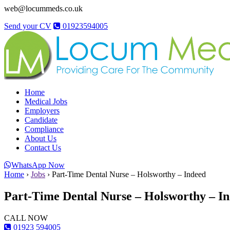
web@locummeds.co.uk
Send your CV
01923594005
Home
Medical Jobs
Employers
Candidate
Compliance
About Us
Contact Us
WhatsApp Now
Home
›
Jobs
›
Part-Time Dental Nurse – Holsworthy – Indeed
Part-Time Dental Nurse – Holsworthy – I
CALL NOW
01923 594005