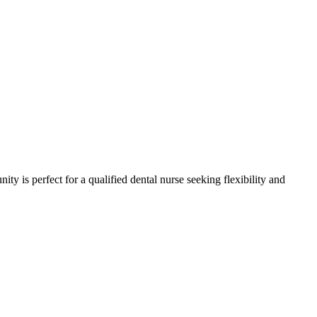
ity is perfect for a qualified dental nurse seeking flexibility and