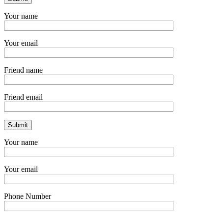
Your name
Your email
Friend name
Friend email
Your name
Your email
Phone Number