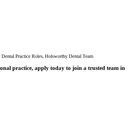
, Dental Practice Roles, Holsworthy Dental Team
nal practice, apply today to join a trusted team in