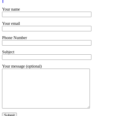
Your name
Your email
Phone Number
Subject
Your message (optional)