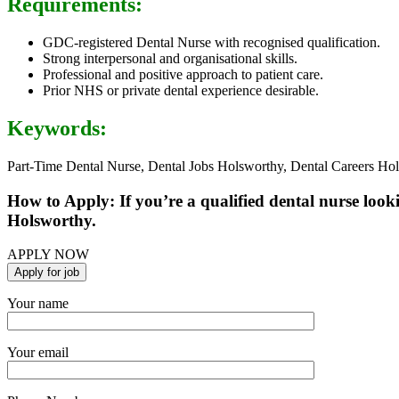
Requirements:
GDC-registered Dental Nurse with recognised qualification.
Strong interpersonal and organisational skills.
Professional and positive approach to patient care.
Prior NHS or private dental experience desirable.
Keywords:
Part-Time Dental Nurse, Dental Jobs Holsworthy, Dental Careers Ho
How to Apply: If you’re a qualified dental nurse look
Holsworthy.
APPLY NOW
Your name
Your email