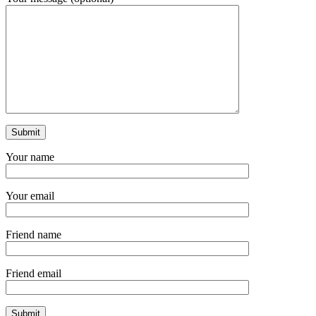
Your name
Your email
Friend name
Friend email