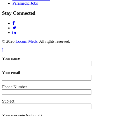
Paramedic Jobs
Stay Connected
© 2026
Locum Meds.
All rights reserved.
Your name
Your email
Phone Number
Subject
Your message (optional)