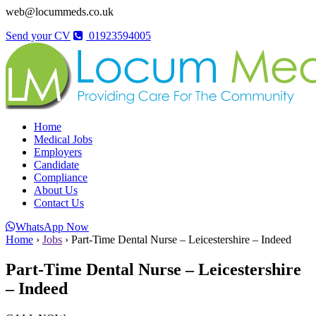
web@locummeds.co.uk
Send your CV
01923594005
Home
Medical Jobs
Employers
Candidate
Compliance
About Us
Contact Us
WhatsApp Now
Home
›
Jobs
›
Part-Time Dental Nurse – Leicestershire – Indeed
Part-Time Dental Nurse – Leicestershire
– Indeed