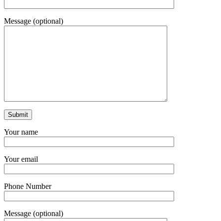
Message (optional)
Your name
Your email
Phone Number
Message (optional)