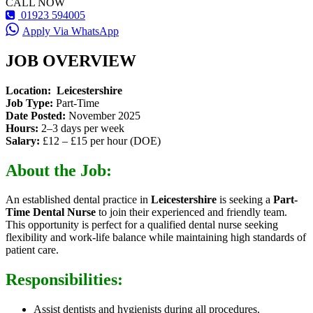
CALL NOW
01923 594005
Apply Via WhatsApp
JOB OVERVIEW
Location:
Leicestershire
Job Type:
Part-Time
Date Posted:
November 2025
Hours:
2–3 days per week
Salary:
£12 – £15 per hour (DOE)
About the Job:
An established dental practice in
Leicestershire
is seeking a
Part-
Time Dental Nurse
to join their experienced and friendly team.
This opportunity is perfect for a qualified dental nurse seeking
flexibility and work-life balance while maintaining high standards of
patient care.
Responsibilities:
Assist dentists and hygienists during all procedures.