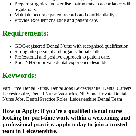
Prepare surgeries and sterilise instruments in accordance with
regulations.
Maintain accurate patient records and confidentiality.
Provide excellent chairside and patient care.
Requirements:
GDC-registered Dental Nurse with recognised qualification.
Strong interpersonal and organisational skills.
Professional and positive approach to patient care.
Prior NHS or private dental experience desirable.
Keywords:
Part-Time Dental Nurse, Dental Jobs Leicestershire, Dental Careers
Leicestershire, Dental Nurse Vacancies, NHS and Private Dental
Nurse Jobs, Dental Practice Roles, Leicestershire Dental Team
How to Apply: If you’re a qualified dental nurse
looking for part-time work within a welcoming and
professional practice, apply today to join a trusted
team in Leicestershire.