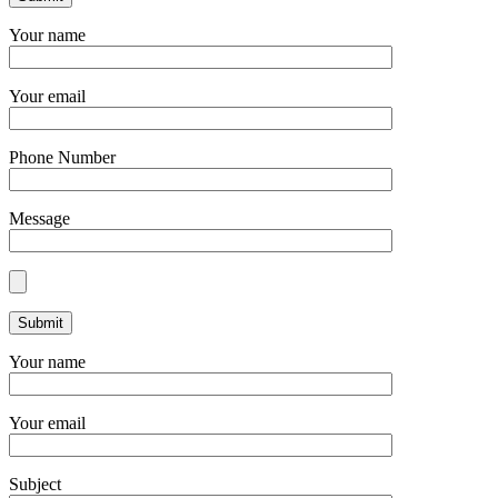
Your name
Your email
Phone Number
Message
Your name
Your email
Subject