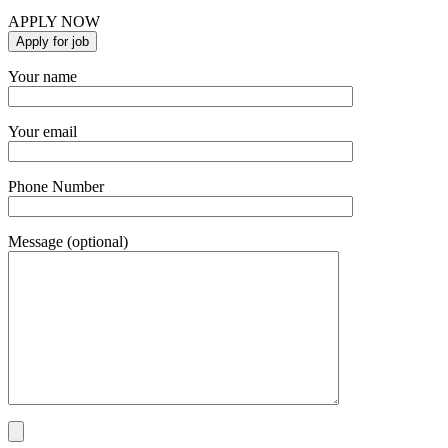
APPLY NOW
Your name
Your email
Phone Number
Message (optional)