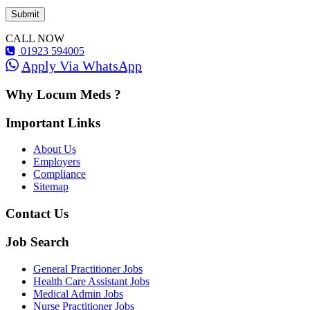
CALL NOW
01923 594005
Apply Via WhatsApp
Why Locum Meds ?
Important Links
About Us
Employers
Compliance
Sitemap
Contact Us
Job Search
General Practitioner Jobs
Health Care Assistant Jobs
Medical Admin Jobs
Nurse Practitioner Jobs