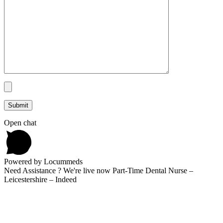
Open chat
Powered by Locummeds
Need Assistance ? We're live now Part-Time Dental Nurse –
Leicestershire – Indeed