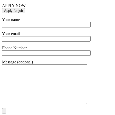
APPLY NOW
Your name
Your email
Phone Number
Message (optional)