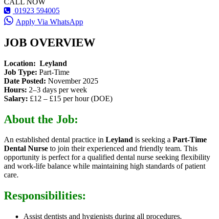
CALL NOW
01923 594005
Apply Via WhatsApp
JOB OVERVIEW
Location:
Leyland
Job Type:
Part-Time
Date Posted:
November 2025
Hours:
2–3 days per week
Salary:
£12 – £15 per hour (DOE)
About the Job:
An established dental practice in
Leyland
is seeking a
Part-Time
Dental Nurse
to join their experienced and friendly team. This
opportunity is perfect for a qualified dental nurse seeking flexibility
and work-life balance while maintaining high standards of patient
care.
Responsibilities:
Assist dentists and hygienists during all procedures.