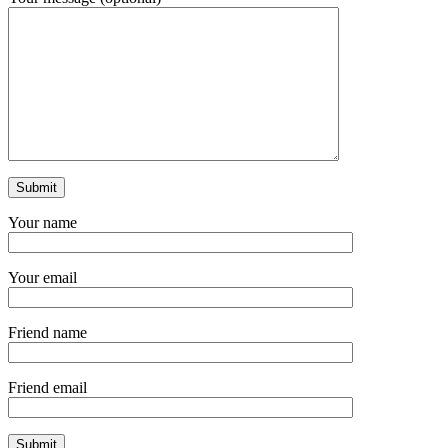
Your name
Your email
Friend name
Friend email