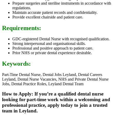
Prepare surgeries and sterilise instruments in accordance with
regulations.
Maintain accurate patient records and confidentiality.
Provide excellent chairside and patient care.
Requirements:
GDC-registered Dental Nurse with recognised qualification.
Strong interpersonal and organisational skills.
Professional and positive approach to patient care.
Prior NHS or private dental experience desirable.
Keywords:
Part-Time Dental Nurse, Dental Jobs Leyland, Dental Careers
Leyland, Dental Nurse Vacancies, NHS and Private Dental Nurse
Jobs, Dental Practice Roles, Leyland Dental Team
How to Apply: If you’re a qualified dental nurse
looking for part-time work within a welcoming and
professional practice, apply today to join a trusted
team in Leyland.