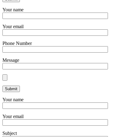
Your name
Your email
Phone Number
Message
Your name
Your email
Subject