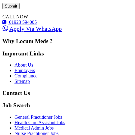
CALL NOW
01923 594005
Apply Via WhatsApp
Why Locum Meds ?
Important Links
About Us
Employers
Compliance
Sitemap
Contact Us
Job Search
General Practitioner Jobs
Health Care Assistant Jobs
Medical Admin Jobs
Nurse Practitioner Jobs