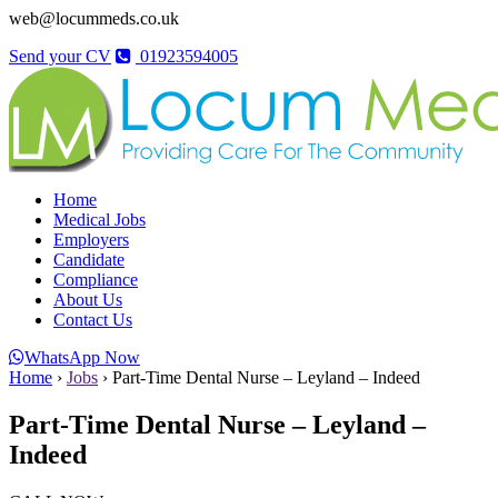
web@locummeds.co.uk
Send your CV
01923594005
Home
Medical Jobs
Employers
Candidate
Compliance
About Us
Contact Us
WhatsApp Now
Home
›
Jobs
›
Part-Time Dental Nurse – Leyland – Indeed
Part-Time Dental Nurse – Leyland –
Indeed