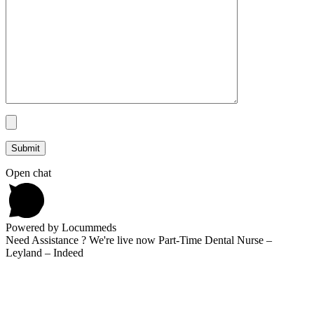
Open chat
Powered by Locummeds
Need Assistance ? We're live now Part-Time Dental Nurse –
Leyland – Indeed