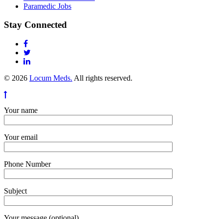
Paramedic Jobs
Stay Connected
© 2026
Locum Meds.
All rights reserved.
Your name
Your email
Phone Number
Subject
Your message (optional)