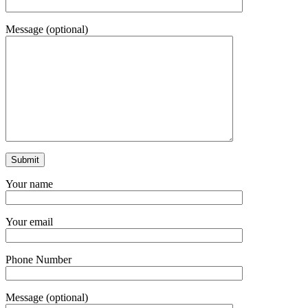
Message (optional)
Your name
Your email
Phone Number
Message (optional)