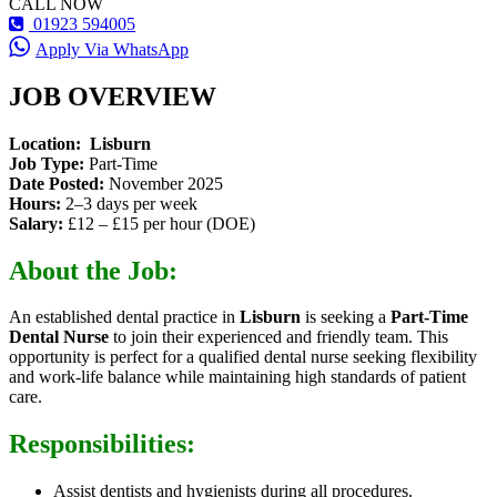
CALL NOW
01923 594005
Apply Via WhatsApp
JOB OVERVIEW
Location:
Lisburn
Job Type:
Part-Time
Date Posted:
November 2025
Hours:
2–3 days per week
Salary:
£12 – £15 per hour (DOE)
About the Job:
An established dental practice in
Lisburn
is seeking a
Part-Time
Dental Nurse
to join their experienced and friendly team. This
opportunity is perfect for a qualified dental nurse seeking flexibility
and work-life balance while maintaining high standards of patient
care.
Responsibilities:
Assist dentists and hygienists during all procedures.