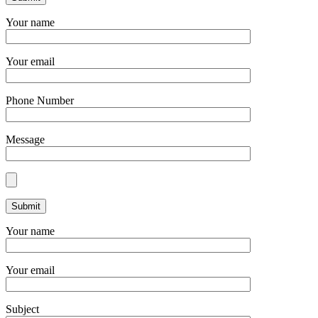
Your name
Your email
Phone Number
Message
Your name
Your email
Subject