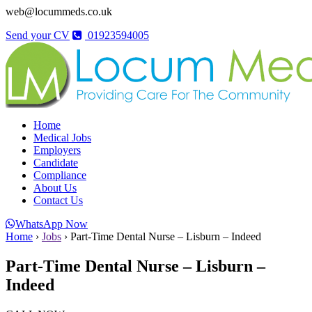
web@locummeds.co.uk
Send your CV
01923594005
Home
Medical Jobs
Employers
Candidate
Compliance
About Us
Contact Us
WhatsApp Now
Home
›
Jobs
›
Part-Time Dental Nurse – Lisburn – Indeed
Part-Time Dental Nurse – Lisburn –
Indeed