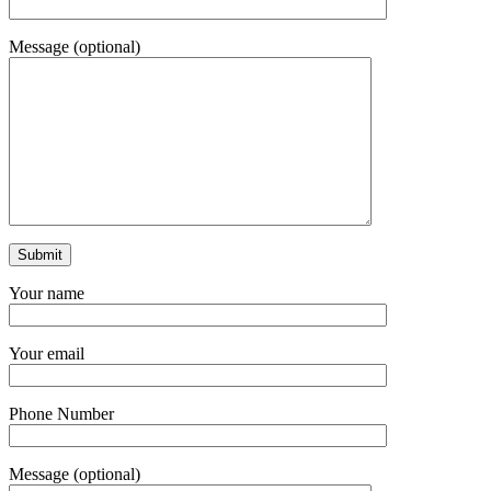
Message (optional)
Your name
Your email
Phone Number
Message (optional)