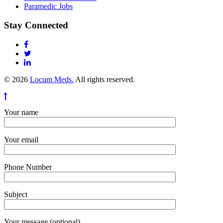
Paramedic Jobs
Stay Connected
© 2026
Locum Meds.
All rights reserved.
Your name
Your email
Phone Number
Subject
Your message (optional)