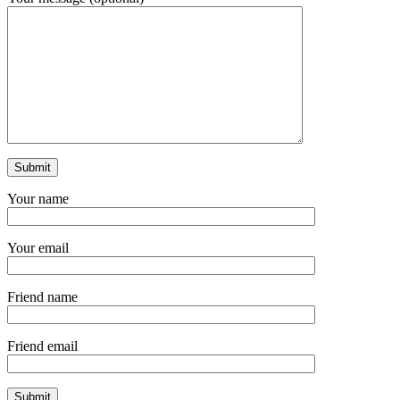
Your name
Your email
Friend name
Friend email