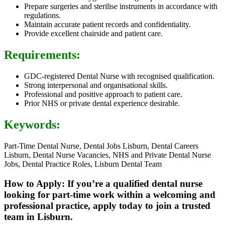
Prepare surgeries and sterilise instruments in accordance with
regulations.
Maintain accurate patient records and confidentiality.
Provide excellent chairside and patient care.
Requirements:
GDC-registered Dental Nurse with recognised qualification.
Strong interpersonal and organisational skills.
Professional and positive approach to patient care.
Prior NHS or private dental experience desirable.
Keywords:
Part-Time Dental Nurse, Dental Jobs Lisburn, Dental Careers
Lisburn, Dental Nurse Vacancies, NHS and Private Dental Nurse
Jobs, Dental Practice Roles, Lisburn Dental Team
How to Apply: If you’re a qualified dental nurse
looking for part-time work within a welcoming and
professional practice, apply today to join a trusted
team in Lisburn.