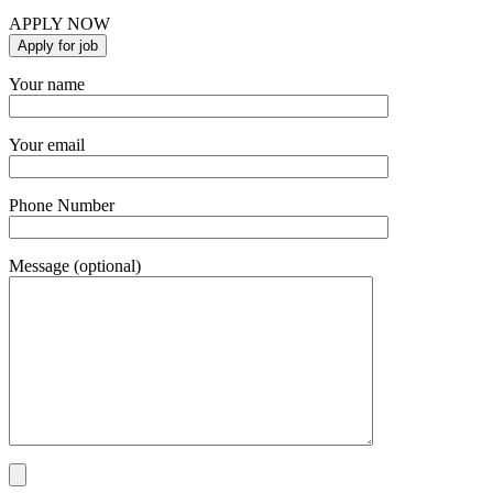
APPLY NOW
Your name
Your email
Phone Number
Message (optional)