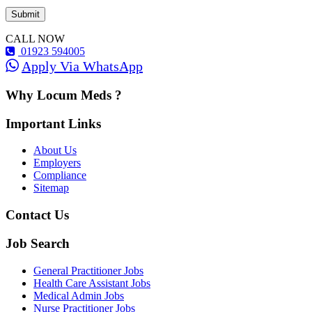
CALL NOW
01923 594005
Apply Via WhatsApp
Why Locum Meds ?
Important Links
About Us
Employers
Compliance
Sitemap
Contact Us
Job Search
General Practitioner Jobs
Health Care Assistant Jobs
Medical Admin Jobs
Nurse Practitioner Jobs