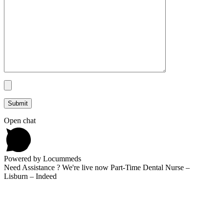
Open chat
Powered by Locummeds
Need Assistance ? We're live now Part-Time Dental Nurse –
Lisburn – Indeed