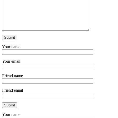
Your name
Your email
Friend name
Friend email
Your name