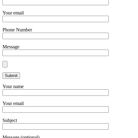
Your email
Phone Number
Message
Your name
Your email
Subject
Message (optional)