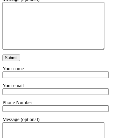
Your name
Your email
Phone Number
Message (optional)