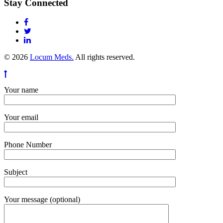
Stay Connected
© 2026
Locum Meds.
All rights reserved.
Your name
Your email
Phone Number
Subject
Your message (optional)