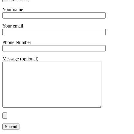
Your name
Your email
Phone Number
Message (optional)