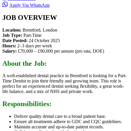
Apply Via WhatsApp
JOB OVERVIEW
Location:
Brentford, London
Job Type:
Part-Time
Date Posted:
24 October 2025
Hours:
2–3 days per week
Salary:
£70,000 – £90,000 per annum (pro rata, DOE)
About the Job:
A well-established dental practice in Brentford is looking for a Part-
Time Dentist to join their friendly and growing team. This role is
perfect for an experienced dentist seeking flexibility, a great work-
life balance, and a mix of NHS and private work.
Responsibilities:
Deliver quality dental care to a broad patient base.
Ensure all treatments adhere to GDC and CQC guidelines.
Maintain accurate and up-to-date patient records.