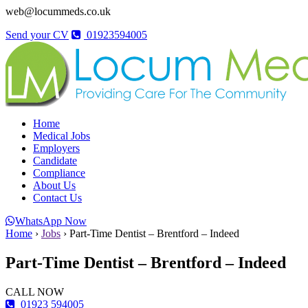
web@locummeds.co.uk
Send your CV
01923594005
Home
Medical Jobs
Employers
Candidate
Compliance
About Us
Contact Us
WhatsApp Now
Home
›
Jobs
›
Part-Time Dentist – Brentford – Indeed
Part-Time Dentist – Brentford – Indeed
CALL NOW
01923 594005