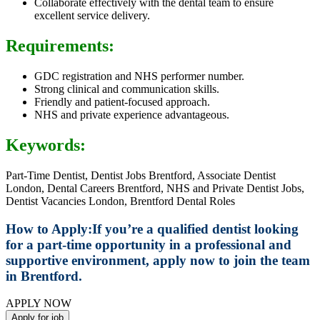
Collaborate effectively with the dental team to ensure
excellent service delivery.
Requirements:
GDC registration and NHS performer number.
Strong clinical and communication skills.
Friendly and patient-focused approach.
NHS and private experience advantageous.
Keywords:
Part-Time Dentist, Dentist Jobs Brentford, Associate Dentist
London, Dental Careers Brentford, NHS and Private Dentist Jobs,
Dentist Vacancies London, Brentford Dental Roles
How to Apply:
If you’re a qualified dentist looking
for a part-time opportunity in a professional and
supportive environment, apply now to join the team
in Brentford.
APPLY NOW