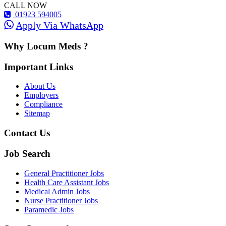
CALL NOW
01923 594005
Apply Via WhatsApp
Why Locum Meds ?
Important Links
About Us
Employers
Compliance
Sitemap
Contact Us
Job Search
General Practitioner Jobs
Health Care Assistant Jobs
Medical Admin Jobs
Nurse Practitioner Jobs
Paramedic Jobs