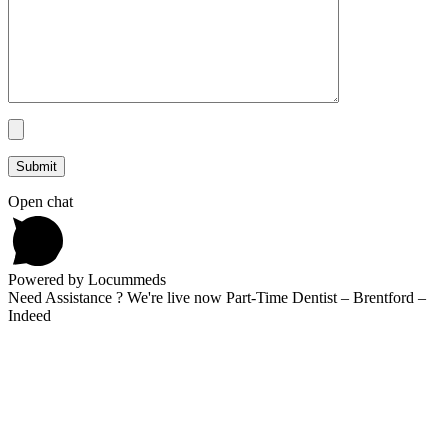
Open chat
Powered by Locummeds
Need Assistance ? We're live now Part-Time Dentist – Brentford –
Indeed