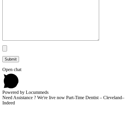
Open chat
Powered by Locummeds
Need Assistance ? We're live now Part-Time Dentist – Cleveland–
Indeed