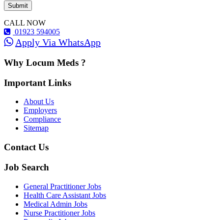
CALL NOW
01923 594005
Apply Via WhatsApp
Why Locum Meds ?
Important Links
About Us
Employers
Compliance
Sitemap
Contact Us
Job Search
General Practitioner Jobs
Health Care Assistant Jobs
Medical Admin Jobs
Nurse Practitioner Jobs