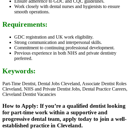
Ensure adherence to GDC and CQC guidelines.
Work closely with dental nurses and hygienists to ensure
smooth operations.
Requirements:
GDC registration and UK work eligibility.
Strong communication and interpersonal skills.
Commitment to continuing professional development.
Previous experience in both NHS and private dentistry
preferred.
Keywords:
Part-Time Dentist, Dental Jobs Cleveland, Associate Dentist Roles
Cleveland, NHS and Private Dentist Jobs, Dental Practice Careers,
Cleveland Dentist Vacancies
How to Apply: If you’re a qualified dentist looking
for part-time work within a supportive and
progressive dental team, apply today to join a well-
established practice in Cleveland.