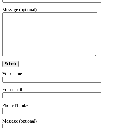
Message (optional)
Your name
Your email
Phone Number
Message (optional)