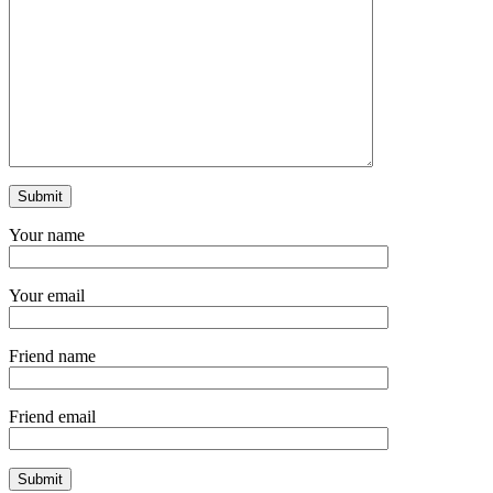
Your name
Your email
Friend name
Friend email