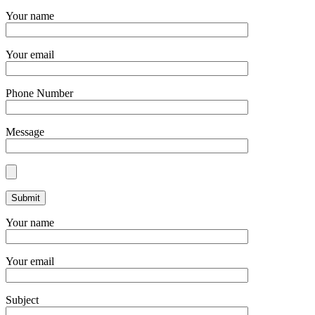
Your name
Your email
Phone Number
Message
Your name
Your email
Subject