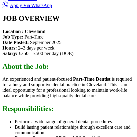
Apply Via WhatsApp
JOB OVERVIEW
Location : Cleveland
Job Type:
Part-Time
Date Posted:
September 2025
Hours:
2–3 days per week
Salary:
£350 – £500 per day (DOE)
About the Job:
An experienced and patient-focused
Part-Time Dentist
is required
for a busy and supportive dental practice in Cleveland. This is an
ideal opportunity for a professional looking to maintain work-life
balance while providing high-quality dental care.
Responsibilities:
Perform a wide range of general dental procedures.
Build lasting patient relationships through excellent care and
communication.