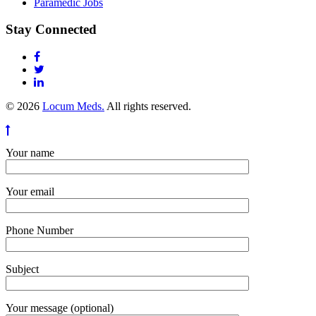
Paramedic Jobs
Stay Connected
© 2026
Locum Meds.
All rights reserved.
Your name
Your email
Phone Number
Subject
Your message (optional)