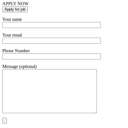
APPLY NOW
Your name
Your email
Phone Number
Message (optional)