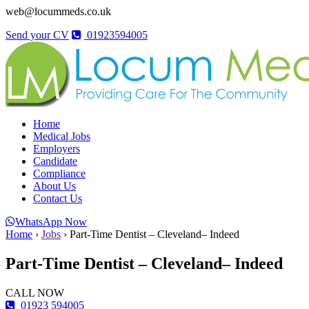
web@locummeds.co.uk
Send your CV
01923594005
Home
Medical Jobs
Employers
Candidate
Compliance
About Us
Contact Us
WhatsApp Now
Home
›
Jobs
›
Part-Time Dentist – Cleveland– Indeed
Part-Time Dentist – Cleveland– Indeed
CALL NOW
01923 594005